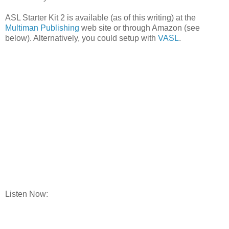
ASL Starter Kit 2 is available (as of this writing) at the
Multiman Publishing
web site or through Amazon (see
below). Alternatively, you could setup with
VASL
.
Listen Now: