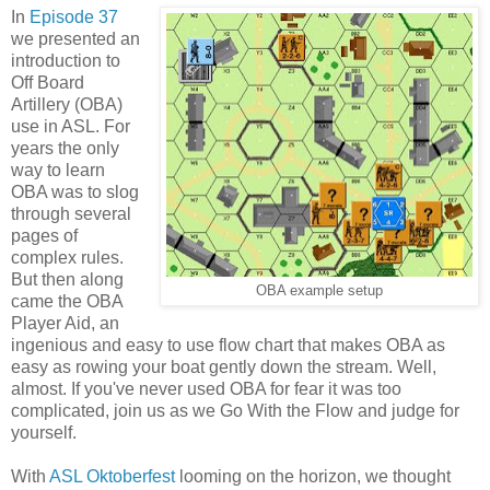
In
Episode 37
we presented an
introduction to
Off Board
Artillery (OBA)
use in ASL. For
years the only
way to learn
OBA was to slog
through several
pages of
complex rules.
But then along
OBA example setup
came the OBA
Player Aid, an
ingenious and easy to use flow chart that makes OBA as
easy as rowing your boat gently down the stream. Well,
almost. If you've never used OBA for fear it was too
complicated, join us as we Go With the Flow and judge for
yourself.
With
ASL Oktoberfest
looming on the horizon, we thought