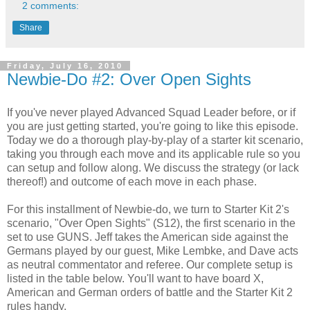
2 comments:
Share
Friday, July 16, 2010
Newbie-Do #2: Over Open Sights
If you've never played Advanced Squad Leader before, or if
you are just getting started, you're going to like this episode.
Today we do a thorough play-by-play of a starter kit scenario,
taking you through each move and its applicable rule so you
can setup and follow along. We discuss the strategy (or lack
thereof!) and outcome of each move in each phase.
For this installment of Newbie-do, we turn to Starter Kit 2's
scenario, "Over Open Sights" (S12), the first scenario in the
set to use GUNS. Jeff takes the American side against the
Germans played by our guest, Mike Lembke, and Dave acts
as neutral commentator and referee. Our complete setup is
listed in the table below. You'll want to have board X,
American and German orders of battle and the Starter Kit 2
rules handy.