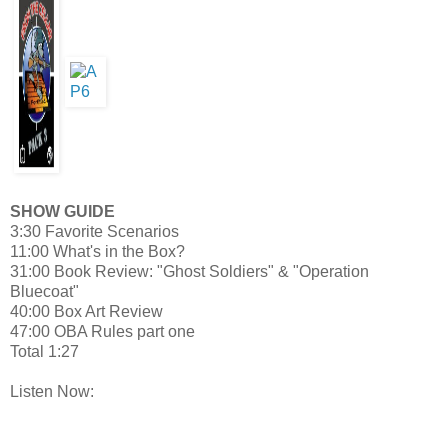
SHOW GUIDE
3:30 Favorite Scenarios
11:00 What's in the Box?
31:00 Book Review: "Ghost Soldiers" & "Operation
Bluecoat"
40:00 Box Art Review
47:00 OBA Rules part one
Total 1:27
Listen Now: