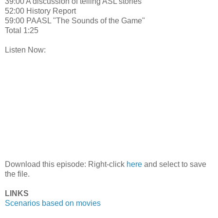
39:00 A discussion of telling ASL stories
52:00 History Report
59:00 PAASL "The Sounds of the Game"
Total 1:25
Listen Now:
Download this episode: Right-click
here
and select to save
the file.
LINKS
Scenarios based on movies