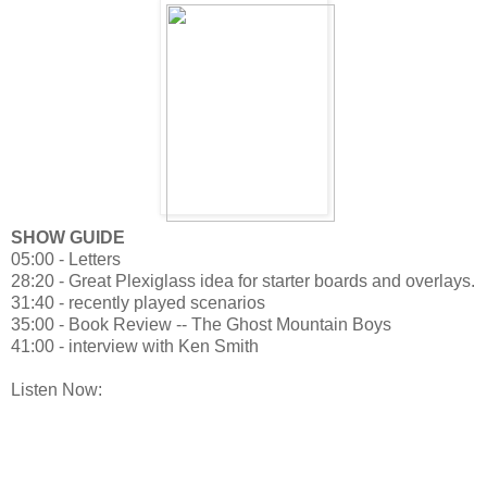
SHOW GUIDE
05:00 - Letters
28:20 - Great Plexiglass idea for starter boards and overlays.
31:40 - recently played scenarios
35:00 - Book Review -- The Ghost Mountain Boys
41:00 - interview with Ken Smith
Listen Now: