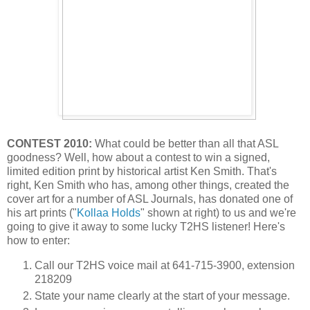
CONTEST 2010:
What could be better than all that ASL
goodness? Well, how about a contest to win a signed,
limited edition print by historical artist Ken Smith. That's
right, Ken Smith who has, among other things, created the
cover art for a number of ASL Journals, has donated one of
his art prints ("
Kollaa Holds
" shown at right) to us and we're
going to give it away to some lucky T2HS listener! Here's
how to enter:
Call our T2HS voice mail at 641-715-3900, extension
218209
State your name clearly at the start of your message.