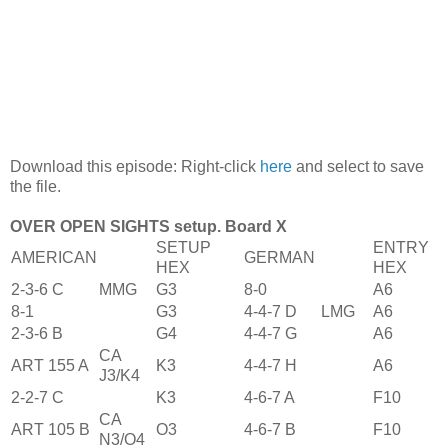
Download this episode: Right-click
here
and select to save
the file.
OVER OPEN SIGHTS setup. Board X
SETUP
ENTRY
AMERICAN
GERMAN
HEX
HEX
2-3-6 C
MMG
G3
8-0
A6
8-1
G3
4-4-7 D
LMG
A6
2-3-6 B
G4
4-4-7 G
A6
CA
ART 155 A
K3
4-4-7 H
A6
J3/K4
2-2-7 C
K3
4-6-7 A
F10
CA
ART 105 B
O3
4-6-7 B
F10
N3/O4