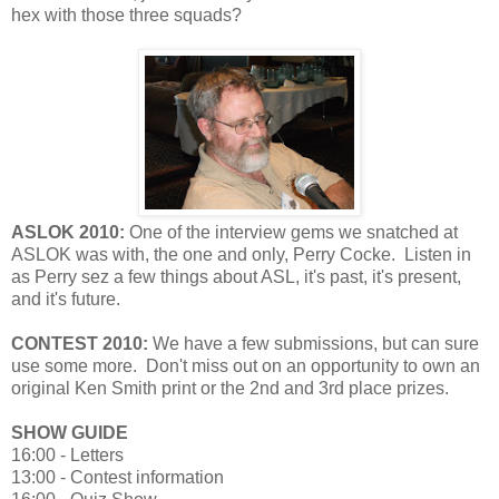
hex with those three squads?
ASLOK 2010:
One of the interview gems we snatched at
ASLOK was with, the one and only, Perry Cocke. Listen in
as Perry sez a few things about ASL, it's past, it's present,
and it's future.
CONTEST 2010:
We have a few submissions, but can sure
use some more. Don't miss out on an opportunity to own an
original Ken Smith print or the 2nd and 3rd place prizes.
SHOW GUIDE
16:00 - Letters
13:00 - Contest information