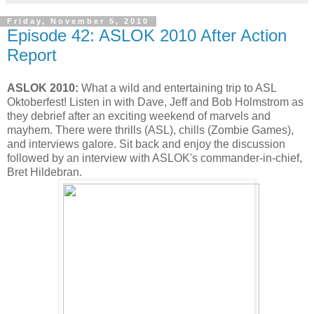
Friday, November 5, 2010
Episode 42: ASLOK 2010 After Action
Report
ASLOK 2010:
What a wild and entertaining trip to ASL
Oktoberfest! Listen in with Dave, Jeff and Bob Holmstrom as
they debrief after an exciting weekend of marvels and
mayhem. There were thrills (ASL), chills (Zombie Games),
and interviews galore. Sit back and enjoy the discussion
followed by an interview with ASLOK's commander-in-chief,
Bret Hildebran.