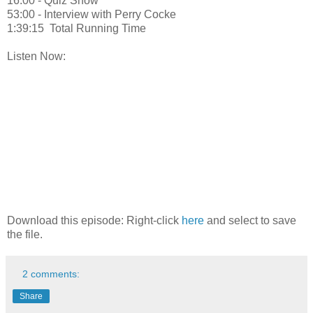
16:00 - Quiz Show
53:00 - Interview with Perry Cocke
1:39:15 Total Running Time
Listen Now:
Download this episode: Right-click
here
and select to save
the file.
2 comments:
Share