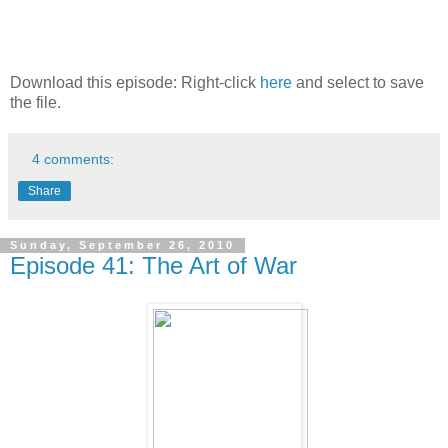
Download this episode: Right-click
here
and select to save
the file.
4 comments:
Share
Sunday, September 26, 2010
Episode 41: The Art of War