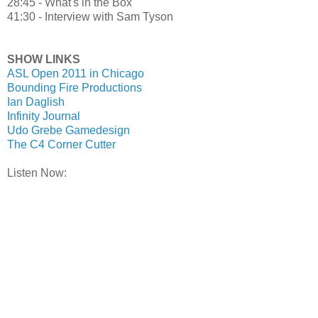
28:45 - What's in the Box
41:30 - Interview with Sam Tyson
SHOW LINKS
ASL Open 2011 in Chicago
Bounding Fire Productions
Ian Daglish
Infinity Journal
Udo Grebe Gamedesign
The C4 Corner Cutter
Listen Now: