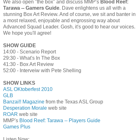
We also open "the box" and discuss MMP's
Blood Reef:
Tarawa -- Gamers Guide
. Dave enlightens us all with a
stunning Box Art Review. And of course, we sit and banter in
a most relaxed, enjoyable and engrossing way about
Advanced Squad Leader. Gosh, it's good to hear our voices.
We hope you'll agree!
SHOW GUIDE
14:00 - Scenario Report
29:30 - What's In The Box
41:30 - Box Art Review
52:00 - Interveiw with Pete Shelling
SHOW LINKS
ASL OKtoberfest 2010
GLB
Banzai!! Magazine
from the Texas ASL Group
Desperation Morale
web site
ROAR
web site
MMP's
Blood Reef: Tarawa -- Players Guide
Games Plus
Listen Now: