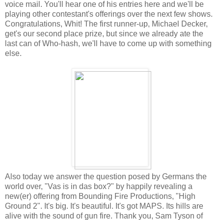
voice mail. You'll hear one of his entries here and we'll be
playing other contestant's offerings over the next few shows.
Congratulations, Whit! The first runner-up, Michael Decker,
get's our second place prize, but since we already ate the
last can of Who-hash, we'll have to come up with something
else.
Also today we answer the question posed by Germans the
world over, "Vas is in das box?" by happily revealing a
new(er) offering from Bounding Fire Productions, "High
Ground 2". It's big. It's beautiful. It's got MAPS. Its hills are
alive with the sound of gun fire. Thank you, Sam Tyson of