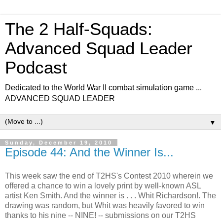
The 2 Half-Squads:
Advanced Squad Leader
Podcast
Dedicated to the World War II combat simulation game ...
ADVANCED SQUAD LEADER
▼
Sunday, December 19, 2010
Episode 44: And the Winner Is...
This week saw the end of T2HS's Contest 2010 wherein we
offered a chance to win a lovely print by well-known ASL
artist Ken Smith. And the winner is . . . Whit Richardson!. The
drawing was random, but Whit was heavily favored to win
thanks to his nine -- NINE! -- submissions on our T2HS