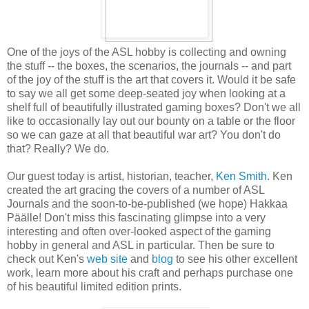
One of the joys of the ASL hobby is collecting and owning
the stuff -- the boxes, the scenarios, the journals -- and part
of the joy of the stuff is the art that covers it. Would it be safe
to say we all get some deep-seated joy when looking at a
shelf full of beautifully illustrated gaming boxes? Don't we all
like to occasionally lay out our bounty on a table or the floor
so we can gaze at all that beautiful war art? You don't do
that? Really? We do.
Our guest today is artist, historian, teacher,
Ken Smith
. Ken
created the art gracing the covers of a number of ASL
Journals and the soon-to-be-published (we hope) Hakkaa
Päälle! Don't miss this fascinating glimpse into a very
interesting and often over-looked aspect of the gaming
hobby in general and ASL in particular. Then be sure to
check out Ken's
web site
and
blog
to see his other excellent
work, learn more about his craft and perhaps purchase one
of his beautiful limited edition prints.