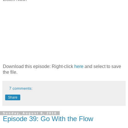
Download this episode: Right-click
here
and select to save
the file.
7 comments:
Share
Sunday, August 8, 2010
Episode 39: Go With the Flow