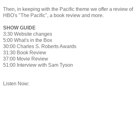
Then, in keeping with the Pacific theme we offer a review of
HBO's "The Pacific", a book review and more.
SHOW GUIDE
3:30 Website changes
5:00 What's in the Box
30:00 Charles S. Roberts Awards
31:30 Book Review
37:00 Movie Review
51:00 Interview with Sam Tyson
Listen Now: