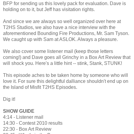
BFP for sending us this lovely pack for evaluation. Dave is
holding on to it, but Jeff has visitation rights.
And since we are always so well organized over here at
T2HS Studios, we also have a nice interview with the
aforementioned Bounding Fire Productions, Mr. Sam Tyson.
We caught up with Sam at ASLOK. Always a pleasure.
We also cover some listener mail (keep those letters
coming!) and Dave goes all Grinchy in a Box Art Review that
will shock you. Here's a little hint -- stink, Stank, STUNK!
This episode aches to be taken home by someone who will
love it. For sure this delightful dalliance shouldn't end up on
the Island of Misfit T2HS Episodes.
Dig it!
SHOW GUIDE
4:14 - Listener mail
14:30 - Contest 2010 results
22:30 - Box Art Review