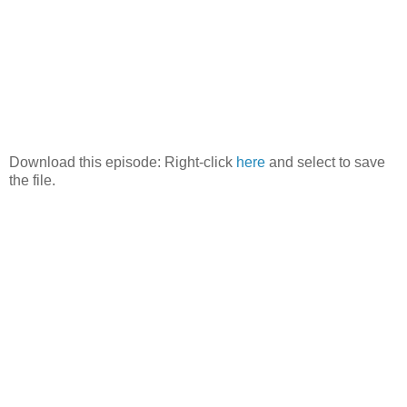
Download this episode: Right-click
here
and select to save
the file.