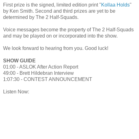
First prize is the signed, limited edition print "
Kollaa Holds
"
by Ken Smith. Second and third prizes are yet to be
determined by The 2 Half-Squads.
Voice messages become the property of The 2 Half-Squads
and may be played on or incorporated into the show.
We look forward to hearing from you. Good luck!
SHOW GUIDE
01:00 - ASLOK After Action Report
49:00 - Brett Hildebran Interview
1:07:30 - CONTEST ANNOUNCEMENT
Listen Now: