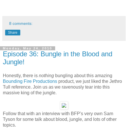
8 comments:
Share
Monday, May 24, 2010
Episode 36: Bungle in the Blood and
Jungle!
Honestly, there is
nothing
bungling about this amazing
Bounding Fire Productions
product, we just liked the Jethro
Tull reference. Join us as we ravenously tear into this
massive king of the jungle.
Follow that with an interview with BFP's very own Sam
Tyson for some talk about blood, jungle, and lots of other
topics.