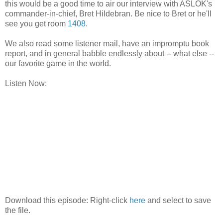
this would be a good time to air our interview with ASLOK's
commander-in-chief, Bret Hildebran. Be nice to Bret or he'll
see you get room
1408
.
We also read some listener mail, have an impromptu book
report, and in general babble endlessly about -- what else --
our favorite game in the world.
Listen Now:
Download this episode: Right-click
here
and select to save
the file.