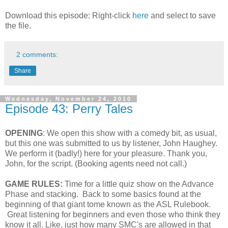
Download this episode: Right-click
here
and select to save
the file.
2 comments:
Share
Wednesday, November 24, 2010
Episode 43: Perry Tales
OPENING
: We open this show with a comedy bit, as usual,
but this one was submitted to us by listener, John Haughey.
We perform it (badly!) here for your pleasure. Thank you,
John, for the script. (Booking agents need not call.)
GAME RULES:
Time for a little quiz show on the Advance
Phase and stacking. Back to some basics found at the
beginning of that giant tome known as the ASL Rulebook.
Great listening for beginners and even those who think they
know it all. Like, just how many SMC's are allowed in that