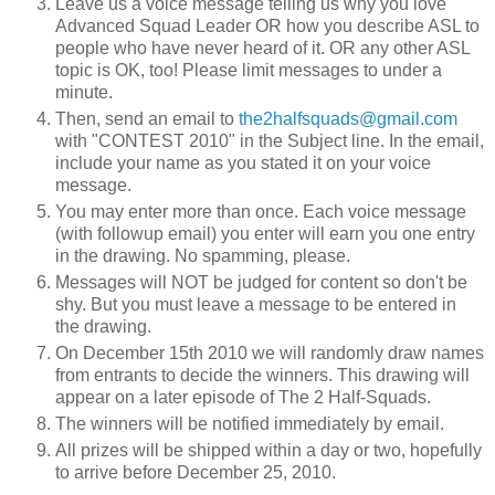
Leave us a voice message telling us why you love
Advanced Squad Leader OR how you describe ASL to
people who have never heard of it. OR any other ASL
topic is OK, too! Please limit messages to under a
minute.
Then, send an email to
the2halfsquads@gmail.com
with "CONTEST 2010" in the Subject line. In the email,
include your name as you stated it on your voice
message.
You may enter more than once. Each voice message
(with followup email) you enter will earn you one entry
in the drawing. No spamming, please.
Messages will NOT be judged for content so don't be
shy. But you must leave a message to be entered in
the drawing.
On December 15th 2010 we will randomly draw names
from entrants to decide the winners. This drawing will
appear on a later episode of The 2 Half-Squads.
The winners will be notified immediately by email.
All prizes will be shipped within a day or two, hopefully
to arrive before December 25, 2010.