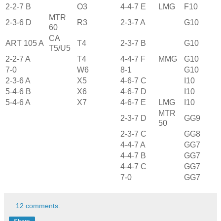
2-2-7 B
O3
4-4-7 E
LMG
F10
MTR
2-3-6 D
R3
2-3-7 A
G10
60
CA
ART 105 A
T4
2-3-7 B
G10
T5/U5
2-2-7 A
T4
4-4-7 F
MMG
G10
7-0
W6
8-1
G10
2-3-6 A
X5
4-6-7 C
I10
5-4-6 B
X6
4-6-7 D
I10
5-4-6 A
X7
4-6-7 E
LMG
I10
MTR
2-3-7 D
GG9
50
2-3-7 C
GG8
4-4-7 A
GG7
4-4-7 B
GG7
4-4-7 C
GG7
7-0
GG7
12 comments: