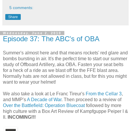
5 comments:
Share
Wednesday, June 2, 2010
Episode 37: The ABC's of OBA
Summer's almost here and that means rockets' red glare and
bombs bursting in air. It's the perfect time to start our summer
study of Offboard Artillery, aka OBA. Fasten your seat belts
for a heck of a ride as we blast off for the FFE blast area.
Normally hats are not allowed in class, but for this you might
want to wear your helmet!
We also take a look at Le Franc Tireur's
From the Cellar 3
,
and MMP's
A Decade of War
. Then proceed to a review of
Over the Battlefield: Operation Bluecoat
followed by more
high culture with a Box Art Review of Kampfguppe Peiper I &
II.
INCOMING!!!