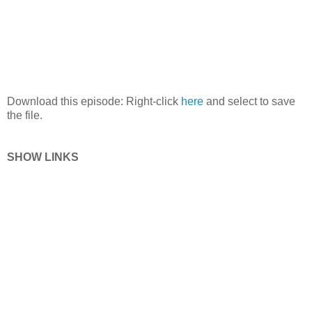
Download this episode: Right-click
here
and select to save
the file.
SHOW LINKS