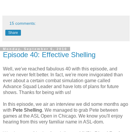
15 comments:
Share
Monday, September 6, 2010
Episode 40: Effective Shelling
Well, we've reached fabulous 40 with this episode, and
we've never felt better. In fact, we're more invigorated than
ever about a certain combat simulation game called
Advance Squad Leader and have lots of plans for future
shows. Thanks for being with us!
In this episode, we air an interview we did some months ago
with
Pete Shelling
. We managed to grab Pete between
games at the ASL Open in Chicago. We know you'll enjoy
hearing from this very familiar name in ASL-dom.