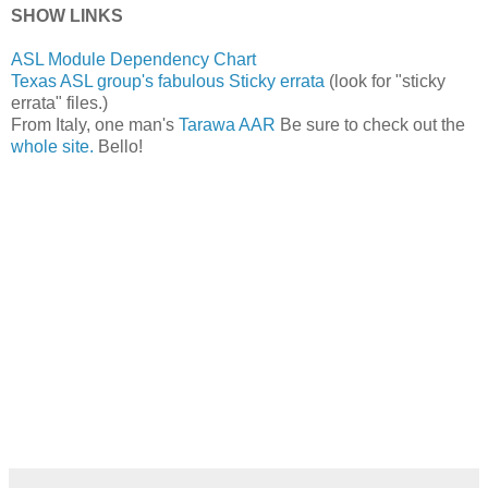
SHOW LINKS
ASL Module Dependency Chart
Texas ASL group's fabulous Sticky errata
(look for "sticky
errata" files.)
From Italy, one man's
Tarawa AAR
Be sure to check out the
whole site.
Bello!