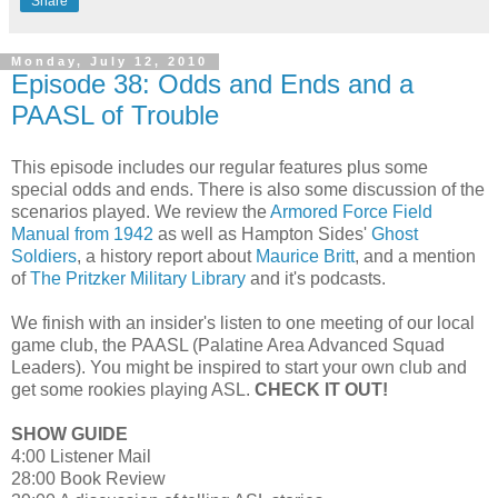
Share
Monday, July 12, 2010
Episode 38: Odds and Ends and a
PAASL of Trouble
This episode includes our regular features plus some
special odds and ends. There is also some discussion of the
scenarios played. We review the
Armored Force Field
Manual from 1942
as well as Hampton Sides'
Ghost
Soldiers
, a history report about
Maurice Britt
, and a mention
of
The Pritzker Military Library
and it's podcasts.
We finish with an insider's listen to one meeting of our local
game club, the PAASL (Palatine Area Advanced Squad
Leaders). You might be inspired to start your own club and
get some rookies playing ASL.
CHECK IT OUT!
SHOW GUIDE
4:00 Listener Mail
28:00 Book Review