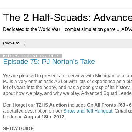
The 2 Half-Squads: Advanc
Dedicated to the World War II combat simulation game .
Friday, August 10, 2012
Episode 75: PJ Norton's Take
We are pleased to present an interview with Michigan local 
PJ is a very enthusiastic ASLer with lots of experience as a play
lot of years into the hobby, and has a good grasp of its history
about how we play, and why we play, Advanced Squad Leader
Don't forget our
T2HS Auction
includes
On All Fronts #60 - 
a detailed description on our
Show and Tell Hangout
. Gmail us
bidder on
August 18th, 2012
.
SHOW GUIDE