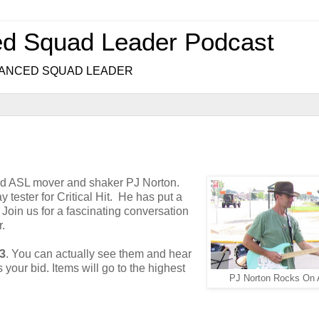
ed Squad Leader Podcast
.. ADVANCED SQUAD LEADER
and ASL mover and shaker PJ Norton.
 tester for Critical Hit. He has put a
. Join us for a fascinating conversation
.
63
. You can actually see them and hear
 your bid. Items will go to the highest
PJ Norton Rocks On