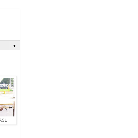
▼
 ASL