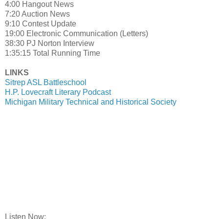
4:00 Hangout News
7:20 Auction News
9:10 Contest Update
19:00 Electronic Communication (Letters)
38:30 PJ Norton Interview
1:35:15 Total Running Time
LINKS
Sitrep ASL Battleschool
H.P. Lovecraft Literary Podcast
Michigan Military Technical and Historical Society
Listen Now: