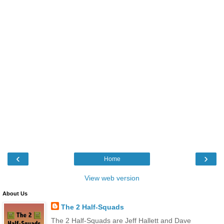
‹
›
Home
View web version
About Us
The 2 Half-Squads
The 2 Half-Squads are Jeff Hallett and Dave