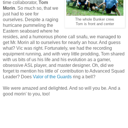
time collaborator,
Tom
Morin
. So much so, that we
just had to see for
ourselves. Despite a raging
The whole Bunker crew.
Tom is front and center
hurricane pummeling the
Eastern seaboard where he
resides, and a humorous phone call snafu, we managed to
get Mr. Morin all to ourselves for nearly an hour. And guess
what? Vic was right. Fortunately, we had the recording
equipment running, and with very little prodding, Tom shared
with us bits of us his life and his evolution as a gamer,
obsessive ASL player, and master designer. Oh, did we
forget to mention his little ol' contribution to Advanced Squad
Leader? Does
Valor of the Guards
ring a bell?
We were amazed and delighted. And so will you be. And a
good morin' to you, too!