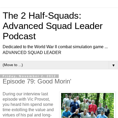
The 2 Half-Squads:
Advanced Squad Leader
Podcast
Dedicated to the World War II combat simulation game ...
ADVANCED SQUAD LEADER
▼
Friday, November 2, 2012
Episode 79: Good Morin'
During our interview last
episode with Vic Provost,
you heard him spend some
time extolling the value and
virtues of his pal and long-