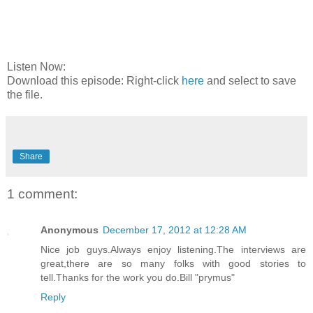
Listen Now:
Download this episode: Right-click
here
and select to save
the file.
Share
1 comment:
Anonymous
December 17, 2012 at 12:28 AM
Nice job guys.Always enjoy listening.The interviews are
great,there are so many folks with good stories to
tell.Thanks for the work you do.Bill "prymus"
Reply