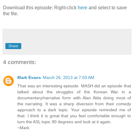
Download this episode: Right-click
here
and select to save
the file.
Share
4 comments:
Mark Evans
March 26, 2013 at 7:03 AM
That was an interesting episode. MASH did an episode that
talked about the struggles of the Korean War in a
documentary/narrative form with Alan Alda doing most of
the narrating. It was a sharp diversion from their comedy
approach to a dark topic. Your episode reminded me of
that. I think it is great that you feel comfortable enough to
turn the ASL topic 90 degrees and look at it again.
~Mark