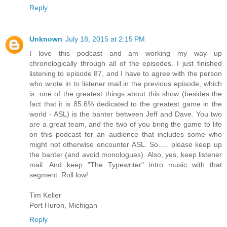
Reply
Unknown
July 18, 2015 at 2:15 PM
I love this podcast and am working my way up
chronologically through all of the episodes. I just finished
listening to episode 87, and I have to agree with the person
who wrote in to listener mail in the previous episode, which
is: one of the greatest things about this show (besides the
fact that it is 85.6% dedicated to the greatest game in the
world - ASL) is the banter between Jeff and Dave. You two
are a great team, and the two of you bring the game to life
on this podcast for an audience that includes some who
might not otherwise encounter ASL. So..... please keep up
the banter (and avoid monologues). Also, yes, keep listener
mail. And keep "The Typewriter" intro music with that
segment. Roll low!
Tim Keller
Port Huron, Michigan
Reply