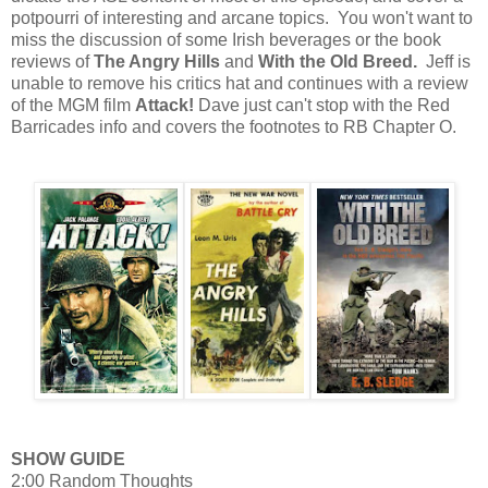
potpourri of interesting and arcane topics. You won't want to
miss the discussion of some Irish beverages or the book
reviews of
The Angry Hills
and
With the Old Breed.
Jeff is
unable to remove his critics hat and continues with a review
of the MGM film
Attack!
Dave just can't stop with the Red
Barricades info and covers the footnotes to RB Chapter O.
SHOW GUIDE
2:00 Random Thoughts