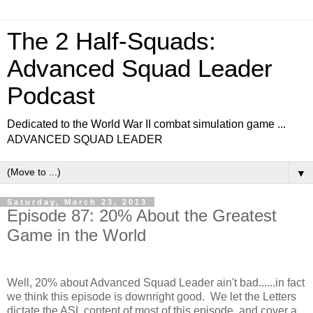
The 2 Half-Squads:
Advanced Squad Leader
Podcast
Dedicated to the World War II combat simulation game ...
ADVANCED SQUAD LEADER
▼
Saturday, March 23, 2013
Episode 87: 20% About the Greatest
Game in the World
Well, 20% about Advanced Squad Leader ain't bad......in fact
we think this episode is downright good. We let the Letters
dictate the ASL content of most of this episode, and cover a