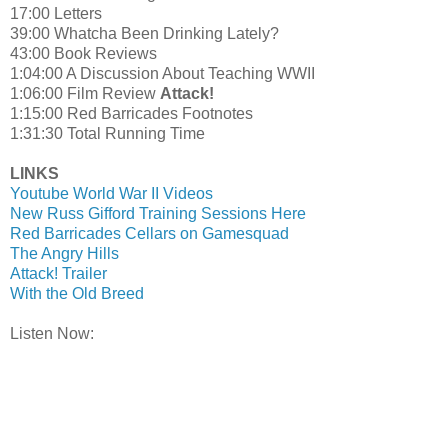
17:00
Letters
39:00 Whatcha Been Drinking Lately?
43:00 Book Reviews
1:04:00 A Discussion About Teaching WWII
1:06:00 Film Review
Attack!
1:15:00 Red Barricades Footnotes
1:31:30 Total Running Time
LINKS
Youtube World War II Videos
New Russ Gifford Training Sessions Here
Red Barricades Cellars on Gamesquad
The Angry Hills
Attack! Trailer
With the Old Breed
Listen Now: