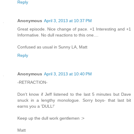
Reply
Anonymous
April 3, 2013 at 10:37 PM
Great episode. Nice change of pace. +1 Interesting and +1
Informative. No dull reactions to this one....
Confused as usual in Sunny LA, Matt
Reply
Anonymous
April 3, 2013 at 10:40 PM
-RETRACTION-
Don't know if Jeff listened to the last 5 minutes but Dave
snuck in a lengthy monologue. Sorry boys- that last bit
earns you a 'DULL!'
Keep up the dull work gentlemen :>
Matt