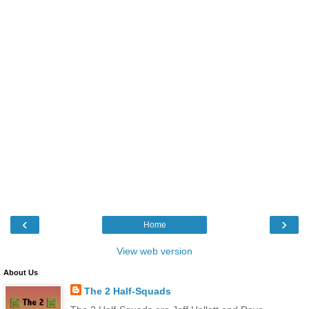
‹
›
Home
View web version
About Us
The 2 Half-Squads