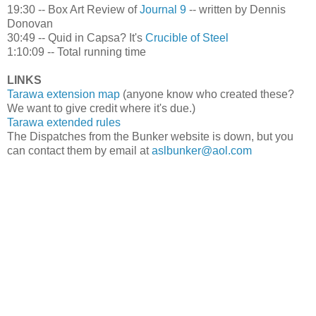
19:30 -- Box Art Review of
Journal 9
-- written by Dennis
Donovan
30:49 -- Quid in Capsa? It's
Crucible of Steel
1:10:09 -- Total running time
LINKS
Tarawa extension map
(anyone know who created these?
We want to give credit where it's due.)
Tarawa extended rules
The Dispatches from the Bunker website is down, but you
can contact them by email at
aslbunker@aol.com