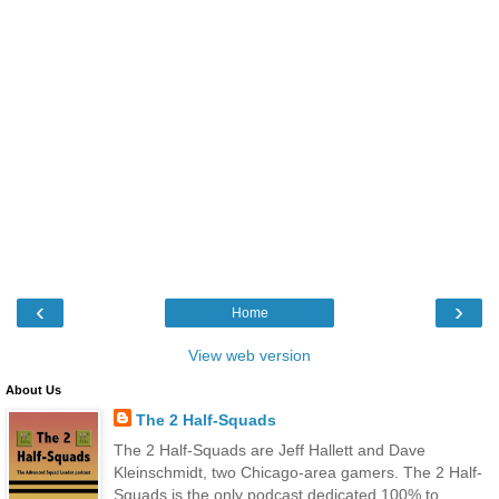
‹
›
Home
View web version
About Us
The 2 Half-Squads
The 2 Half-Squads are Jeff Hallett and Dave
Kleinschmidt, two Chicago-area gamers. The 2 Half-
Squads is the only podcast dedicated 100% to