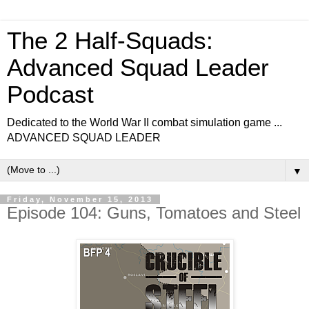
The 2 Half-Squads:
Advanced Squad Leader
Podcast
Dedicated to the World War II combat simulation game ...
ADVANCED SQUAD LEADER
▼
Friday, November 15, 2013
Episode 104: Guns, Tomatoes and Steel