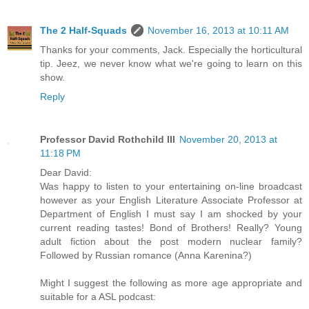
The 2 Half-Squads
November 16, 2013 at 10:11 AM
Thanks for your comments, Jack. Especially the horticultural
tip. Jeez, we never know what we're going to learn on this
show.
Reply
Professor David Rothchild III
November 20, 2013 at
11:18 PM
Dear David:
Was happy to listen to your entertaining on-line broadcast
however as your English Literature Associate Professor at
Department of English I must say I am shocked by your
current reading tastes! Bond of Brothers! Really? Young
adult fiction about the post modern nuclear family?
Followed by Russian romance (Anna Karenina?)
Might I suggest the following as more age appropriate and
suitable for a ASL podcast: