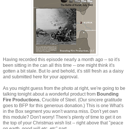
Having recorded this episode nearly a month ago -- so it's
been sitting in the can all this time -- one might think it's
gotten a bit stale. But lo and behold, it's still fresh as a daisy
and submitted here for your approval.
As you might guess from the photo at right, we're going to be
talking tonight about a wonderful product from
Bounding
Fire Productions
, Crucible of Steel. (Our sincere gratitude
goes to BFP for this generous donation.) This is one What's
in the Box segment you won't wanna miss. Don't yet own
this module? Don't worry! There's plenty of time to get it on
the top of your Christmas wish list -- right above that "peace
on earth, good will etc, etc" part.