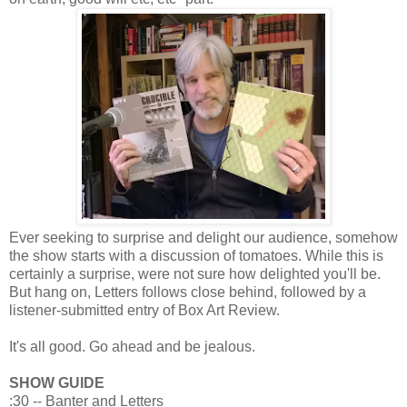
Ever seeking to surprise and delight our audience, somehow
the show starts with a discussion of tomatoes. While this is
certainly a surprise, were not sure how delighted you'll be.
But hang on, Letters follows close behind, followed by a
listener-submitted entry of Box Art Review.
It's all good. Go ahead and be jealous.
SHOW GUIDE
:30 -- Banter and Letters