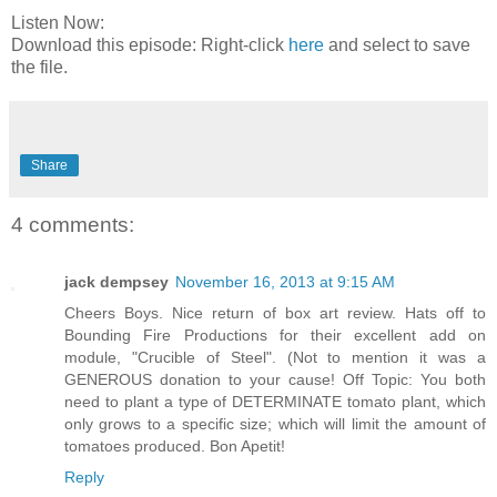
Listen Now:
Download this episode: Right-click
here
and select to save
the file.
Share
4 comments:
jack dempsey
November 16, 2013 at 9:15 AM
Cheers Boys. Nice return of box art review. Hats off to
Bounding Fire Productions for their excellent add on
module, "Crucible of Steel". (Not to mention it was a
GENEROUS donation to your cause! Off Topic: You both
need to plant a type of DETERMINATE tomato plant, which
only grows to a specific size; which will limit the amount of
tomatoes produced. Bon Apetit!
Reply