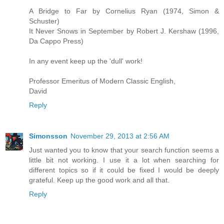
A Bridge to Far by Cornelius Ryan (1974, Simon &
Schuster)
It Never Snows in September by Robert J. Kershaw (1996,
Da Cappo Press)
In any event keep up the 'dull' work!
Professor Emeritus of Modern Classic English,
David
Reply
Simonsson
November 29, 2013 at 2:56 AM
Just wanted you to know that your search function seems a
little bit not working. I use it a lot when searching for
different topics so if it could be fixed I would be deeply
grateful. Keep up the good work and all that.
Reply