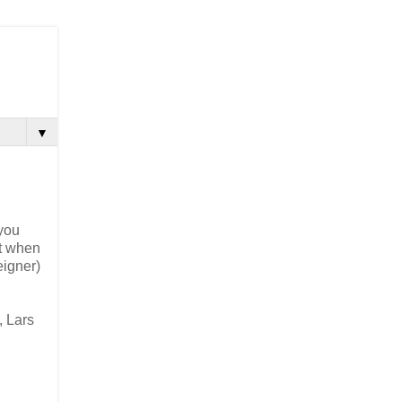
▼
 you
ut when
eigner)
, Lars