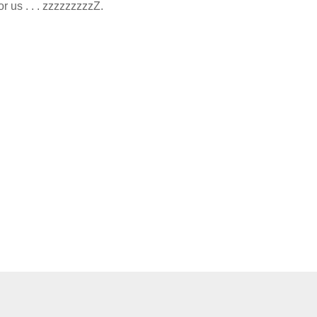
r us . . . zzzzzzzzzZ.