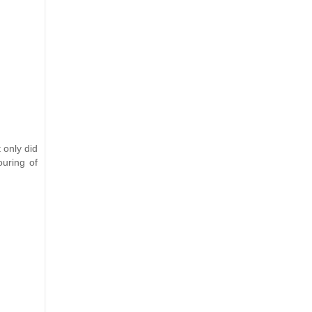
t only did
ouring of