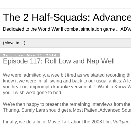
The 2 Half-Squads: Advanc
Dedicated to the World War II combat simulation game .
Saturday, May 31, 2014
Episode 117: Roll Low and Nap Well
We were, admittedly, a wee bit tired as we started recording thi
know it we were in full swing and back to our usual antics. A f
you hear our impromptu karaoke version of "I Want to Know Wh
you'll wish we'd gone to bed.
We're then happy to present the remaining interviews from the
Thuring. Surely Lars should get a Most Patient Advanced Sq
Finally, we do a bit of Movie Talk about the 2008 film,
Valkyrie
.