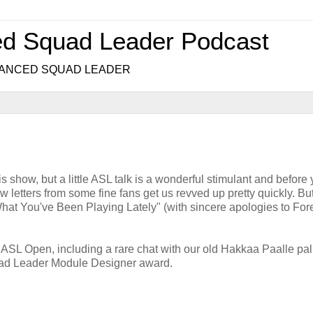
ed Squad Leader Podcast
.. ADVANCED SQUAD LEADER
s show, but a little ASL talk is a wonderful stimulant and before
ew letters from some fine fans get us revved up pretty quickly. B
at You've Been Playing Lately" (with sincere apologies to For
 ASL Open, including a rare chat with our old Hakkaa Paalle pal
uad Leader Module Designer award.