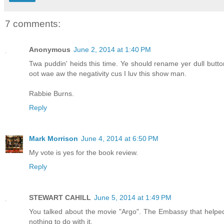
7 comments:
Anonymous
June 2, 2014 at 1:40 PM
Twa puddin' heids this time. Ye should rename yer dull button t
oot wae aw the negativity cus I luv this show man.
Rabbie Burns.
Reply
Mark Morrison
June 4, 2014 at 6:50 PM
My vote is yes for the book review.
Reply
STEWART CAHILL
June 5, 2014 at 1:49 PM
You talked about the movie "Argo". The Embassy that helped
nothing to do with it.