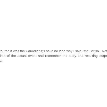
f course it was the Canadians; I have no idea why I said "the British". No
e time of the actual event and remember the story and resulting outp
a!