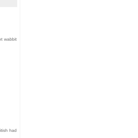
et wabbit
itish had