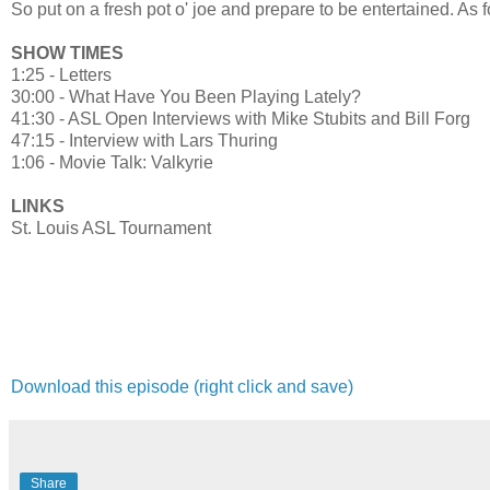
So put on a fresh pot o' joe and prepare to be entertained. As fo
SHOW TIMES
1:25 - Letters
30:00 - What Have You Been Playing Lately?
41:30 - ASL Open Interviews with Mike Stubits and Bill Forg
47:15 - Interview with Lars Thuring
1:06 - Movie Talk: Valkyrie
LINKS
St. Louis ASL Tournament
Download this episode (right click and save)
Share