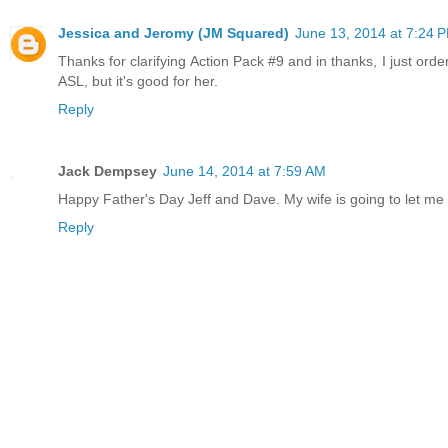
Jessica and Jeromy (JM Squared)
June 13, 2014 at 7:24 
Thanks for clarifying Action Pack #9 and in thanks, I just order
ASL, but it's good for her.
Reply
Jack Dempsey
June 14, 2014 at 7:59 AM
Happy Father's Day Jeff and Dave. My wife is going to let m
Reply