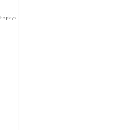
she plays