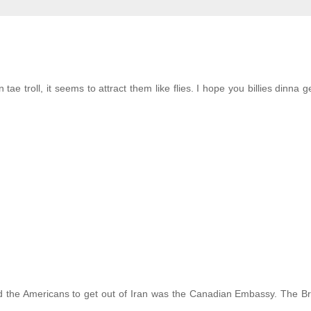
ae troll, it seems to attract them like flies. I hope you billies dinna g
 the Americans to get out of Iran was the Canadian Embassy. The Br