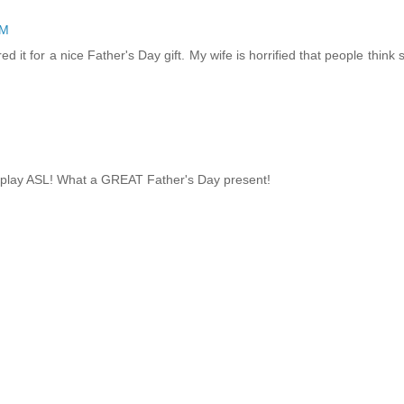
PM
ed it for a nice Father's Day gift. My wife is horrified that people think 
e play ASL! What a GREAT Father's Day present!