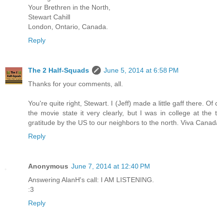
Your Brethren in the North,
Stewart Cahill
London, Ontario, Canada.
Reply
The 2 Half-Squads
June 5, 2014 at 6:58 PM
Thanks for your comments, all.
You're quite right, Stewart. I (Jeff) made a little gaff there. O
the movie state it very clearly, but I was in college at th
gratitude by the US to our neighbors to the north. Viva Canad
Reply
Anonymous
June 7, 2014 at 12:40 PM
Answering AlanH's call: I AM LISTENING.
:3
Reply