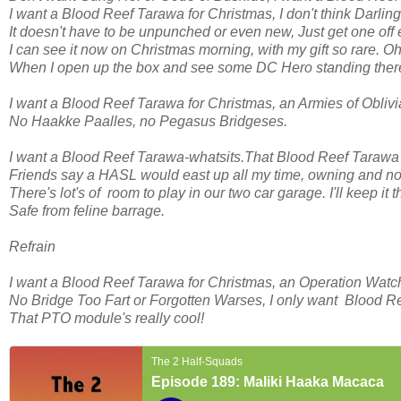
I want a Blood Reef Tarawa for Christmas, I don't think Darlin
It doesn't have to be unpunched or even new, Just get one off e
I can see it now on Christmas morning, with my gift so rare. O
When I open up the box and see some DC Hero standing ther
I want a Blood Reef Tarawa for Christmas, an Armies of Oblivi
No Haakke Paalles, no Pegasus Bridgeses.
I want a Blood Reef Tarawa-whatsits.That Blood Reef Tarawa i
Friends say a HASL would east up all my time, owning and not
There's lot's of room to play in our two car garage. I'll keep it t
Safe from feline barrage.
Refrain
I want a Blood Reef Tarawa for Christmas, an Operation Watc
No Bridge Too Fart or Forgotten Warses, I only want Blood R
That PTO module's really cool!