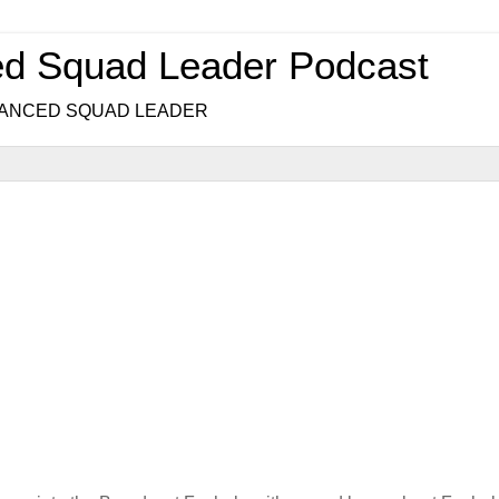
ed Squad Leader Podcast
.. ADVANCED SQUAD LEADER