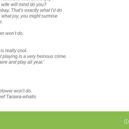
g wife will mind do you?
bay, That's exactly what I'd do
h what joy, you might surmise
e.
an won't do.
s really cool.
 playing is a very heinous crime.
here and play all year.'
htower won't do.
eef Tarawa-whatis