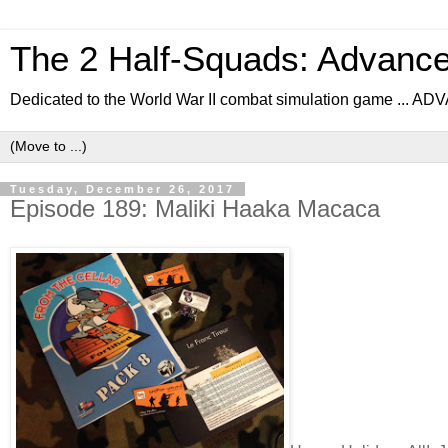
The 2 Half-Squads: Advanc
Dedicated to the World War II combat simulation game .
Tuesday, December 26, 2017
Episode 189: Maliki Haaka Macaca