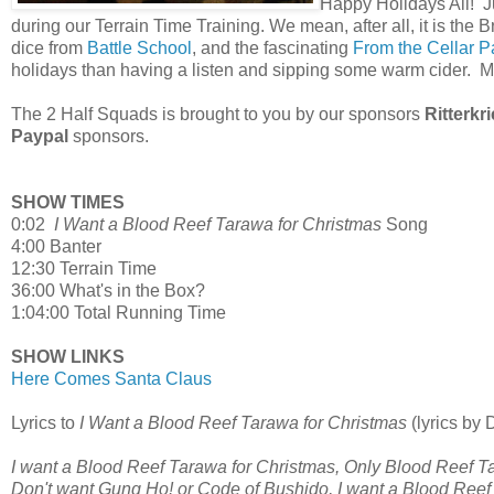
Happy Holidays All! J
during our Terrain Time Training. We mean, after all, it is the B
dice from
Battle School
, and the fascinating
From the Cellar P
holidays than having a listen and sipping some warm cider
The 2 Half Squads is brought to you by our sponsors
Ritterkr
Paypal
sponsors.
SHOW TIMES
0:02
I Want a Blood Reef Tarawa for Christmas
Song
4:00 Banter
12:30 Terrain Time
36:00 What's in the Box?
1:04:00 Total Running Time
SHOW LINKS
Here Comes Santa Claus
Lyrics to
I Want a Blood Reef Tarawa for Christmas
(lyrics by
I want a Blood Reef Tarawa for Christmas, Only Blood Reef T
Don't want Gung Ho! or Code of Bushido, I want a Blood Reef