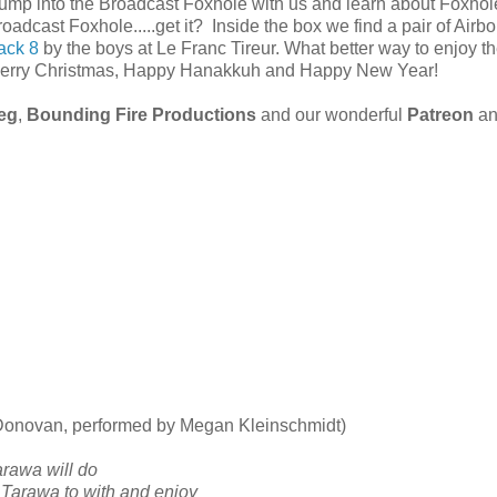
ump into the Broadcast Foxhole with us and learn about Foxhol
roadcast Foxhole.....get it? Inside the box we find a pair of Airbo
ack 8
by the boys at Le Franc Tireur. What better way to enjoy t
. Merry Christmas, Happy Hanakkuh and Happy New Year!
ieg
,
Bounding Fire Productions
and our wonderful
Patreon
an
 Donovan, performed by Megan Kleinschmidt)
arawa will do
 Tarawa to with and enjoy