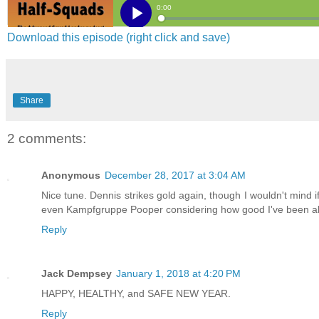
Download this episode (right click and save)
Share
2 comments:
Anonymous
December 28, 2017 at 3:04 AM
Nice tune. Dennis strikes gold again, though I wouldn't mind i
even Kampfgruppe Pooper considering how good I've been all
Reply
Jack Dempsey
January 1, 2018 at 4:20 PM
HAPPY, HEALTHY, and SAFE NEW YEAR.
Reply