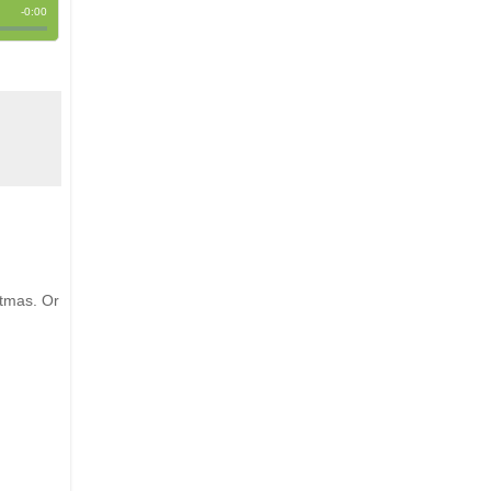
stmas. Or