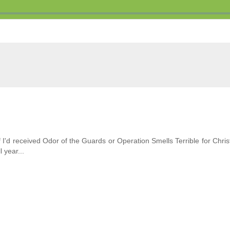
f I'd received Odor of the Guards or Operation Smells Terrible for Chri
 year...