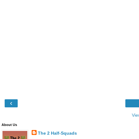
‹
Vie
About Us
The 2 Half-Squads