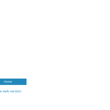
Home
w web version