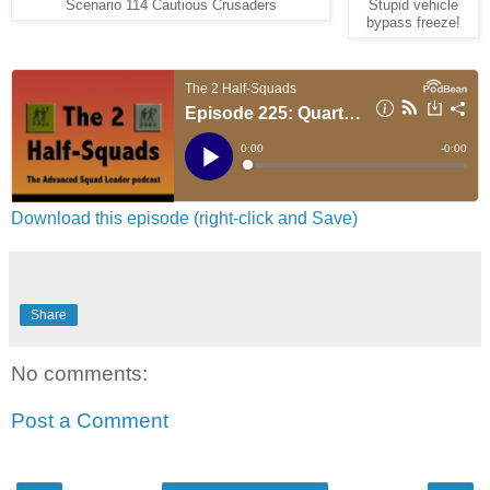
Scenario 114 Cautious Crusaders
Stupid vehicle
bypass freeze!
Download this episode (right-click and Save)
Share
No comments:
Post a Comment