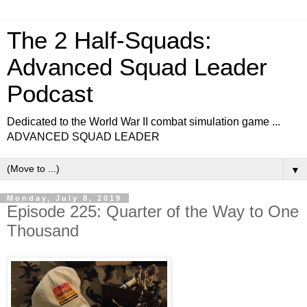
The 2 Half-Squads:
Advanced Squad Leader
Podcast
Dedicated to the World War II combat simulation game ...
ADVANCED SQUAD LEADER
▼
Monday, July 8, 2019
Episode 225: Quarter of the Way to One
Thousand