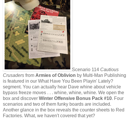
Scenario 114
Cautious
Crusaders
from
Armies of Oblivion
by Multi-Man Publishing
is featured in our What Have You Been Playin' Lately?
segment. You can actually hear Dave whine about vehicle
bypass freeze moves . . . whine, whine, whine. We open the
box and discover
Winter Offensive Bonus Pack #10
. Four
scenarios and two of them funky boards are included.
Another glance in the box reveals the counter sheets to Red
Factories. What, we haven't covered that yet?