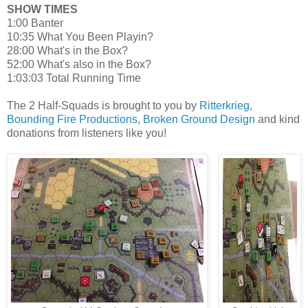
SHOW TIMES
1:00 Banter
10:35 What You Been Playin?
28:00 What's in the Box?
52:00 What's also in the Box?
1:03:03 Total Running Time
The 2 Half-Squads is brought to you by
Ritterkrieg
,
Bounding Fire Productions
,
Broken Ground Design
and kind
donations from listeners like you!