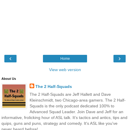
‹
›
Home
View web version
About Us
The 2 Half-Squads
The 2 Half-Squads are Jeff Hallett and Dave
Kleinschmidt, two Chicago-area gamers. The 2 Half-
Squads is the only podcast dedicated 100% to
Advanced Squad Leader. Join Dave and Jeff for an
informative, frolicking hour of ASL talk. It's tactics and antics, tips and
quips, guns and puns, strategy and comedy. It's ASL like you've
never heard before!