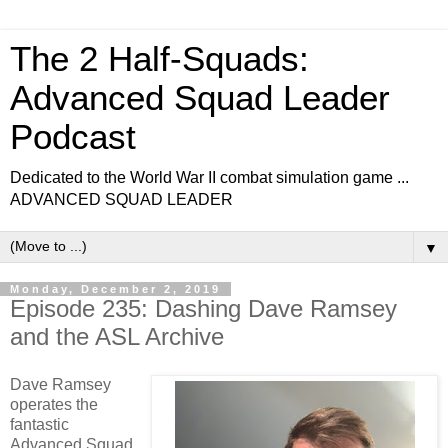
The 2 Half-Squads:
Advanced Squad Leader
Podcast
Dedicated to the World War II combat simulation game ...
ADVANCED SQUAD LEADER
▼
Monday, December 2, 2019
Episode 235: Dashing Dave Ramsey
and the ASL Archive
Dave Ramsey
operates the
fantastic
Advanced Squad