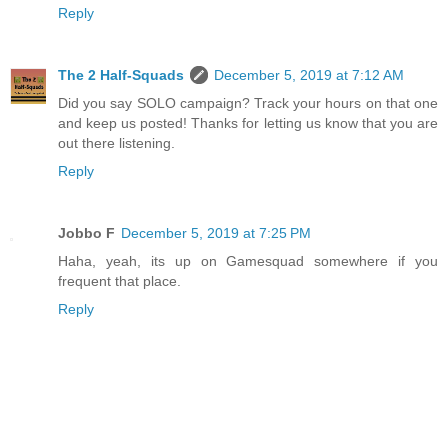
Reply
The 2 Half-Squads
December 5, 2019 at 7:12 AM
Did you say SOLO campaign? Track your hours on that one
and keep us posted! Thanks for letting us know that you are
out there listening.
Reply
Jobbo F
December 5, 2019 at 7:25 PM
Haha, yeah, its up on Gamesquad somewhere if you
frequent that place.
Reply