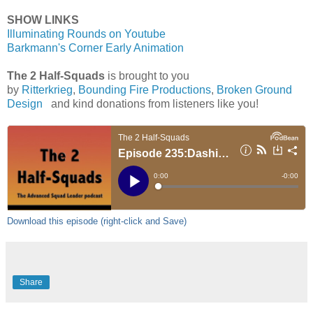
SHOW LINKS
Illuminating Rounds on Youtube
Barkmann's Corner Early Animation
The 2 Half-Squads
is brought to you
by
Ritterkrieg
,
Bounding Fire Productions
,
Broken Ground
Design
and kind donations from listeners like you!
Download this episode (right-click and Save)
Share