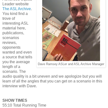
Leader website
The ASL Archive
.
You kind find a
trove of
interesting ASL
material here,
publications,
scenarios
reviews,
opponents
wanted and even
a source that tells
you the average
Dave Ramsey ASLer and ASL Archive Manager
length of a
scenario. The
audio quality is a bit uneven and we apologize but you will
learn of all the angles that you can get on a scenario in this
interview with Dave.
SHOW TIMES
55:10 Total Running Time