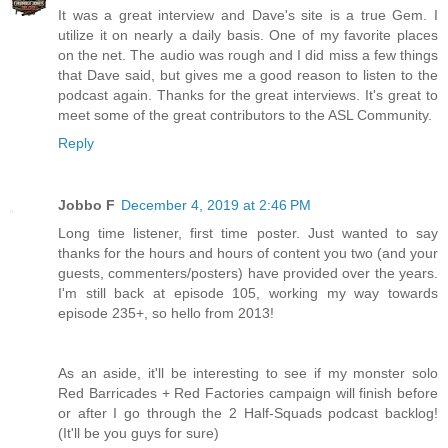
It was a great interview and Dave's site is a true Gem. I
utilize it on nearly a daily basis. One of my favorite places
on the net. The audio was rough and I did miss a few things
that Dave said, but gives me a good reason to listen to the
podcast again. Thanks for the great interviews. It's great to
meet some of the great contributors to the ASL Community.
Reply
Jobbo F
December 4, 2019 at 2:46 PM
Long time listener, first time poster. Just wanted to say
thanks for the hours and hours of content you two (and your
guests, commenters/posters) have provided over the years.
I'm still back at episode 105, working my way towards
episode 235+, so hello from 2013!
As an aside, it'll be interesting to see if my monster solo
Red Barricades + Red Factories campaign will finish before
or after I go through the 2 Half-Squads podcast backlog!
(It'll be you guys for sure)