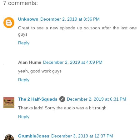
7 comments:
Unknown
December 2, 2019 at 3:36 PM
Great to see a new episode up so soon after the last one
guys
Reply
Alan Hume
December 2, 2019 at 4:09 PM
yeah, good work guys
Reply
The 2 Half-Squads
December 2, 2019 at 6:31 PM
Thanks lads! Sorry the audio was a bit rough.
Reply
GrumbleJones
December 3, 2019 at 12:37 PM