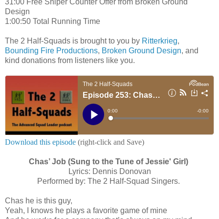
31:00 Free Sniper Counter Offer from Broken Ground
Design
1:00:50 Total Running Time
The 2 Half-Squads is brought to you by
Ritterkrieg
,
Bounding Fire Productions
,
Broken Ground Design
, and
kind donations from listeners like you.
Download this episode
(right-click and Save)
Chas’ Job
(Sung to the Tune of Jessie' Girl)
Lyrics: Dennis Donovan
Performed by: The 2 Half-Squad Singers.
Chas he is this guy,
Yeah, I knows he plays a favorite game of mine