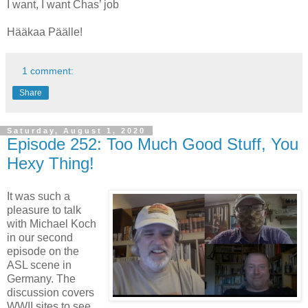
I want, I want Chas’ job
Hääkaa Päälle!
1 comment:
Share
Saturday, August 1, 2020
Episode 252: Too Much Good Stuff, You
Hexy Thing!
It was such a
pleasure to talk
with Michael Koch
in our second
episode on the
ASL scene in
Germany. The
discussion covers
WWII sites to see