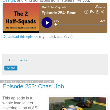
Design
, and kind donations from listeners like you.
Download this episode
(right-click and Save)
3 comments:
Share
Monday, August 10, 2020
Episode 253: Chas' Job
This episode is a
whole lotta letters
covering a ton of ASL,