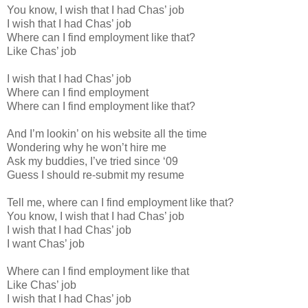
You know, I wish that I had Chas’ job
I wish that I had Chas’ job
Where can I find employment like that?
Like Chas’ job
I wish that I had Chas’ job
Where can I find employment
Where can I find employment like that?
And I’m lookin’ on his website all the time
Wondering why he won’t hire me
Ask my buddies, I’ve tried since ‘09
Guess I should re-submit my resume
Tell me, where can I find employment like that?
You know, I wish that I had Chas’ job
I wish that I had Chas’ job
I want Chas’ job
Where can I find employment like that
Like Chas’ job
I wish that I had Chas’ job