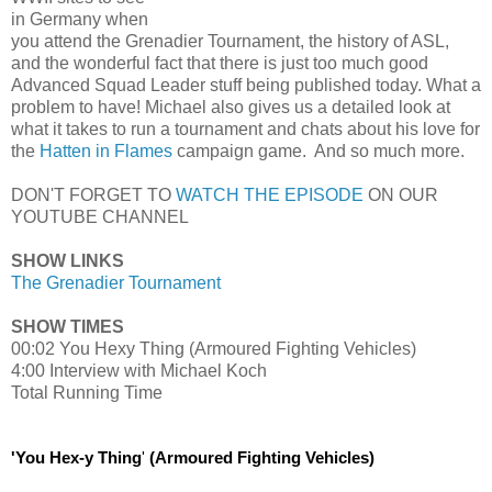
in Germany when
you attend the Grenadier Tournament, the history of ASL,
and the wonderful fact that there is just too much good
Advanced Squad Leader stuff being published today. What a
problem to have! Michael also gives us a detailed look at
what it takes to run a tournament and chats about his love for
the
Hatten in Flames
campaign game. And so much more.
DON'T FORGET TO
WATCH THE EPISODE
ON OUR
YOUTUBE CHANNEL
SHOW LINKS
The Grenadier Tournament
SHOW TIMES
00:02 You Hexy Thing (Armoured Fighting Vehicles)
4:00 Interview with Michael Koch
Total Running Time
'You Hex-y Thing
'
(Armoured Fighting Vehicles)