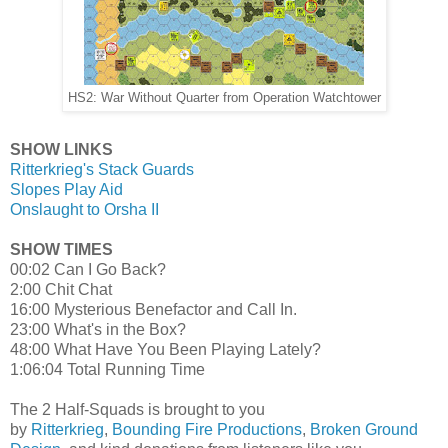
HS2: War Without Quarter from Operation Watchtower
SHOW LINKS
Ritterkrieg's Stack Guards
Slopes Play Aid
Onslaught to Orsha II
SHOW TIMES
00:02 Can I Go Back?
2:00 Chit Chat
16:00 Mysterious Benefactor and Call In.
23:00 What's in the Box?
48:00 What Have You Been Playing Lately?
1:06:04 Total Running Time
The 2 Half-Squads is brought to you
by
Ritterkrieg
,
Bounding Fire Productions
,
Broken Ground