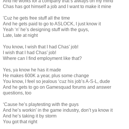
And he works for a company that’s always on my mind
Chas has got himself a job and I want to make it mine
'Cuz he gets free stuff all the time
And he gets paid to go to ASLOCK, I just know it
Yeah ‘n’ he’s designing stuff with the guys,
Late, late at night
You know, I wish that I had Chas’ job!
I wish that I had Chas’ job!
Where can I find employment like that?
Yes, ya know he has it made
He makes 600K a year, plus some change
You know, I feel so jealous ‘cuz his job’s A-S-L, dude
And he gets to go on Gamesquad forums and answer
questions, too
‘Cause he’s playtesting with the guys
And he’s workin’ in the game industry, don’t ya know it
And he’s taking it by storm
You got that right