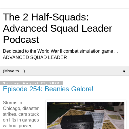
The 2 Half-Squads:
Advanced Squad Leader
Podcast
Dedicated to the World War II combat simulation game ...
ADVANCED SQUAD LEADER
▼
Sunday, August 23, 2020
Episode 254: Beanies Galore!
Storms in
Chicago, disaster
strikes, cars stuck
on lifts in garages
without power,