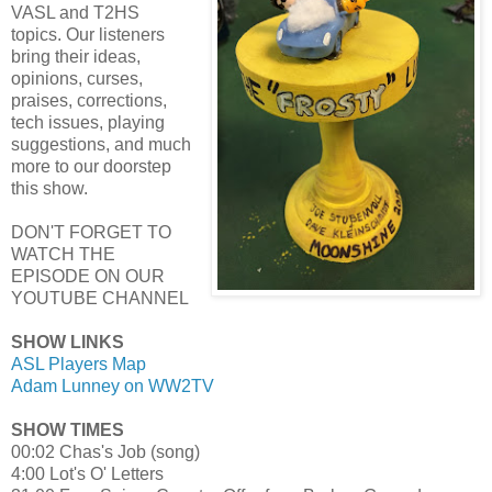
VASL and T2HS
topics. Our listeners
bring their ideas,
opinions, curses,
praises, corrections,
tech issues, playing
suggestions, and much
more to our doorstep
this show.
DON'T FORGET TO
WATCH THE
EPISODE ON OUR
YOUTUBE CHANNEL
SHOW LINKS
ASL Players Map
Adam Lunney on WW2TV
SHOW TIMES
00:02 Chas's Job (song)
4:00 Lot's O' Letters