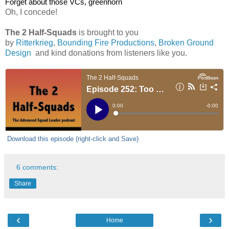
Forget about those VCs, greenhorn
Oh, I concede!
The 2 Half-Squads
is brought to you
by
Ritterkrieg
,
Bounding Fire Productions
,
Broken Ground
Design
and kind donations from listeners like you.
Download this episode (right-click and Save)
6 comments:
Share
‹
›
Home