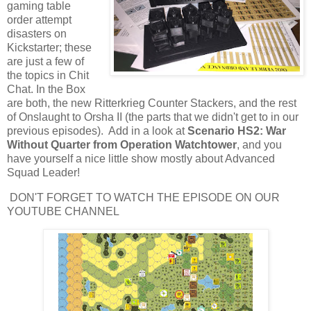
gaming table
order attempt
disasters on
Kickstarter; these
are just a few of
the topics in Chit
Chat. In the Box
are both, the new Ritterkrieg Counter Stackers, and the rest
of Onslaught to Orsha II (the parts that we didn't get to in our
previous episodes). Add in a look at
Scenario HS2: War
Without Quarter from Operation Watchtower
, and you
have yourself a nice little show mostly about Advanced
Squad Leader!
DON'T FORGET TO WATCH THE EPISODE ON OUR
YOUTUBE CHANNEL