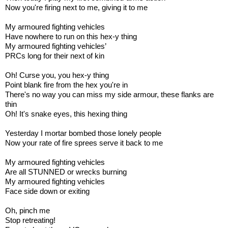
Now you're firing next to me, giving it to me
My armoured fighting vehicles
Have nowhere to run on this hex-y thing
My armoured fighting vehicles’
PRCs long for their next of kin
Oh! Curse you, you hex-y thing
Point blank fire from the hex you're in
There's no way you can miss my side armour, these flanks are
thin
Oh! It's snake eyes, this hexing thing
Yesterday I mortar bombed those lonely people
Now your rate of fire sprees serve it back to me
My armoured fighting vehicles
Are all STUNNED or wrecks burning
My armoured fighting vehicles
Face side down or exiting
Oh, pinch me
Stop retreating!