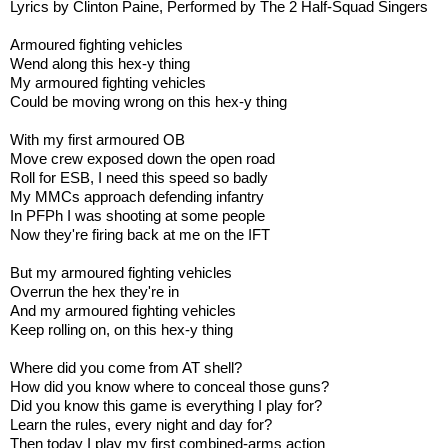
Lyrics by Clinton Paine, Performed by The 2 Half-Squad Singers
Armoured fighting vehicles
Wend along this hex-y thing
My armoured fighting vehicles
Could be moving wrong on this hex-y thing
With my first armoured OB
Move crew exposed down the open road
Roll for ESB, I need this speed so badly
My MMCs approach defending infantry
In PFPh I was shooting at some people
Now they're firing back at me on the IFT
But my armoured fighting vehicles
Overrun the hex they're in
And my armoured fighting vehicles
Keep rolling on, on this hex-y thing
Where did you come from AT shell?
How did you know where to conceal those guns?
Did you know this game is everything I play for?
Learn the rules, every night and day for?
Then today I play my first combined-arms action