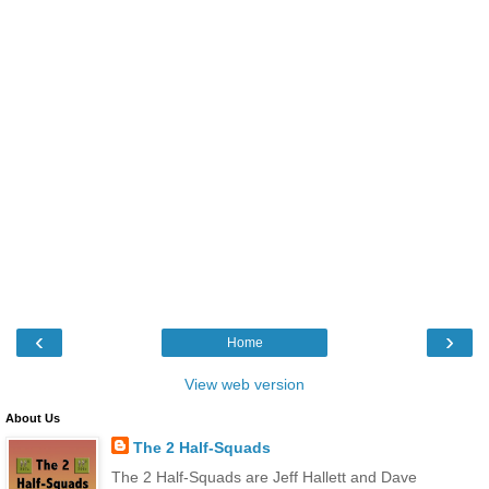
‹
›
Home
View web version
About Us
The 2 Half-Squads
The 2 Half-Squads are Jeff Hallett and Dave