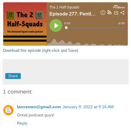
Download this episode (right-click and Save)
Share
1 comment:
lancemen@gmail.com
January 9, 2022 at 9:16 AM
Great podcast guys!
Reply