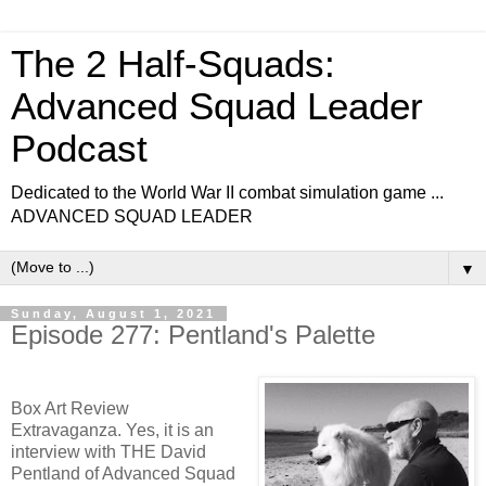
The 2 Half-Squads:
Advanced Squad Leader
Podcast
Dedicated to the World War II combat simulation game ...
ADVANCED SQUAD LEADER
▼
Sunday, August 1, 2021
Episode 277: Pentland's Palette
Box Art Review
Extravaganza. Yes, it is an
interview with THE David
Pentland of Advanced Squad