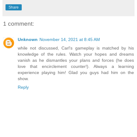
Share
1 comment:
Unknown
November 14, 2021 at 8:45 AM
while not discussed, Carl's gameplay is matched by his
knowledge of the rules. Watch your hopes and dreams
vanish as he dismantles your plans and forces (he does
love that encirclement counter!). Always a learning
experience playing him! Glad you guys had him on the
show.
Reply