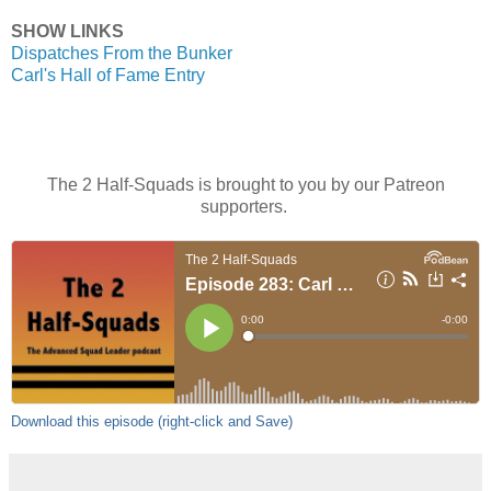
SHOW LINKS
Dispatches From the Bunker
Carl's Hall of Fame Entry
The 2 Half-Squads is brought to you by our Patreon
supporters.
Download this episode (right-click and Save)