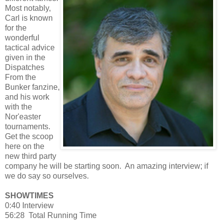
Most notably,
Carl is known
for the
wonderful
tactical advice
given in the
Dispatches
From the
Bunker fanzine,
and his work
with the
Nor'easter
tournaments.
Get the scoop
here on the
new third party
company he will be starting soon. An amazing interview; if
we do say so ourselves.
SHOWTIMES
0:40 Interview
56:28 Total Running Time