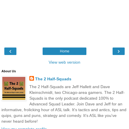
‹
›
Home
View web version
About Us
The 2 Half-Squads
The 2 Half-Squads are Jeff Hallett and Dave
Kleinschmidt, two Chicago-area gamers. The 2 Half-
Squads is the only podcast dedicated 100% to
Advanced Squad Leader. Join Dave and Jeff for an
informative, frolicking hour of ASL talk. It's tactics and antics, tips and
quips, guns and puns, strategy and comedy. It's ASL like you've
never heard before!