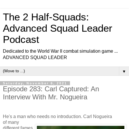
The 2 Half-Squads:
Advanced Squad Leader
Podcast
Dedicated to the World War II combat simulation game ...
ADVANCED SQUAD LEADER
▼
Saturday, November 6, 2021
Episode 283: Carl Captured: An
Interview With Mr. Nogueira
He's a man who needs no introduction. Carl Nogueira
of many
different fames.