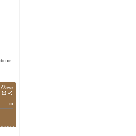
inions