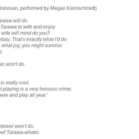
 Donovan, performed by Megan Kleinschmidt)
arawa will do
 Tarawa to with and enjoy
g wife will mind do you?
bay, That's exactly what I'd do
h what joy, you might surmise
e.
an won't do.
s really cool.
 playing is a very heinous crime.
here and play all year.'
htower won't do.
eef Tarawa-whatis