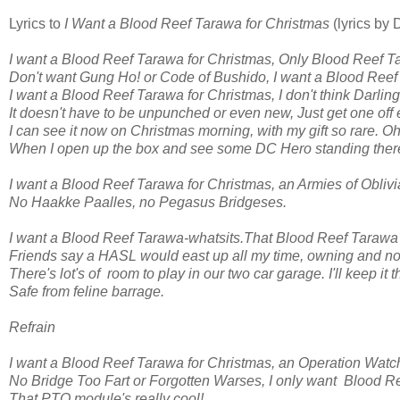
Lyrics to
I Want a Blood Reef Tarawa for Christmas
(lyrics by
I want a Blood Reef Tarawa for Christmas, Only Blood Reef T
Don't want Gung Ho! or Code of Bushido, I want a Blood Reef
I want a Blood Reef Tarawa for Christmas, I don't think Darlin
It doesn't have to be unpunched or even new, Just get one off e
I can see it now on Christmas morning, with my gift so rare. O
When I open up the box and see some DC Hero standing ther
I want a Blood Reef Tarawa for Christmas, an Armies of Oblivi
No Haakke Paalles, no Pegasus Bridgeses.
I want a Blood Reef Tarawa-whatsits.That Blood Reef Tarawa i
Friends say a HASL would east up all my time, owning and not
There's lot's of room to play in our two car garage. I'll keep it t
Safe from feline barrage.
Refrain
I want a Blood Reef Tarawa for Christmas, an Operation Watc
No Bridge Too Fart or Forgotten Warses, I only want Blood R
That PTO module's really cool!