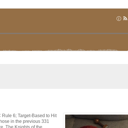
C Rule 6; Target-Based to Hit
hose in the previous 331
. The Knights of the