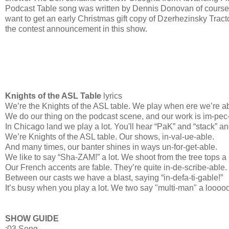
Podcast Table song was written by Dennis Donovan of course. 
want to get an early Christmas gift copy of Dzerhezinsky Tracto
the contest announcement in this show.
Knights of the ASL Table
lyrics
We’re the Knights of the ASL table. We play when ere we’re ab
We do our thing on the podcast scene, and our work is im-pec
In Chicago land we play a lot. You'll hear “PaK” and “stack” an
We’re Knights of the ASL table. Our shows, in-val-ue-able.
And many times, our banter shines in ways un-for-get-able.
We like to say “Sha-ZAM!” a lot. We shoot from the tree tops a
Our French accents are fable. They’re quite in-de-scribe-able.
Between our casts we have a blast, saying “in-defa-ti-gable!”
It’s busy when you play a lot. We two say "multi-man" a loooo
SHOW GUIDE
:03 Song