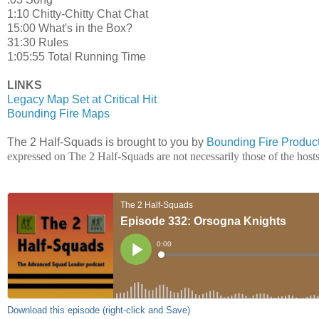
1:10 Chitty-Chitty Chat Chat
15:00 What's in the Box?
31:30 Rules
1:05:55 Total Running Time
LINKS
Legacy Map Set at Critical Hit
Bounding Fire Maps
The 2 Half-Squads is brought to you by
Bounding Fire Produc
expressed on The 2 Half-Squads are not necessarily those of the hos
Download this episode (right-click and Save)