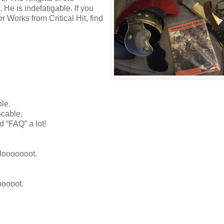
He is indefatigable. If you
r Works from Critical Hit, find
le.
-cable.
d “FAQ” a lot!
 looooooot.
ooooot.