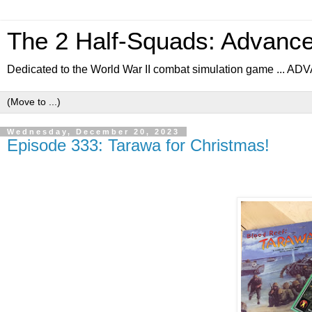
The 2 Half-Squads: Advanc
Dedicated to the World War II combat simulation game .
Wednesday, December 20, 2023
Episode 333: Tarawa for Christmas!