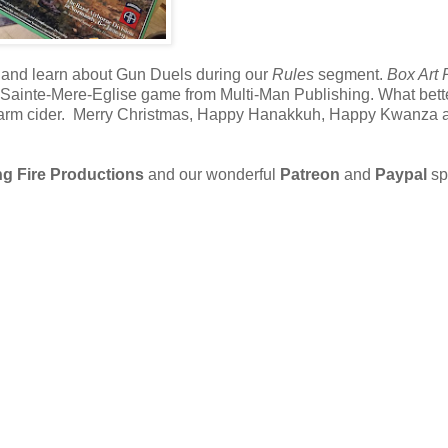
 and learn about Gun Duels during our
Rules
segment.
Box Art
 the Sainte-Mere-Eglise game from Multi-Man Publishing. What bet
e warm cider. Merry Christmas, Happy Hanakkuh, Happy Kwanza 
g Fire Productions
and our wonderful
Patreon
and
Paypal
sp