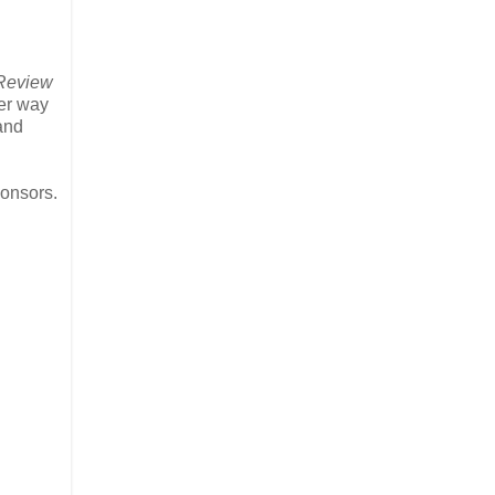
 Review
ter way
and
onsors.