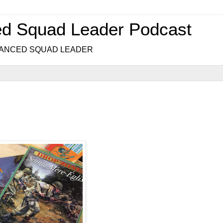
ed Squad Leader Podcast
.. ADVANCED SQUAD LEADER