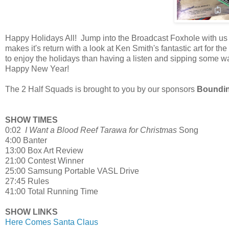
Happy Holidays All! Jump into the Broadcast Foxhole with us
makes it's return with a look at Ken Smith's fantastic art for
to enjoy the holidays than having a listen and sipping som
Happy New Year!
The 2 Half Squads is brought to you by our sponsors
Boundin
SHOW TIMES
0:02
I Want a Blood Reef Tarawa for Christmas
Song
4:00 Banter
13:00 Box Art Review
21:00 Contest Winner
25:00 Samsung Portable VASL Drive
27:45 Rules
41:00 Total Running Time
SHOW LINKS
Here Comes Santa Claus