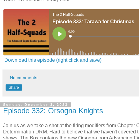
Download this episode (right click and save)
No comments:
Share
Sunday, December 3, 2023
Episode 332: Orsogna Knights
Join us as we take a shot at the firing modifiers from Chapter 
Determination DRM. Hard to believe that we haven't covered t
shows. The Box contains the new Orsogna from Advancing Fire