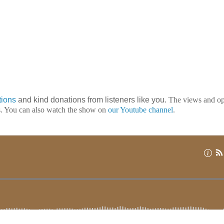
tions
and kind donations from listeners like you.
The views and op
ts. You can also watch the show on
our Youtube channel
.