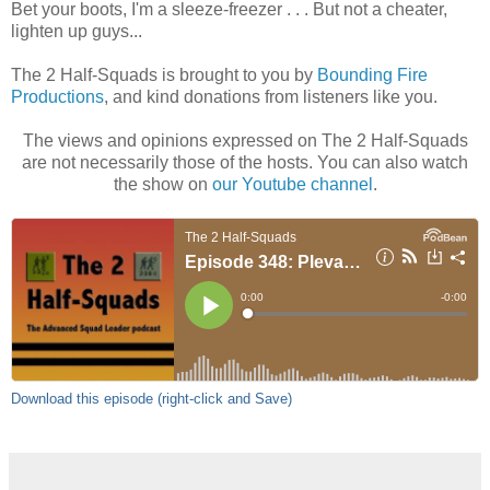
Bet your boots, I'm a sleeze-freezer . . . But not a cheater,
lighten up guys...
The 2 Half-Squads is brought to you by
Bounding Fire
Productions
, and kind donations from listeners like you.
The views and opinions expressed on The 2 Half-Squads
are not necessarily those of the hosts. You can also watch
the show on
our Youtube channel
.
Download this episode (right-click and Save)