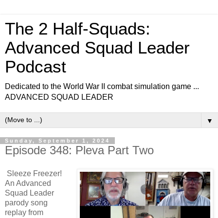
The 2 Half-Squads:
Advanced Squad Leader
Podcast
Dedicated to the World War II combat simulation game ...
ADVANCED SQUAD LEADER
▼
Sunday, September 1, 2024
Episode 348: Pleva Part Two
Sleeze Freezer!
An Advanced
Squad Leader
parody song
replay from