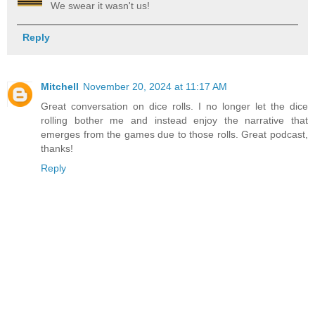
We swear it wasn't us!
Reply
Mitchell
November 20, 2024 at 11:17 AM
Great conversation on dice rolls. I no longer let the dice
rolling bother me and instead enjoy the narrative that
emerges from the games due to those rolls. Great podcast,
thanks!
Reply