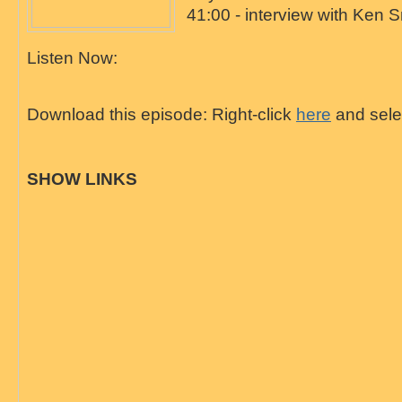
41:00 - interview with Ken S
Listen Now:
Download this episode: Right-click
here
and selec
SHOW LINKS