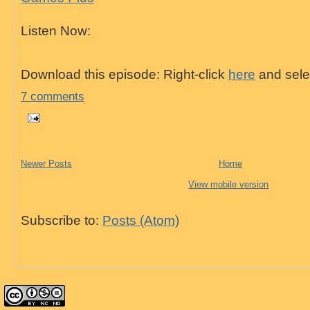
Listen Now:
Download this episode: Right-click
here
and selec
7 comments
Newer Posts
Home
View mobile version
Subscribe to:
Posts (Atom)