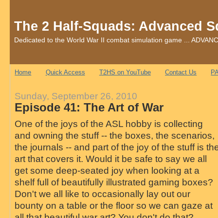
The 2 Half-Squads: Advanced S
Dedicated to the World War II combat simulation game ... AD
Home
Quick Access
T2HS on YouTube
Contact Us
PA
Sunday, September 26, 2010
Episode 41: The Art of War
One of the joys of the ASL hobby is collecting
and owning the stuff -- the boxes, the scenarios,
the journals -- and part of the joy of the stuff is th
art that covers it. Would it be safe to say we all
get some deep-seated joy when looking at a
shelf full of beautifully illustrated gaming boxes?
Don't we all like to occasionally lay out our
bounty on a table or the floor so we can gaze at
all that beautiful war art? You don't do that?