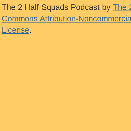
The 2 Half-Squads Podcast
by
The 
Commons Attribution-Noncommercial
License
.