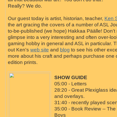
Really? We do.
Our guest today is artist, historian, teacher,
Ken 
the art gracing the covers of a number of ASL Jo
to-be-published (we hope) Hakkaa Päälle! Don't m
glimpse into a very interesting and often over-lo
gaming hobby in general and ASL in particular. 
out Ken's
web site
and
blog
to see his other exce
more about his craft and perhaps purchase one of 
edition prints.
SHOW GUIDE
05:00 - Letters
28:20 - Great Plexiglass ide
and overlays.
31:40 - recently played sce
35:00 - Book Review -- The
Boys