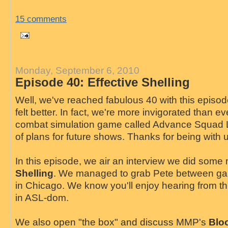
15 comments
Monday, September 6, 2010
Episode 40: Effective Shelling
Well, we've reached fabulous 40 with this episo
felt better. In fact, we're more invigorated than e
combat simulation game called Advance Squad 
of plans for future shows. Thanks for being with 
In this episode, we air an interview we did som
Shelling
. We managed to grab Pete between g
in Chicago. We know you'll enjoy hearing from th
in ASL-dom.
We also open "the box" and discuss MMP's
Bloo