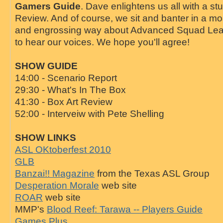
Gamers Guide
. Dave enlightens us all with a st
Review. And of course, we sit and banter in a mo
and engrossing way about Advanced Squad Lead
to hear our voices. We hope you'll agree!
SHOW GUIDE
14:00 - Scenario Report
29:30 - What's In The Box
41:30 - Box Art Review
52:00 - Interveiw with Pete Shelling
SHOW LINKS
ASL OKtoberfest 2010
GLB
Banzai!! Magazine
from the Texas ASL Group
Desperation Morale
web site
ROAR
web site
MMP's
Blood Reef: Tarawa -- Players Guide
Games Plus