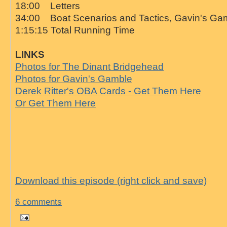
18:00 Letters
34:00 Boat Scenarios and Tactics, Gavin's Ga
1:15:15 Total Running Time
LINKS
Photos for The Dinant Bridgehead
Photos for Gavin's Gamble
Derek Ritter's OBA Cards - Get Them Here
Or Get Them Here
Download this episode (right click and save)
6 comments