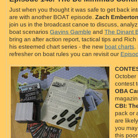
Just when you thought it was safe to get back in
are with another BOAT episode.
Zach Emberto
join us in the broadcast canoe to discuss, analy
boat scenarios
Gavins Gamble
and
The Dinant 
bring an after action report, tactical tips and Rich
his esteemed chart series - the new
boat charts
.
refresher on boat rules you can revisit our
E
piso
CONTES
October 3
contest 
OBA Ca
magazin
CBI: Th
pack or
are likel
you may 
this poo