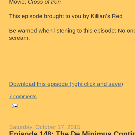
Movie:
Cross of Iron
This episode brought to you by Killian's Red
Be warned when listening to this episode: No on
scream.
Download this episode (right click and save)
7 comments
Saturday, October 17, 2015
Episode 148: The De Minimus Conti