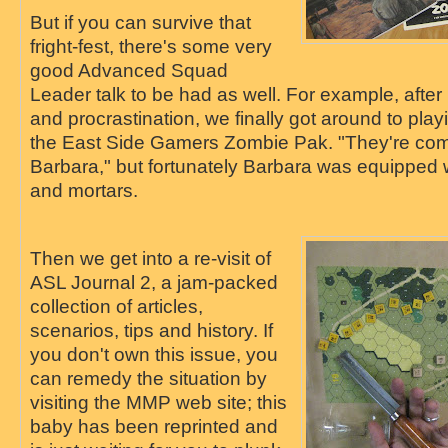
But if you can survive that
fright-fest, there's some very
good Advanced Squad
Leader talk to be had as well. For example, after
and procrastination, we finally got around to pla
the East Side Gamers Zombie Pak. "They're comi
Barbara," but fortunately Barbara was equipped
and mortars.
Then we get into a re-visit of
ASL Journal 2, a jam-packed
collection of articles,
scenarios, tips and history. If
you don't own this issue, you
can remedy the situation by
visiting the MMP web site; this
baby has been reprinted and