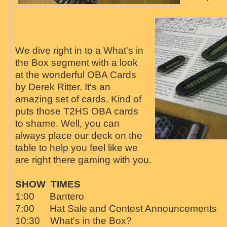
We dive right in to a What's in
the Box segment with a look
at the wonderful OBA Cards
by Derek Ritter. It's an
amazing set of cards. Kind of
puts those T2HS OBA cards
to shame. Well, you can
always place our deck on the
table to help you feel like we
are right there gaming with you.
SHOW TIMES
1:00 Bantero
7:00 Hat Sale and Contest Announcements
10:30 What's in the Box?