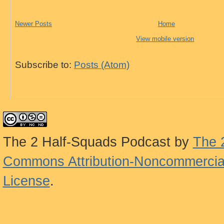
Newer Posts
Home
View mobile version
Subscribe to:
Posts (Atom)
The 2 Half-Squads Podcast
by
The 
Commons Attribution-Noncommercial
License
.