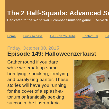
The 2 Half-Squads: Advanced S
Dedicated to the World War II combat simulation game ... AD
Home
Quick Access
T2HS on YouTube
Contact Us
PA
Friday, October 30, 2015
Episode 149: Halloweenzerfaust
Gather round if you dare
while we croak up some
horrifying, shocking, terrifying,
and paralyzing banter. These
stories will have you running
for the cover of a splash-a-
torium or frantically seeking
succor in the flush-a-teria.