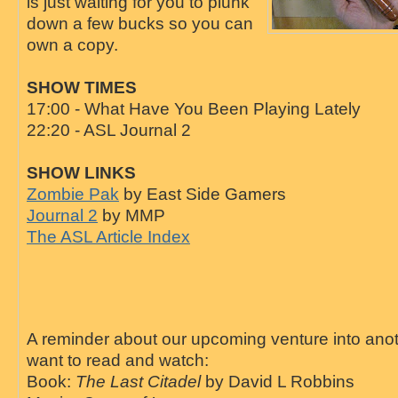
is just waiting for you to plunk
down a few bucks so you can
own a copy.
SHOW TIMES
17:00 - What Have You Been Playing Lately
22:20 - ASL Journal 2
SHOW LINKS
Zombie Pak
by East Side Gamers
Journal 2
by MMP
The ASL Article Index
A reminder about our upcoming venture into an
want to read and watch:
Book:
The Last Citadel
by David L Robbins