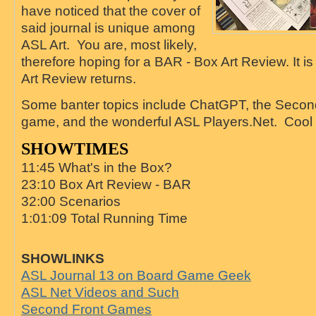
have noticed that the cover of
said journal is unique among
ASL Art. You are, most likely,
therefore hoping for a BAR - Box Art Review. It i
Art Review returns.
Some banter topics include ChatGPT, the Seco
game, and the wonderful ASL Players.Net. Cool 
SHOWTIMES
11:45 What's in the Box?
23:10 Box Art Review - BAR
32:00 Scenarios
1:01:09 Total Running Time
SHOWLINKS
ASL Journal 13 on Board Game Geek
ASL Net Videos and Such
Second Front Games