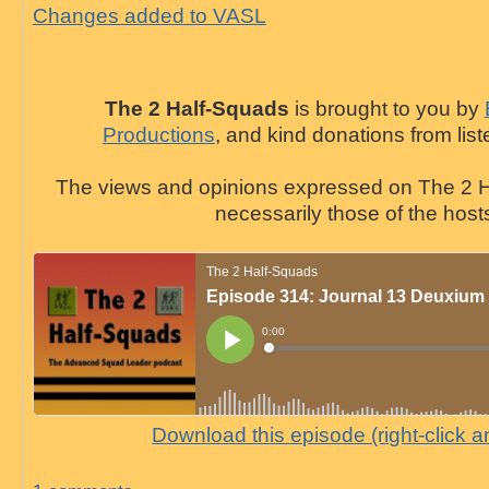
Changes added to VASL
The 2 Half-Squads
is brought to you by
Productions
, and kind donations from list
The views and opinions expressed on The 2 H
necessarily those of the host
Download this episode (right-click 