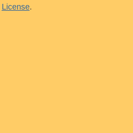
License
.