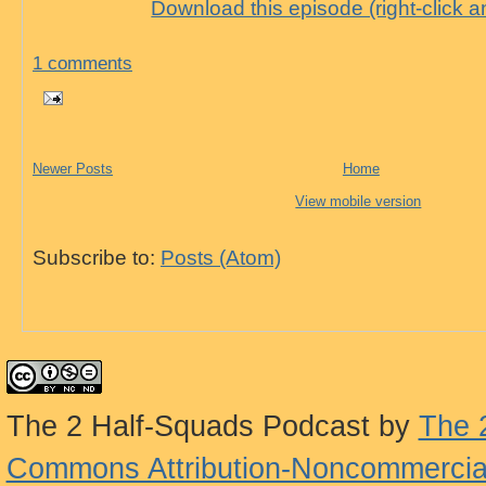
Download this episode (right-click 
1 comments
Newer Posts
Home
View mobile version
Subscribe to:
Posts (Atom)
The 2 Half-Squads Podcast
by
The 
Commons Attribution-Noncommercial