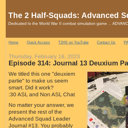
The 2 Half-Squads: Advanced S
Dedicated to the World War II combat simulation game ... AD
Home
Quick Access
T2HS on YouTube
Contact Us
PA
Thursday, February 16, 2023
Episode 314: Journal 13 Deuxium Pa
We titled this one "deuxiem
partie" to make us seem
smart. Did it work?
:30 ASL and Non ASL Chat
No matter your answer, we
present the rest of the
Advanced Squad Leader
Journal #13. You probably