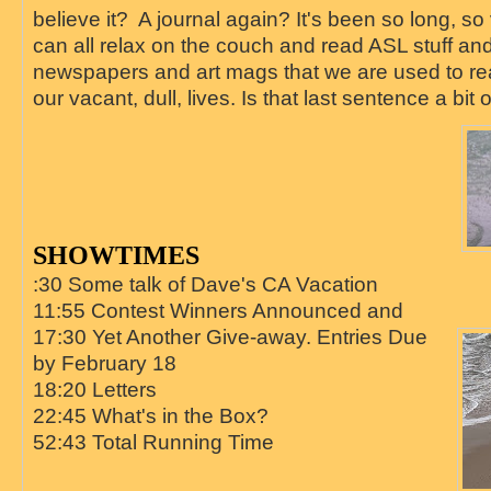
believe it? A journal again? It's been so long, s
can all relax on the couch and read ASL stuff and
newspapers and art mags that we are used to readi
our vacant, dull, lives. Is that last sentence a bit
SHOWTIMES
:30 Some talk of Dave's CA Vacation
11:55 Contest Winners Announced and
17:30 Yet Another Give-away. Entries Due
by February 18
18:20 Letters
22:45 What's in the Box?
52:43 Total Running Time