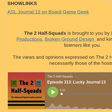
SHOWLINKS
ASL Journal 13 on Board Game Geek
The 2 Half-Squads
is brought to you by
Productions
,
Broken Ground Design
and kin
listeners like you.
The views and opinions expressed on The 2 H
necessarily those of the host