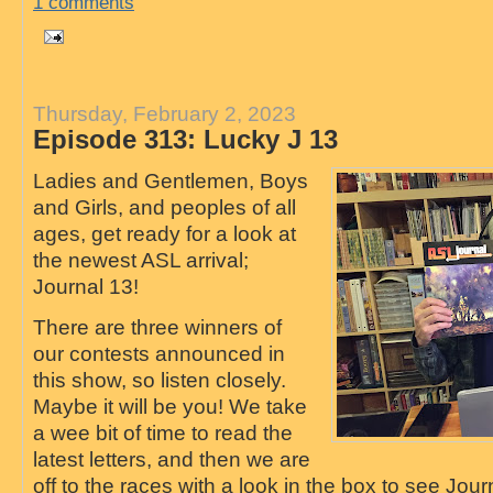
1 comments
Thursday, February 2, 2023
Episode 313: Lucky J 13
Ladies and Gentlemen, Boys
and Girls, and peoples of all
ages, get ready for a look at
the newest ASL arrival;
Journal 13!
There are three winners of
our contests announced in
this show, so listen closely.
Maybe it will be you! We take
a wee bit of time to read the
latest letters, and then we are
off to the races with a look in the box to see Jo