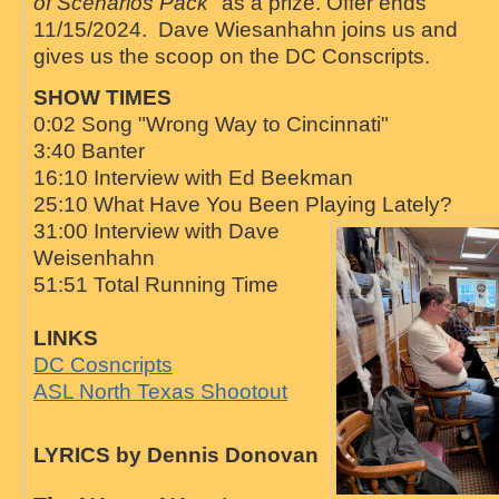
of Scenarios Pack
" as a prize. Offer ends
11/15/2024. Dave Wiesanhahn joins us and
gives us the scoop on the DC Conscripts.
SHOW TIMES
0:02 Song "Wrong Way to Cincinnati"
3:40 Banter
16:10 Interview with Ed Beekman
25:10 What Have You Been Playing Lately?
31:00 Interview with Dave
Weisenhahn
51:51 Total Running Time
LINKS
DC Cosncripts
ASL North Texas Shootout
LYRICS by Dennis Donovan