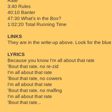
Rate"
3:40 Rules
40:10 Banter
47:30 What's in the Box?
1:02:20 Total Running Time
LINKS
They are in the write-up above. Look for the blue 
LYRICS
Because you know I'm all about that rate
'Bout that rate, no re-zid
I'm all about that rate
'Bout that rate, no cowers
I'm all about that rate
'Bout that rate, no malfing
I'm all about that rate
'Bout that rate...