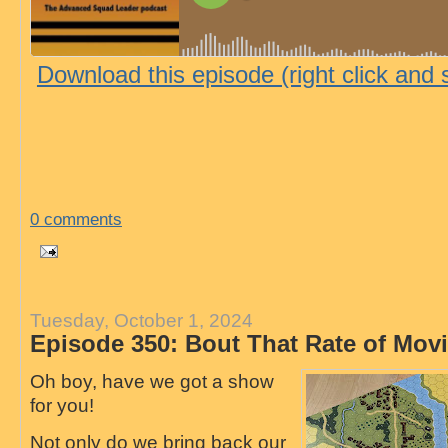
Download this episode (right click and 
0 comments
Tuesday, October 1, 2024
Episode 350: Bout That Rate of Mo
Oh boy, have we got a show
for you!
Not only do we bring back our