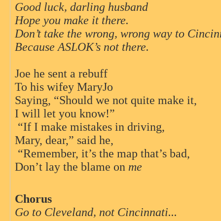
Good luck, darling husband
Hope you make it there.
Don’t take the wrong, wrong way to Cincin
Because ASLOK’s not there.
Joe he sent a rebuff
To his wifey MaryJo
Saying, “Should we not quite make it,
I will let you know!”
“If I make mistakes in driving,
Mary, dear,” said he,
“Remember, it’s the map that’s bad,
Don’t lay the blame on
me
Chorus
Go to Cleveland, not Cincinnati...