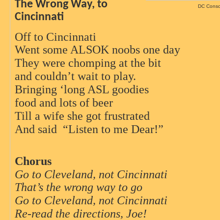
The Wrong Way, to
DC Consc
Cincinnati
Off to Cincinnati
Went some ALSOK noobs one day
They were chomping at the bit
and couldn’t wait to play.
Bringing ‘long ASL goodies
food and lots of beer
Till a wife she got frustrated
And said
“Listen to me Dear!”
Chorus
Go to Cleveland, not Cincinnati
That’s the wrong way to go
Go to Cleveland, not Cincinnati
Re-read the directions, Joe!