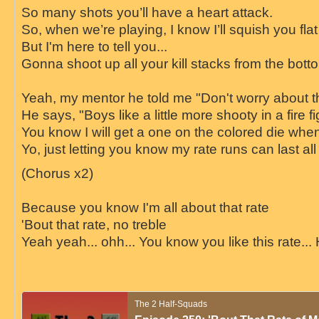
So many shots you’ll have a heart attack.
So, when we’re playing, I know I’ll squish you flat
But I'm here to tell you...
Gonna shoot up all your kill stacks from the botto
Yeah, my mentor he told me "Don't worry about 
He says, "Boys like a little more shooty in a fire fi
You know I will get a one on the colored die when 
Yo, just letting you know my rate runs can last all
(Chorus x2)
Because you know I'm all about that rate
'Bout that rate, no treble
Yeah yeah... ohh... You know you like this rate... 