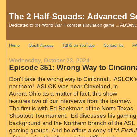
The 2 Half-Squads: Advanced S
Dedicated to the World War II combat simulation game ... AD
Home
Quick Access
T2HS on YouTube
Contact Us
PA
Wednesday, October 23, 2024
Episode 351: Wrong Way to Cincinna
Don't take the wrong way to Cinicnnati. ASLOK'
not there! ASLOK was near Cleveland, in
Aurora,Ohio as a matter of fact. this show
features two of our interviews from the tourney.
The first is with Ed Beekman of the North Texas
Shootout Tournament. Ed discusses his gaming
background and the Northern branch of the ASL
gaming groups. And he offers a copy of
"A Fistful