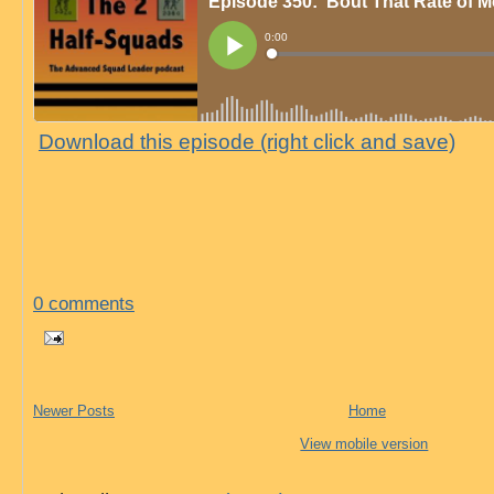
Download this episode (right click and save)
0 comments
Newer Posts
Home
View mobile version