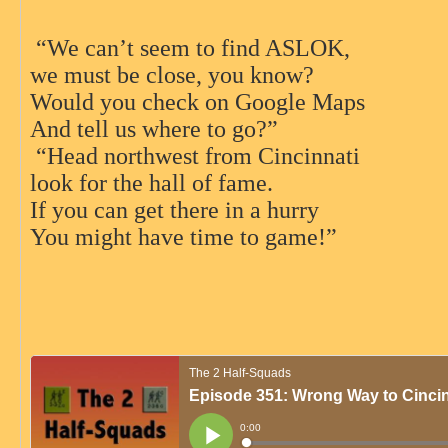
“We can’t seem to find ASLOK,
we must be close, you know?
Would you check on Google Maps
And tell us where to go?”
“Head northwest from Cincinnati
look for the hall of fame.
If you can get there in a hurry
You might have time to game!”