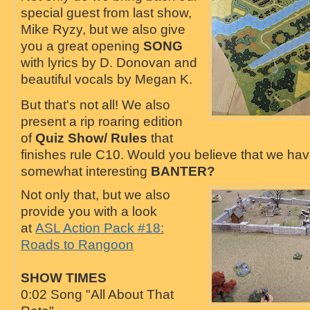
special guest from last show,
Mike Ryzy, but we also give
you a great opening
SONG
with lyrics by D. Donovan and
beautiful vocals by Megan K.
But that's not all! We also
present a rip roaring edition
of
Quiz Show/ Rules
that
finishes rule C10. Would you believe that we ha
somewhat interesting
BANTER?
Not only that, but we also
provide you with a look
at
ASL Action Pack #18:
Roads to Rangoon
SHOW TIMES
0:02 Song "All About That