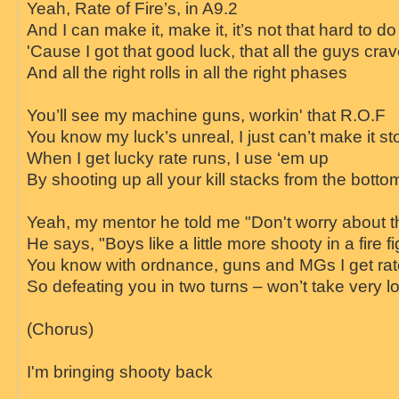
Yeah, Rate of Fire’s, in A9.2
And I can make it, make it, it’s not that har
'Cause I got that good luck, that all the guys cra
And all the right rolls in all the right phases
You’ll see my machine guns, workin' that R.O.F
You know my luck’s unreal, I just can’t make it st
When I get lucky rate runs, I use ‘em up
By shooting up all your kill stacks from the bottom
Yeah, my mentor he told me "Don't worry about 
He says, "Boys like a little more shooty in a fire fi
You know with ordnance, guns and MGs I get rate
So defeating you in two turns – won’t take very l
(Chorus)
I'm bringing shooty back