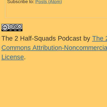
Subscribe to:
Posts (Atom)
The 2 Half-Squads Podcast
by
The 
Commons Attribution-Noncommercial
License
.