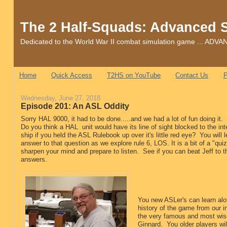
The 2 Half-Squads: Advanced 
Dedicated to the World War II combat simulation game ... 
Home
Quick Access
T2HS on YouTube
Contact Us
P
Wednesday, June 27, 2018
Episode 201: An ASL Oddity
Sorry HAL 9000, it had to be done.....and we had a lot of fun doing it.
Do you think a HAL unit would have its line of sight blocked to the inte
ship if you held the ASL Rulebook up over it's little red eye? You will l
answer to that question as we explore rule 6, LOS. It is a bit of a "qu
sharpen your mind and prepare to listen. See if you can beat Jeff to th
answers.
You new ASLer's can learn alo
history of the game from our i
the very famous and most wis
Ginnard. You older players wil