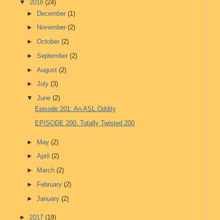
▼
2018
(24)
►
December
(1)
►
November
(2)
►
October
(2)
►
September
(2)
►
August
(2)
►
July
(3)
▼
June
(2)
Episode 201: An ASL Oddity
EPISODE 200: Totally Twisted 200
►
May
(2)
►
April
(2)
►
March
(2)
►
February
(2)
►
January
(2)
►
2017
(19)