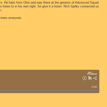
ys. He hails from Ohio and was there at the genesis of Advanced Squad
to listen to in his own right. So give it a listen. Rich Spilky connected us
h.
 trees everyone.