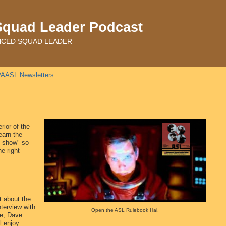
Squad Leader Podcast
ADVANCED SQUAD LEADER
AASL Newsletters
rior of the
earn the
iz show" so
e right
t about the
nterview with
Open the ASL Rulebook Hal.
e, Dave
l enjoy