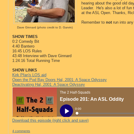
hearing about the good old da
Leader. He's also a lot of fun 
at the ASL Open. Thanks, Ric
Remember to
not
run into any
Dave Ginnard (photo credit to D. Garvin)
SHOW TIMES
0:2 Comedy Bit
4:40 Bantero
16:45 LOS Rules
43:48 Interview with Dave Ginnard
1:24:16 Total Running Time
SHOW LINKS
Kirk Pfan's LOS aid
Open the Pod Bay Doors Hal, 2001: A Space Odyssey
Deactivating Hal, 2001: A Space Odyssey
Download this episode (right click and save)
4 comments