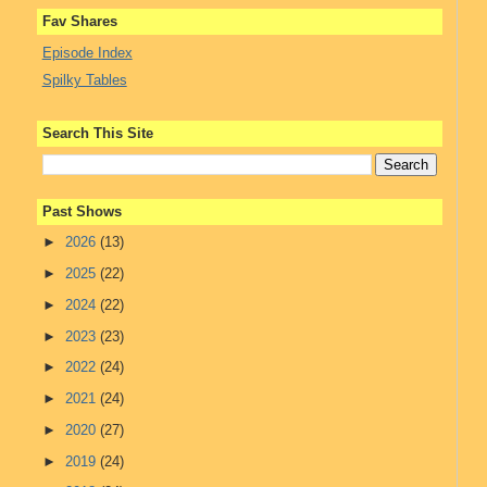
Fav Shares
Episode Index
Spilky Tables
Search This Site
Past Shows
►
2026
(13)
►
2025
(22)
►
2024
(22)
►
2023
(23)
►
2022
(24)
►
2021
(24)
►
2020
(27)
►
2019
(24)