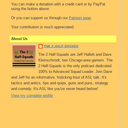
You can make a donation with a credit card or by PayPal
using the button above.
Or you can support us through our
Patreon page
.
Your contribution is much appreciated.
About Us
THE 2 HALF-SQUADS
The 2 Half-Squads are Jeff Hallett and Dave
Kleinschmidt, two Chicago-area gamers. The
2 Half-Squads is the only podcast dedicated
100% to Advanced Squad Leader. Join Dave
and Jeff for an informative, frolicking hour of ASL talk. It's
tactics and antics, tips and quips, guns and puns, strategy
and comedy. It's ASL like you've never heard before!
View my complete profile