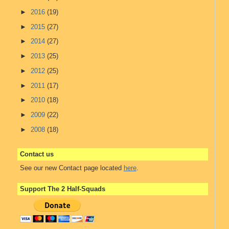
►
2016
(19)
►
2015
(27)
►
2014
(27)
►
2013
(25)
►
2012
(25)
►
2011
(17)
►
2010
(18)
►
2009
(22)
►
2008
(18)
Contact us
See our new Contact page located
here
.
Support The 2 Half-Squads