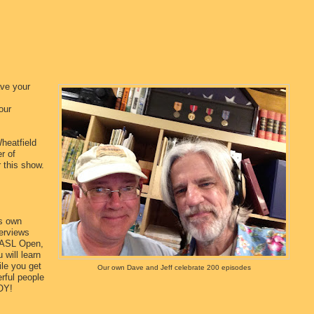
ave your
our
heatfield
r of
r this show.
ts own
terviews
 ASL Open,
 will learn
le you get
Our own Dave and Jeff celebrate 200 episodes
rful people
OY!