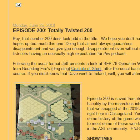
Monday, June 25, 2018
EPISODE 200: Totally Twisted 200
Boy, that number 200 does look odd in the title. We hope you don't h
hopes up too much this one. Doing that almost always guarantees
disappointment and we give you enough disappointment even without 
listeners having an unusually high expectation for
this
podcast.
Following the usual format Jeff presents a look at BFP-78 Operation W
from Bounding Fire's (ding-ding)
Crucible of Steel,
after the usual bante
course. If you didn't know that Dave went to Ireland, well, you will afte
Episode 200 is saved from i
banality by the marvelous in
that we snagged at the 2018
right here in Chicagoland. You
some history of the game whi
to meet some of these wonde
in the ASL community. ENJ
SHOWTIMES