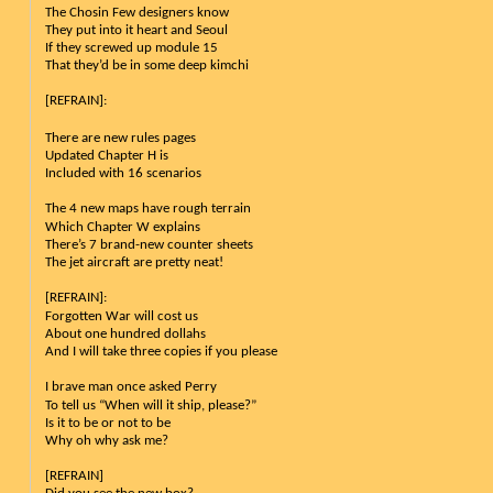
The Chosin Few designers know
They put into it heart and Seoul
If they screwed up module 15
That they’d be in some deep kimchi
[REFRAIN]:
There are new rules pages 
Updated Chapter H is 
Included with 16 scenarios
The 4 new maps have rough terrain
Which Chapter W explains
There’s 7 brand-new counter sheets
The jet aircraft are pretty neat!
[REFRAIN]:
Forgotten War will cost us
About one hundred dollahs
And I will take three copies if you please
I brave man once asked Perry
To tell us “When will it ship, please?”
Is it to be or not to be
Why oh why ask me?
[REFRAIN]