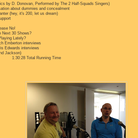
cs by D. Donovan, Performed by The 2 Half-Squads Singers)
rsation about dummies and concealment
nter (hey, it's 200, let us dream)
upport
lease No!
he Next 30 Shows?
laying Lately?
h Emberton interviews
is Edwards interviews
and Jackson)
al Running Time