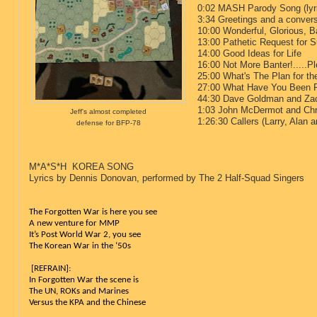
0:02 MASH Parody Song (lyri
3:34 Greetings and a conve
10:00 Wonderful, Glorious, Ba
13:00 Pathetic Request for S
14:00 Good Ideas for Life
16:00 Not More Banter!.....P
25:00 What's The Plan for t
27:00 What Have You Been P
44:30 Dave Goldman and Zac
1:03 John McDermot and Chr
Jeff's almost completed
1:26:30 Callers (Larry, Alan 
defense for BFP-78
1:30:28 Tot
M*A*S*H KOREA SONG
Lyrics by Dennis Donovan, performed by The 2 Half-Squad Singers
The Forgotten War is here you see
A new venture for MMP
It’s Post World War 2, you see
The Korean War in the ‘50s
 [REFRAIN]:
In Forgotten War the scene is
The UN, ROKs and Marines
Versus the KPA and the Chinese