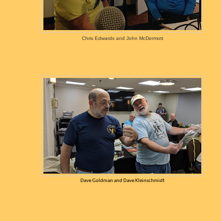
Chris Edwards and John McDermott
Dave Goldman and Dave Kleinschmidt