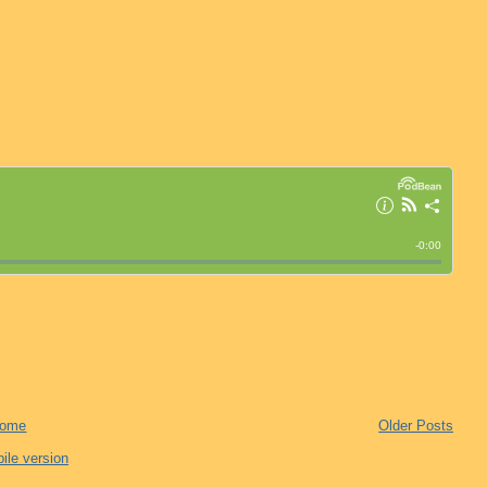
ome
Older Posts
ile version