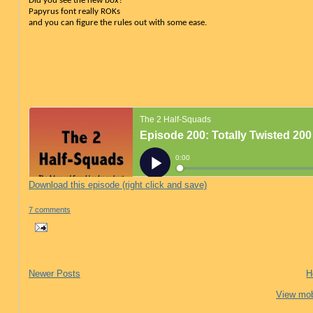
Did you see the new box?
Papyrus font really ROKs
and you can figure the rules out with some ease
.
Download this episode (right click and save)
7 comments
Newer Posts
H
View mob