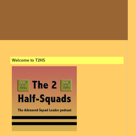
Welcome to T2HS