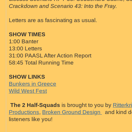
Crackdown and Scenario 43: Into the Fray.
Letters are as fascinating as usual.
SHOW TIMES
1:00 Banter
13:00 Letters
31:00 PAASL After Action Report
58:45 Total Running Time
SHOW LINKS
Bunkers in Greece
Wild West Fest
The 2 Half-Squads
is brought to you by
Ritterkr
Productions
,
Broken Ground Design
and kind d
listeners like you!