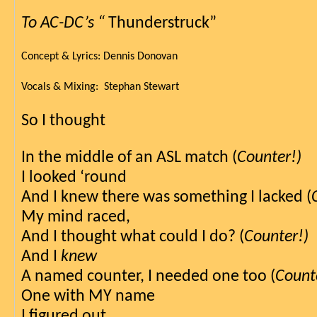
To AC-DC’s “
 Thunderstruck”
Concept & Lyrics: Dennis Donovan
Vocals & Mixing:  Stephan Stewart
So I thought
In the middle of an ASL match (
Counter!)
I looked ‘round
And I knew there was something I lacked (
My mind raced,
And I thought what could I do? (
Counter!)
And I 
knew
A named counter, I needed one too (
Count
One with MY name 
I figured out