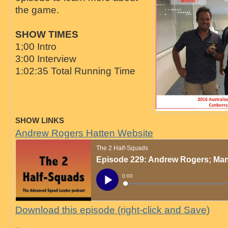
the game.
SHOW TIMES
1;00 Intro
3:00 Interview
1:02:35 Total Running Time
SHOW LINKS
Andrew Rogers Hatten Website
Download this episode (right-click and Save)