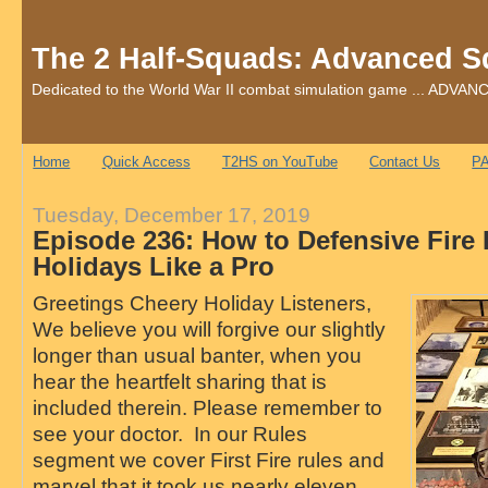
The 2 Half-Squads: Advanced S
Dedicated to the World War II combat simulation game ... AD
Home
Quick Access
T2HS on YouTube
Contact Us
PA
Tuesday, December 17, 2019
Episode 236: How to Defensive Fire 
Holidays Like a Pro
Greetings Cheery Holiday Listeners,
We believe you will forgive our slightly
longer than usual banter, when you
hear the heartfelt sharing that is
included therein. Please remember to
see your doctor. In our Rules
segment we cover First Fire rules and
marvel that it took us nearly eleven