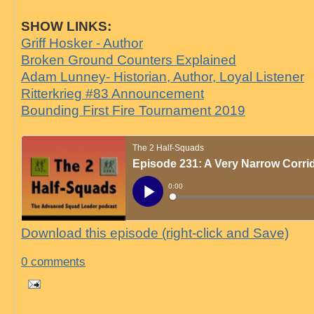
SHOW LINKS:
Griff Hosker - Author
Broken Ground Counters Explained
Adam Lunney- Historian, Author, Loyal Listener
Ritterkrieg #83 Announcement
Bounding First Fire Tournament 2019
Download this episode (right-click and Save)
0 comments