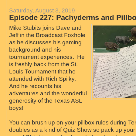
Saturday, August 3, 2019
Episode 227: Pachyderms and Pillb
Mike Stubits joins Dave and
Jeff in the Broadcast Foxhole
as he discusses his gaming
background and his
tournament experiences. He
is freshly back from the St.
Louis Tournament that he
attended with Rich Spilky.
And he recounts his
adventures and the wonderful
generosity of the Texas ASL
boys!
You can brush up on your pillbox rules during Te
doubles as a kind of Quiz Show so pack up you