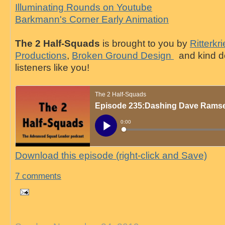
Illuminating Rounds on Youtube
Barkmann's Corner Early Animation
The 2 Half-Squads
is brought to you by
Ritterkr
Productions
,
Broken Ground Design
and kind d
listeners like you!
Download this episode (right-click and Save)
7 comments