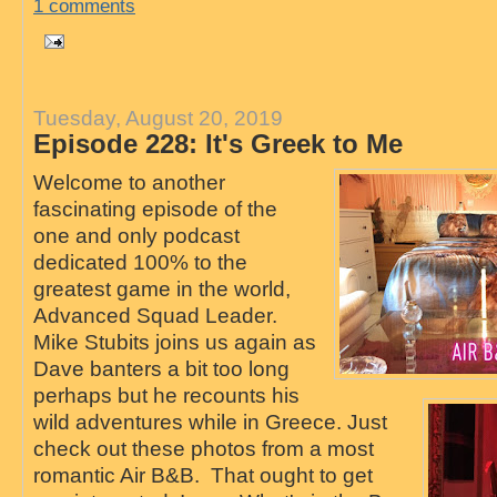
1 comments
Tuesday, August 20, 2019
Episode 228: It's Greek to Me
Welcome to another
fascinating episode of the
one and only podcast
dedicated 100% to the
greatest game in the world,
Advanced Squad Leader.
Mike Stubits joins us again as
Dave banters a bit too long
perhaps but he recounts his
wild adventures while in Greece. Just
check out these photos from a most
romantic Air B&B. That ought to get