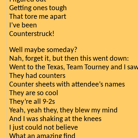
Getting ones tough
That tore me apart
I’ve been
Counterstruck!
Well maybe someday?
Nah, forget it, but then this went down:
Went to the Texas, Team Tourney and I s
They had counters 
Counter sheets with attendee’s names
They are so cool
They’re all 9-2s
Yeah, yeah they, they blew my mind
And I was shaking at the knees
I just could not believe
What an amazing find