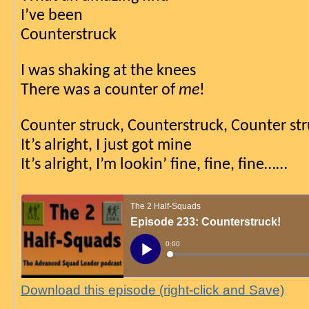
I’ve been
Counterstruck
I was shaking at the knees
There was a counter of 
me
!
Counter struck, Counterstruck, Counter st
It’s alright, I just got mine
It’s alright, I’m lookin’ fine, fine, fine……
Download this episode (right-click and Save)