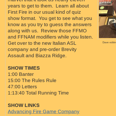
years to get to them. Learn all about
First Fire in our usual kind of quiz
show format. You get to see what you
know as you try to guess the answers
along with us. Review those FFMO
and FFNAM modifiers while you listen.
Get over to the new Italian ASL
Dave editin
company and pre-order Brevity
Assault and Biazza Ridge.
SHOW TIMES
1:00 Banter
15:00 The Rules Rule
47:00 Letters
1:13:40 Total Running Time
SHOW LINKS
Advancing Fire Game Company