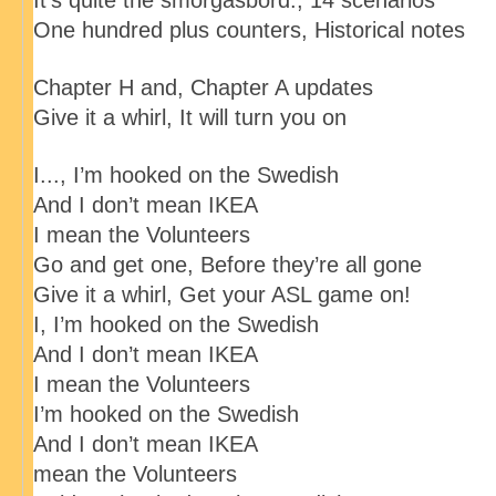
It’s quite the smorgasbord:
, 14 scenarios
One hundred plus counters
, Historical notes
Chapter H and
, Chapter A updates
Give it a whirl
, It will turn you on
I..., I’m hooked on the Swedish
And I don’t mean IKEA
I mean the Volunteers
Go and get one
, Before they’re all gone
Give it a whirl
, Get your ASL game on!
I, I’m hooked on the Swedish
And I don’t mean IKEA
I mean the Volunteers
I’m hooked on the Swedish
And I don’t mean IKEA
mean the Volunteers