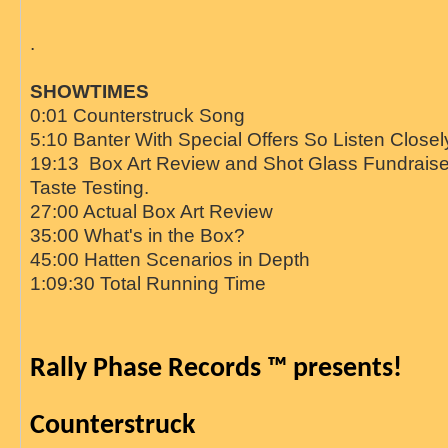
.
SHOWTIMES
0:01 Counterstruck Song
5:10 Banter With Special Offers So Listen Closel
19:13 Box Art Review and Shot Glass Fundraise
Taste Testing.
27:00 Actual Box Art Review
35:00 What's in the Box?
45:00 Hatten Scenarios in Depth
1:09:30 Total Running Time
Rally Phase Records ™ presents!
Counterstruck   