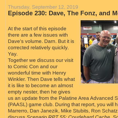
Thursday, September 12, 2019
Episode 230: Dave, The Fonz, and M
At the start of this episode
there are a few issues with
Dave's volume. Darn. But it is
corrected relatively quickly.
Yay.
Together we discuss our visit
to Comic Con and our
wonderful time with Henry
Winkler. Then Dave tells what
it is like to become an almost
empty nester, then he gives
us an update from the Palatine Area Advanced 
(PAASL) game club. During that report, you will h
Marrerro, Dan Janezik, Mike Stubits, Ron Schatz,
discuss
Scenario RPT 55: Coudehard Cache, Sc