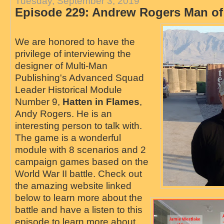
Tuesday, September 3, 2019
Episode 229: Andrew Rogers Man of
We are honored to have the
privilege of interviewing the
designer of Multi-Man
Publishing's Advanced Squad
Leader Historical Module
Number 9,
Hatten in Flames
,
Andy Rogers. He is an
interesting person to talk with.
The game is a wonderful
module with 8 scenarios and 2
campaign games based on the
World War II battle. Check out
the amazing website linked
below to learn more about the
battle and have a listen to this
episode to learn more about