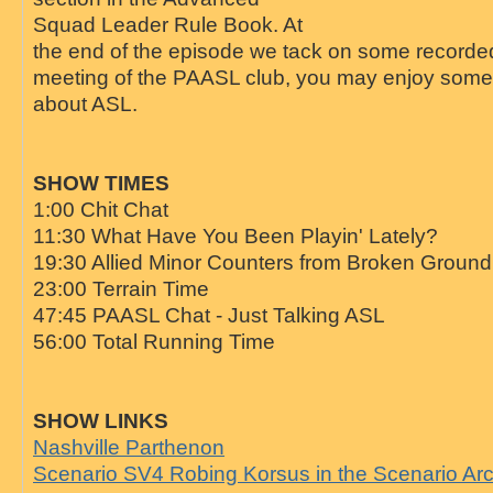
Squad Leader Rule Book. At
the end of the episode we tack on some recorded
meeting of the PAASL club, you may enjoy some 
about ASL.
SHOW TIMES
1:00 Chit Chat
11:30 What Have You Been Playin' Lately?
19:30 Allied Minor Counters from Broken Groun
23:00 Terrain Time
47:45 PAASL Chat - Just Talking ASL
56:00 Total Running Time
SHOW LINKS
Nashville Parthenon
Scenario SV4 Robing Korsus in the Scenario Ar