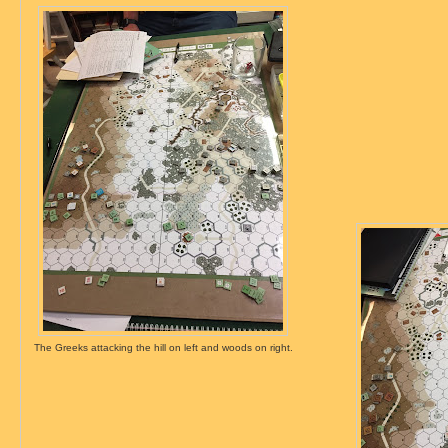
The Greeks attacking the hill on left and woods on right.