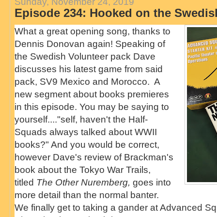
Sunday, November 24, 2019
Episode 234: Hooked on the Swedis
What a great opening song, thanks to
Dennis Donovan again! Speaking of
the Swedish Volunteer pack Dave
discusses his latest game from said
pack, SV9 Mexico and Morocco. A
new segment about books premieres
in this episode. You may be saying to
yourself...."self, haven't the Half-
Squads always talked about WWII
books?" And you would be correct,
however Dave's review of Brackman's
book about the Tokyo War Trails,
titled
The Other Nuremberg,
goes into
more detail than the normal banter.
We finally get to taking a gander at Advanced S