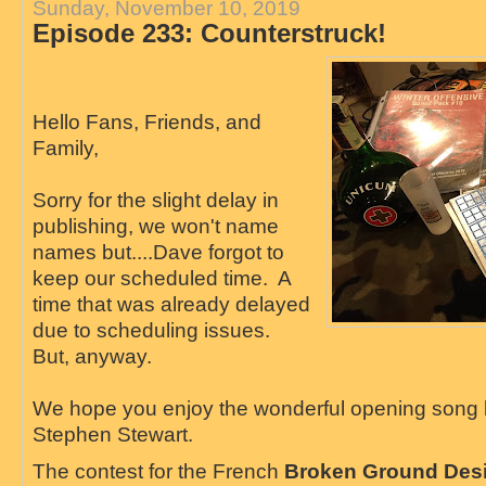
Sunday, November 10, 2019
Episode 233: Counterstruck!
Hello Fans, Friends, and
Family,
Sorry for the slight delay in
publishing, we won't name
names but....Dave forgot to
keep our scheduled time. A
time that was already delayed
due to scheduling issues.
But, anyway.
We hope you enjoy the wonderful opening song
Stephen Stewart.
The contest for the French
Broken Ground Des