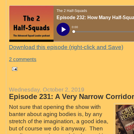
Download this episode (right-click and Save)
2 comments
Wednesday, October 2, 2019
Episode 231: A Very Narrow Corrido
Not sure that opening the show with
banter about aging bodies is, by any
stretch of the imagination, a good idea,
but of course we do it anyway. Then