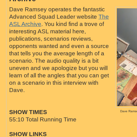
Dave Ramsey operates the fantastic
Advanced Squad Leader website
The
ASL Archive
. You kind find a trove of
interesting ASL material here,
publications, scenarios reviews,
opponents wanted and even a source
that tells you the average length of a
scenario. The audio quality is a bit
uneven and we apologize but you will
learn of all the angles that you can get
on a scenario in this interview with
Dave.
SHOW TIMES
Dave Ramse
55:10 Total Running Time
SHOW LINKS