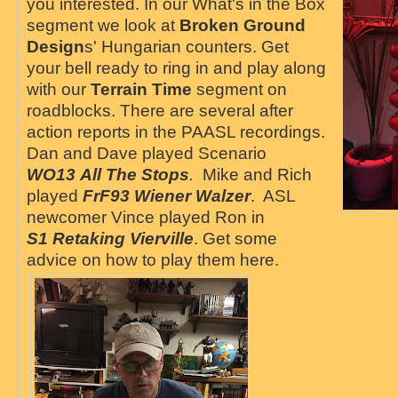
you interested. In our What's in the Box
segment we look at
Broken Ground
Design
s' Hungarian counters. Get
your bell ready to ring in and play along
with our
Terrain Time
segment on
roadblocks. There are several after
action reports in the PAASL recordings.
Dan and Dave played Scenario
WO13 All The Stops
.
Mike and Rich
played
FrF93 Wiener Walzer
. ASL
newcomer Vince played Ron in
S1
Retaking Vierville
. Get some
advice on how to play them here.