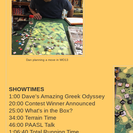
Dan planning a move in WO13
SHOWTIMES
1:00 Dave's Amazing Greek Odyssey
20:00 Contest Winner Announced
25:00 What's in the Box?
34:00 Terrain Time
46:00 PAASL Talk
1:06:40 Total Running Time