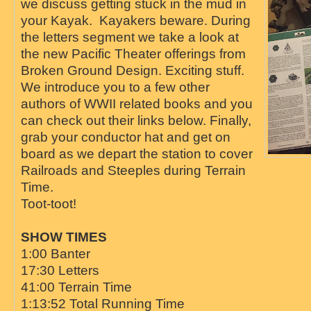
we discuss getting stuck in the mud in
your Kayak. Kayakers beware. During
the letters segment we take a look at
the new Pacific Theater offerings from
Broken Ground Design. Exciting stuff.
We introduce you to a few other
authors of WWII related books and you
can check out their links below. Finally,
grab your conductor hat and get on
board as we depart the station to cover
Railroads and Steeples during Terrain
Time.
Toot-toot!
SHOW TIMES
1:00 Banter
17:30 Letters
41:00 Terrain Time
1:13:52 Total Running Time