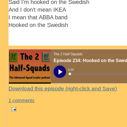
Said I’m hooked on the Swedish
And I don’t mean IKEA
I mean that ABBA band
Hooked on the Swedish
Download this episode (right-click and Save)
1 comments