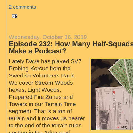
2 comments
Wednesday, October 16, 2019
Episode 232: How Many Half-Squads 
Make a Podcast?
Lately Dave has played SV7
Probing Korsus from the
Swedish Volunteers Pack.
We cover Stream-Woods
hexes, Light Woods,
Prepared Fire Zones and
Towers in our Terrain Time
segment. That is a ton of
terrain and it moves us nearer
to the end of the terrain rules
section in the Advanced