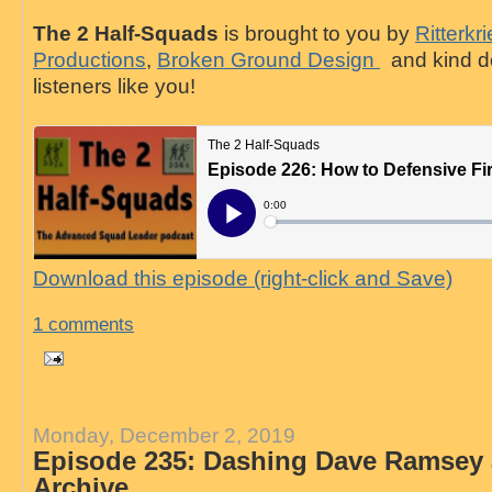
The 2 Half-Squads
is brought to you by
Ritterkr
Productions
,
Broken Ground Design
and kind d
listeners like you!
Download this episode (right-click and Save)
1 comments
Monday, December 2, 2019
Episode 235: Dashing Dave Ramsey 
Archive