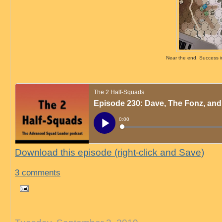
Near the end. Success in 
Download this episode (right-click and Save)
3 comments