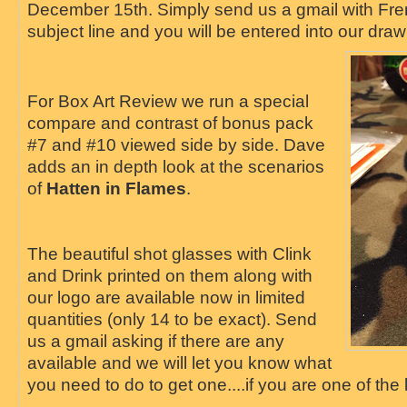
December 15th. Simply send us a gmail with Fre
subject line and you will be entered into our draw
For Box Art Review we run a special
compare and contrast of bonus pack
#7 and #10 viewed side by side. Dave
adds an in depth look at the scenarios
of
Hatten in Flames
.
The beautiful shot glasses with Clink
and Drink printed on them along with
our logo are available now in limited
quantities (only 14 to be exact). Send
us a gmail asking if there are any
available and we will let you know what
you need to do to get one....if you are one of the 