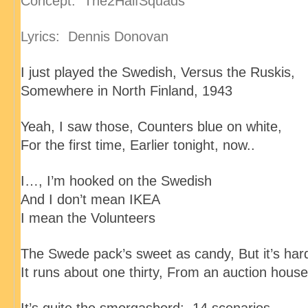
Concept: The2HalfSquads
Lyrics: Dennis Donovan
I just played the Swedish
, Versus the Ruskis
,
Somewhere in North Finland
, 1943
Yeah, I saw those
, Counters blue on white
,
For the first time
, Earlier tonight, now..
I…, I’m hooked on the Swedish
And I don’t mean IKEA
I mean the Volunteers
The Swede pack’s sweet as candy
, But it’s har
It runs about one thirty
, From an auction house