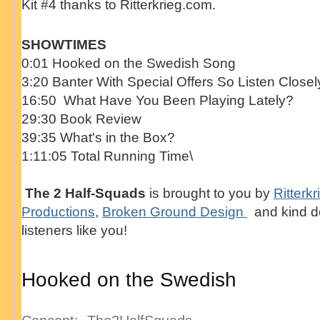
Kit #4 thanks to Ritterkrieg.com.
SHOWTIMES
0:01 Hooked on the Swedish Song
3:20 Banter With Special Offers So Listen Closel
16:50 What Have You Been Playing Lately?
29:30 Book Review
39:35 What's in the Box?
1:11:05 Total Running Time\
The 2 Half-Squads
is brought to you by
Ritterkr
Productions
,
Broken Ground Design
and kind d
listeners like you!
Hooked on the Swedish