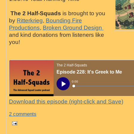
The 2 Half-Squads
is brought to you
by
Ritterkrieg
,
Bounding Fire
Productions
,
Broken Ground Design
and kind donations from listeners like
you!
Download this episode (right-click and Save)
2 comments