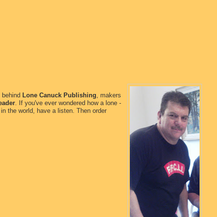
n behind
Lone Canuck Publishing
, makers
eader
. If you've ever wondered how a lone -
in the world, have a listen. Then order