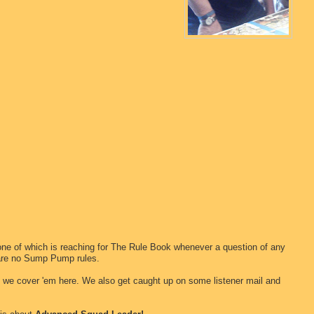
one of which is reaching for The Rule Book whenever a question of any
 are no Sump Pump rules.
d we cover 'em here. We also get caught up on some listener mail and