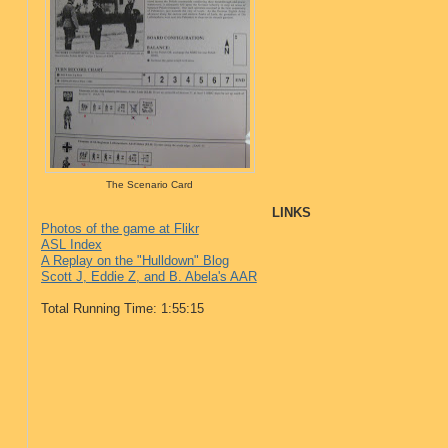
The Scenario Card
LINKS
Photos of the game at Flikr
ASL Index
A Replay on the "Hulldown" Blog
Scott J, Eddie Z, and B. Abela's AAR
Total Running Time: 1:55:15