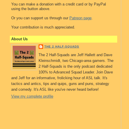
You can make a donation with a credit card or by PayPal
using the button above.
Or you can support us through our
Patreon page
.
Your contribution is much appreciated.
About Us
THE 2 HALF-SQUADS
The 2 Half-Squads are Jeff Hallett and Dave
Kleinschmidt, two Chicago-area gamers. The
2 Half-Squads is the only podcast dedicated
100% to Advanced Squad Leader. Join Dave
and Jeff for an informative, frolicking hour of ASL talk. It's
tactics and antics, tips and quips, guns and puns, strategy
and comedy. It's ASL like you've never heard before!
View my complete profile