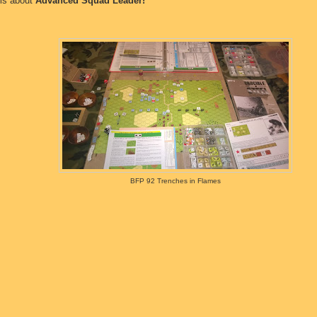
 is about
Advanced Squad Leader!
BFP 92 Trenches in Flames