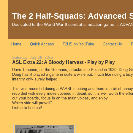
The 2 Half-Squads: Advanced 
Dedicated to the World War II combat simulation game ... 
Home
Quick Access
T2HS on YouTube
Contact Us
P
Saturday, July 18, 2015
ASL Extra 22: A Bloody Harvest - Play by Play
Dave Timonen, as the Germans, attacks into Poland in 1939. Doug Grie
Doug hasn't played a game in quite a while but, much like riding a bicy
infantry only surely helped.
This was recorded during a PAASL meeting and there is a bit of annoy
recorded with every move covered in detail, so it is well worth the effor
out your boards, focus in on the main voices, and enjoy.
Which side will prevail?
Listen to find out!