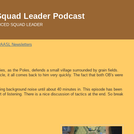
Squad Leader Podcast
ADVANCED SQUAD LEADER
AASL Newsletters
s, as the Poles, defends a small village surrounded by grain fields.
cle, it all comes back to him very quickly. The fact that both OB's were
ing background noise until about 40 minutes in. This episode has been
t of listening. There is a nice discussion of tactics at the end. So break