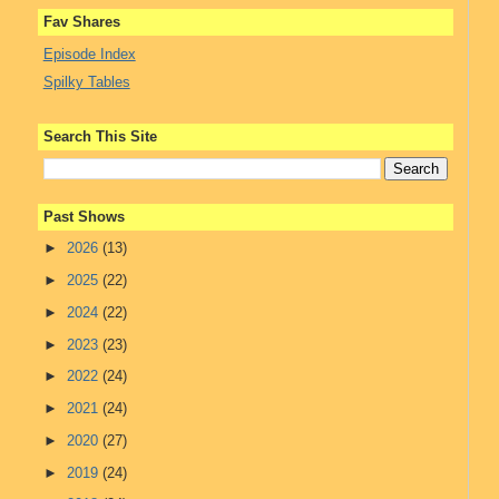
Fav Shares
Episode Index
Spilky Tables
Search This Site
Past Shows
►
2026
(13)
►
2025
(22)
►
2024
(22)
►
2023
(23)
►
2022
(24)
►
2021
(24)
►
2020
(27)
►
2019
(24)