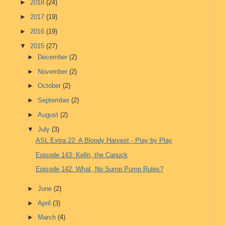
►
2018
(24)
►
2017
(19)
►
2016
(19)
▼
2015
(27)
►
December
(2)
►
November
(2)
►
October
(2)
►
September
(2)
►
August
(2)
▼
July
(3)
ASL Extra 22: A Bloody Harvest - Play by Play
Episode 143: Kelln, the Canuck
Episode 142: What, No Sump Pump Rules?
►
June
(2)
►
April
(3)
►
March
(4)