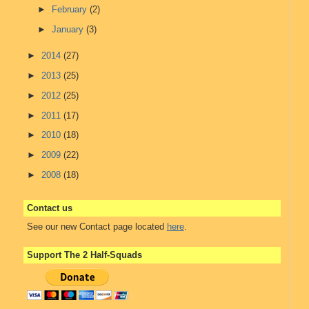
►
February
(2)
►
January
(3)
►
2014
(27)
►
2013
(25)
►
2012
(25)
►
2011
(17)
►
2010
(18)
►
2009
(22)
►
2008
(18)
Contact us
See our new Contact page located
here
.
Support The 2 Half-Squads