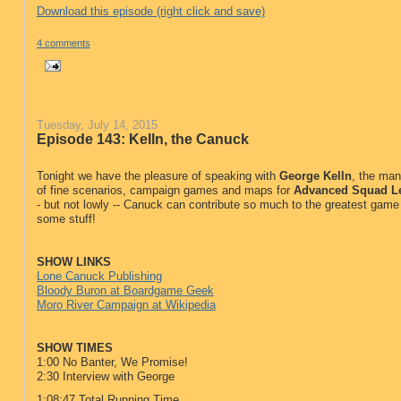
Download this episode (right click and save)
4 comments
Tuesday, July 14, 2015
Episode 143: Kelln, the Canuck
Tonight we have the pleasure of speaking with
George Kelln
, the ma
of fine scenarios, campaign games and maps for
Advanced Squad L
- but not lowly -- Canuck can contribute so much to the greatest game 
some stuff!
SHOW LINKS
Lone Canuck Publishing
Bloody Buron at Boardgame Geek
Moro River Campaign at Wikipedia
SHOW TIMES
1:00 No Banter, We Promise!
2:30 Interview with George
1:08:47 Total Running Time