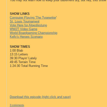
You may not learn how to keep your basement dry, but hey, this show
SHOW LINKS
Computer Playing 'The Typewriter
'
St. Louis Tournament
Vote Here for Alpenfestung
WW2T Video Game
World Boardgaming Championship
Kelly's Heroes Scenario
SHOW TIMES
1:00 Blab
13:15 Letters
39:30 Playin' Lately
49:45 Terrain Time
1:24:30 Total Running Time
Download this episode (right click and save)
3 comments