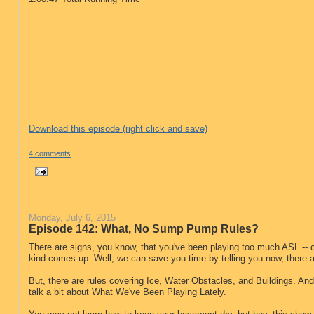
Download this episode (right click and save)
4 comments
Monday, July 6, 2015
Episode 142: What, No Sump Pump Rules?
There are signs, you know, that you've been playing too much ASL -- 
kind comes up. Well, we can save you time by telling you now, there
But, there are rules covering Ice, Water Obstacles, and Buildings. An
talk a bit about What We've Been Playing Lately.