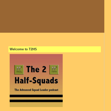
Welcome to T2HS