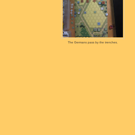
The Germans pass by the trenches.