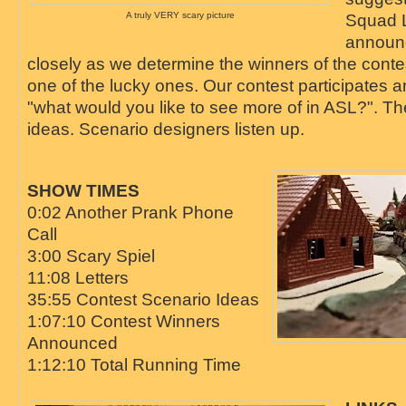
A truly VERY scary picture
Squad 
announ
closely as we determine the winners of the conte
one of the lucky ones. Our contest participates 
"what would you like to see more of in ASL?". T
ideas. Scenario designers listen up.
SHOW TIMES
0:02 Another Prank Phone
Call
3:00 Scary Spiel
11:08 Letters
35:55 Contest Scenario Ideas
1:07:10 Contest Winners
Announced
1:12:10 Total Running Time