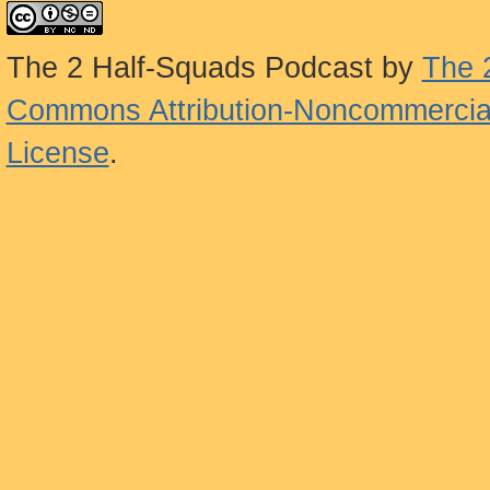
The 2 Half-Squads Podcast
by
The 
Commons Attribution-Noncommercial
License
.