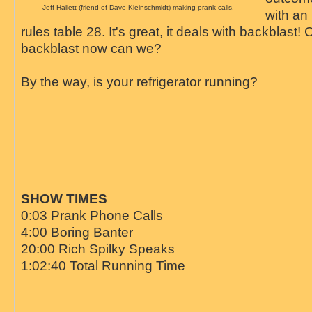
Jeff Hallett (friend of Dave Kleinschmidt) making prank calls.
with an 
rules table 28. It's great, it deals with backblast
backblast now can we?
By the way, is your refrigerator running?
SHOW TIMES
0:03 Prank Phone Calls
4:00 Boring Banter
20:00 Rich Spilky Speaks
1:02:40 Total Running Time