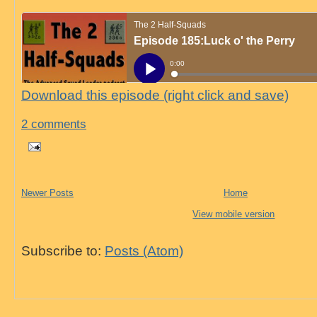
Download this episode (right click and save)
2 comments
Newer Posts
Home
View mobile version
Subscribe to:
Posts (Atom)