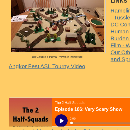
LINKS
Ramblin
- Tussl
DC Cons
Human 
Burden
Film - W
Our Oth
Bill Cauble's Puma Prowls in miniature.
and Sp
Angkor Fest ASL Tourny Video