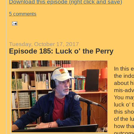
Download this episode (right click and save)
5 comments
Tuesday, October 17, 2017
Episode 185: Luck o' the Perry
In this
the ind
about h
mis-adv
You may
luck o' t
this sh
of the l
how tha
outcome