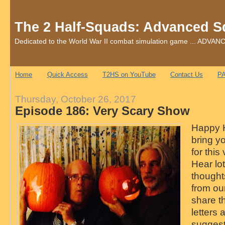
The 2 Half-Squads: Advanced S
Dedicated to the World War II combat simulation game ... AD
Home
Quick Access
T2HS on YouTube
Contact Us
PA
Thursday, October 26, 2017
Episode 186: Very Scary Show
Happy H
bring y
for this
Hear lot
thought
from ou
share th
letters 
sugges