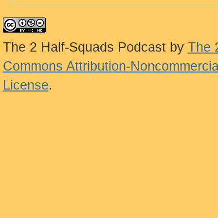
The 2 Half-Squads Podcast
by
The 
Commons Attribution-Noncommercial
License
.