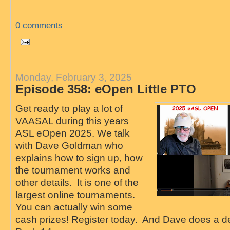
0 comments
Monday, February 3, 2025
Episode 358: eOpen Little PTO
Get ready to play a lot of
VAASAL during this years
ASL eOpen 2025. We talk
with Dave Goldman who
explains how to sign up, how
the tournament works and
other details. It is one of the
largest online tournaments.
You can actually win some
cash prizes! Register today. And Dave does a de