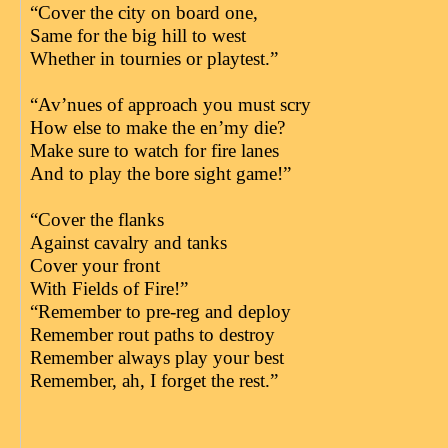
“Cover the city on board one,
Same for the big hill to west
Whether in tournies or playtest.”
“Av’nues of approach you must scry
How else to make the en’my die?
Make sure to watch for fire lanes
And to play the bore sight game!”
“Cover the flanks
Against cavalry and tanks
Cover your front
With Fields of Fire!”
“Remember to pre-reg and deploy
Remember rout paths to destroy
Remember always play your best
Remember, ah, I forget the rest.”