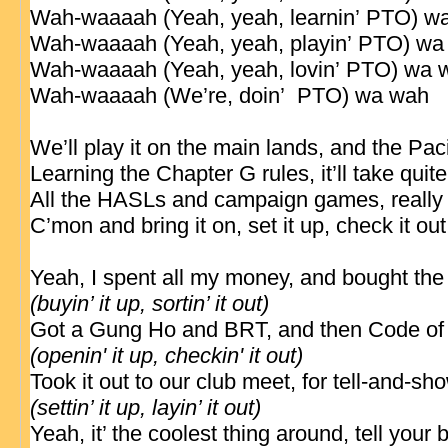
Wah-waaaah (Yeah, yeah, learnin’
PTO
) w
Wah-waaaah (Yeah, yeah, playin’
PTO
) wa
Wah-waaaah (Yeah, yeah, lovin’
PTO
) wa 
Wah-waaaah (We’re, doin’
PTO
) wa wah
We’ll play it on the main lands, and the Paci
Learning the Chapter G rules, it’ll
take
quite
All the HASLs and campaign games, really 
C’mon and bring it on, set it up, check it ou
Yeah, I spent all my money, and bought th
(buyin’ it up, sortin’ it out)
Got a Gung Ho and BRT, and then Code o
(openin' it up, checkin' it out)
Took it out to our club meet, for tell-and-s
(settin’ it up, layin’ it out)
Yeah, it’ the coolest thing around, tell your b