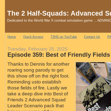
The 2 Half-Squads: Advanced S
Dedicated to the World War II combat simulation game ... AD
Home
Quick Access
T2HS on YouTube
Contact Us
PA
Tuesday, February 25, 2025
Episode 359: Best of Friendly Fields 
Thanks to Dennis for another
roaring song parody to get
this show off on the right foot.
Reminding usto establish
those fields of fire. Lastly we
take a deep dive into Best of
Friends 2 Advanced Squad
Leader Scenario pack that