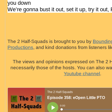
you down
We’re gonna bust it out, set it up, try it out,
The 2 Half-Squads is brought to you by
Bounding
Productions
, and kind donations from listeners li
The views and opinions expressed on The 2 H
necessarily those of the hosts. You can also 
Youtube channel
.