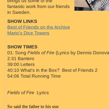
brings us some of the
fantastic work from our friends
in Sweden.
SHOW LINKS
Best of Friends on the Archive
Mario's Dice Towers
SHOW TIMES
01: Song
Fields of Fire
(Lyrics by Dennis Donov
2:31 Bantero
39:00 Letters
40:10 What's in the Box? Best of Friends 2
54:06 Total Running Time
Fields of Fire
Lyrics
So said the father to his son