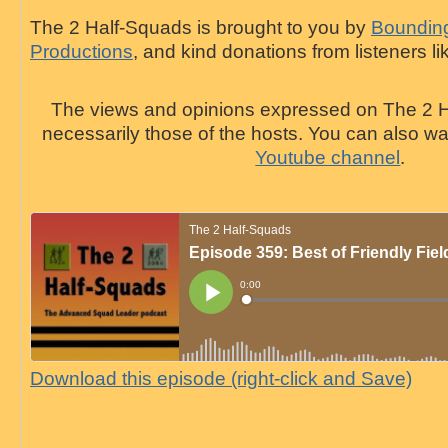
The 2 Half-Squads is brought to you by
Bounding
Productions
, and kind donations from listeners li
The views and opinions expressed on The 2 H
necessarily those of the hosts. You can also 
Youtube channel
.
Download this episode (right-click and Save)