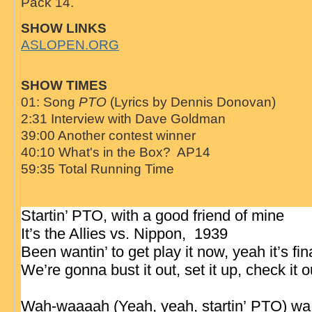
Pack 14.
SHOW LINKS
ASLOPEN.ORG
SHOW TIMES
01: Song
PTO
(Lyrics by Dennis Donovan)
2:31 Interview with Dave Goldman
39:00 Another contest winner
40:10 What's in the Box? AP14
59:35 Total Running Time
Startin’ PTO, with a good friend of mine
It’s the Allies vs. Nippon, 1939
Been wantin’ to get play it now, yeah it’s fin
We’re gonna bust it out, set it up, check it 
Wah-waaaah (Yeah, yeah, startin’
PTO
)
wa