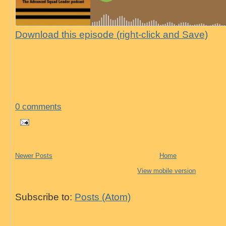
Download this episode (right-click and Save)
0 comments
Newer Posts
Home
View mobile version
Subscribe to:
Posts (Atom)