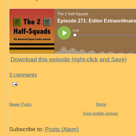
Download this episode (right-click and Save)
3 comments
Newer Posts
Home
View mobile version
Subscribe to:
Posts (Atom)