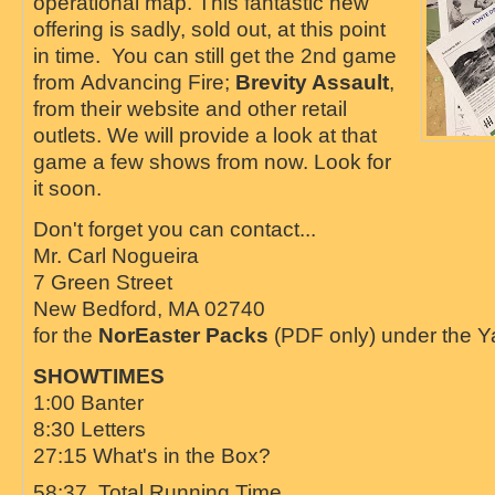
operational map. This fantastic new
offering is sadly, sold out, at this point
in time. You can still get the 2nd game
from
Advancing Fire;
Brevity Assault
,
from their website and other retail
outlets. We will provide a look at that
game a few shows from now. Look for
it soon.
Don't forget you can contact...
Mr. Carl Nogueira
7 Green Street
New Bedford, MA 02740
for the
NorEaster Packs
(PDF only) under the 
SHOWTIMES
1:00 Banter
8:30 Letters
27:15 What's in the Box?
58:37 Total Running Time