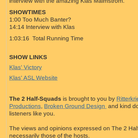
interview with the amazing Klas Malmstrom.
SHOWTIMES
1:00 Too Much Banter?
14:14 Interview with Klas
1:03:16 Total Running Time
SHOW LINKS
Klas' Victory
Klas' ASL Website
The 2 Half-Squads
is brought to you by
Ritterkr
Productions
,
Broken Ground Design
and kind do
listeners like you.
The views and opinions expressed on The 2 Hal
necessarily those of the hosts.