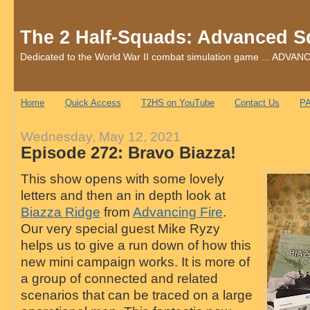
The 2 Half-Squads: Advanced S
Dedicated to the World War II combat simulation game ... AD
Home
Quick Access
T2HS on YouTube
Contact Us
PA
Wednesday, May 12, 2021
Episode 272: Bravo Biazza!
This show opens with some lovely
letters and then an in depth look at
Biazza Ridge
from
Advancing Fire
.
Our very special guest Mike Ryzy
helps us to give a run down of how this
new mini campaign works. It is more of
a group of connected and related
scenarios that can be traced on a large