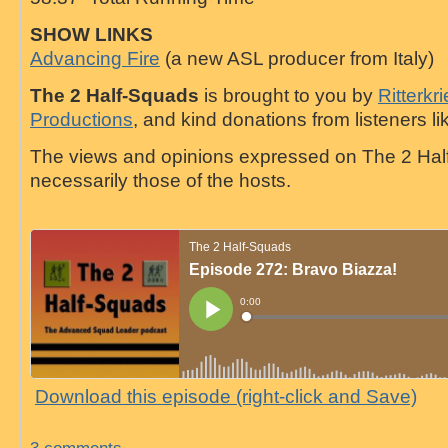
SHOW LINKS
Advancing Fire
(a new ASL producer from Italy)
The 2 Half-Squads
is brought to you by
Ritterkr
Productions
, and kind donations from listeners li
The views and opinions expressed on The 2 Hal
necessarily those of the hosts.
Download this episode (right-click and Save)