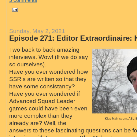
3 comments
Sunday, May 2, 2021
Episode 271: Editor Extraordinaire:
Two back to back amazing
interviews. Wow! (If we do say
so ourselves).
Have you ever wondered how
SSR's are written so that they
have some consistancy?
Have you ever wondered if
Advanced Squad Leader
games could have been even
more complex than they
Klas Malmstrom: ASL Ed
already are? Well, the
answers to these fascinating questions can be fo