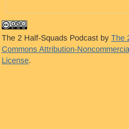
The 2 Half-Squads Podcast
by
The 
Commons Attribution-Noncommercial
License
.