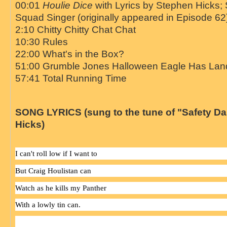
00:01
Houlie Dice
with Lyrics by Stephen Hicks; 
Squad Singer (originally appeared in Episode 62
2:10 Chitty Chitty Chat Chat
10:30 Rules
22:00 What's in the Box?
51:00 Grumble Jones Halloween Eagle Has Lan
57:41 Total Running Time
SONG LYRICS (sung to the tune of "Safety D
Hicks)
I can't roll low if I want to
But Craig Houlistan can
Watch as he kills my Panther
With a lowly tin can.