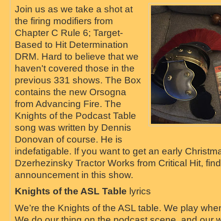
Join us as we take a shot at
the firing modifiers from
Chapter C Rule 6; Target-
Based to Hit Determination
DRM. Hard to believe that we
haven't covered those in the
previous 331 shows. The Box
contains the new Orsogna
from Advancing Fire. The
Knights of the Podcast Table
song was written by Dennis
Donovan of course. He is
indefatigable. If you want to get an early Christma
Dzerhezinsky Tractor Works from Critical Hit, find
announcement in this show.
Knights of the ASL Table
lyrics
We’re the Knights of the ASL table. We play when
We do our thing on the podcast scene, and our w