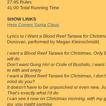
27:45 Rules
41:00 Total Running Time
SHOW LINKS
Here Comes Santa Claus
Lyrics to
I Want a Blood Reef Tarawa for Christm
Donovan, performed by Megan Kleinschmidt)
I want a Blood Reef Tarawa for Christmas, Only
will do
Don't want Gung Ho! or Code of Bushido, I want
to with and enjoy
I want a Blood Reef Tarawa for Christmas, I don't 
mind do you?
It doesn't have to be unpunched or even new, Jus
That's exactly what I'd do
I can see it now on Christmas morning, with my gi
joy, you might surmise