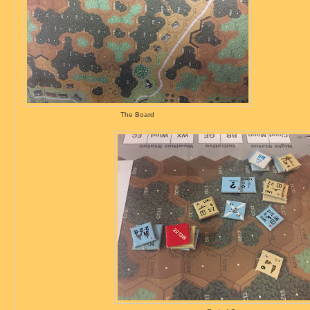
The Board