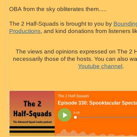
OBA
from the sky obliterates them.....
The 2 Half-Squads is brought to you by
Bounding
Productions
, and kind donations from listeners li
The views and opinions expressed on The 2 H
necessarily those of the hosts. You can also 
Youtube channel
.