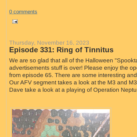
0 comments
Thursday, November 16, 2023
Episode 331: Ring of Tinnitus
We are so glad that all of the Halloween "Spookt
advertisements stuff is over! Please enjoy the 
from episode 65. There are some interesting and e
Our AFV segment takes a look at the M3 and M3A
Dave take a look at a playing of Operation Nept