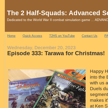
The 2 Half-Squads: Advanced S
Dedicated to the World War II combat simulation game ... AD
Home
Quick Access
T2HS on YouTube
Contact Us
PA
Wednesday, December 20, 2023
Episode 333: Tarawa for Christmas!
Happy Ho
into the
with us 
Duels du
segment
makes it'
at Ken Sm