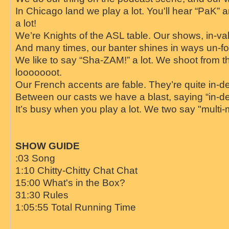
In Chicago land we play a lot. You'll hear “PaK” 
a lot!
We’re Knights of the ASL table. Our shows, in-va
And many times, our banter shines in ways un-for
We like to say “Sha-ZAM!” a lot. We shoot from th
looooooot.
Our French accents are fable. They’re quite in-de
Between our casts we have a blast, saying “in-def
It’s busy when you play a lot. We two say "multi
SHOW GUIDE
:03 Song
1:10 Chitty-Chitty Chat Chat
15:00 What's in the Box?
31:30 Rules
1:05:55 Total Running Time