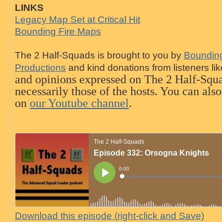
LINKS
Legacy Map Set at Critical Hit
Bounding Fire Maps
The 2 Half-Squads is brought to you by
Bounding
Productions
and kind donations from listeners li
and opinions expressed on The 2 Half-Squa
necessarily those of the hosts. You can als
on
our Youtube channel
.
Download this episode (right-click and Save)