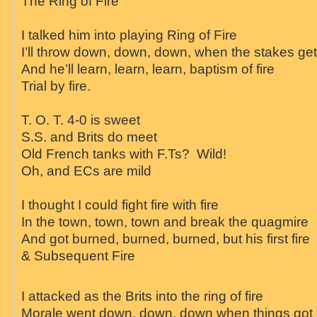
The
Ring
of
Fire
I talked him into playing
Ring
of
Fire
I’ll throw down, down, down, when the stakes get
And he’ll learn, learn, learn, baptism of
fire
Trial by
fire
.
T. O. T. 4-0 is sweet
S.S. and Brits do meet
Old French tanks with F.Ts? Wild!
Oh, and ECs are mild
I thought I could fight
fire
with
fire
In the town, town, town and break the quagmire
And got burned, burned, burned, but his first
fire
& Subsequent
Fire
I attacked as the Brits into the
ring
of
fire
Morale went down, down, down when things got 