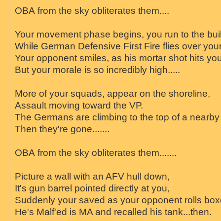
OBA
from the sky obliterates them....
Your movement phase begins, you run to the bui
While German Defensive First Fire flies over you
Your opponent smiles, as his mortar shot hits yo
But your morale is so incredibly high.....
More of your squads, appear on the shoreline,
Assault moving toward the VP.
The Germans are climbing to the top of a nearby 
Then they're gone.......
OBA
from the sky obliterates them.......
Picture a wall with an AFV hull down,
It's gun barrel pointed directly at you,
Suddenly your saved as your opponent rolls box
He's Malf'ed is MA and recalled his tank...then.