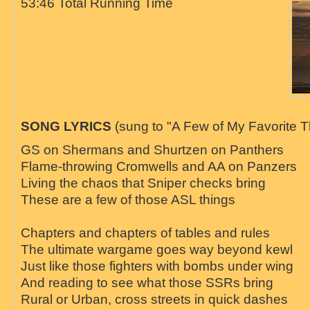
53:46 Total Running Time
SONG LYRICS
(sung to "A Few of My Favorite T
GS on Shermans and Shurtzen on Panthers
Flame-throwing Cromwells and AA on Panzers
Living the chaos that Sniper checks bring
These are a few of those ASL things
Chapters and chapters of tables and rules
The ultimate wargame goes way beyond kewl
Just like those fighters with bombs under wing
And reading to see what those SSRs bring
Rural or Urban, cross streets in quick dashes