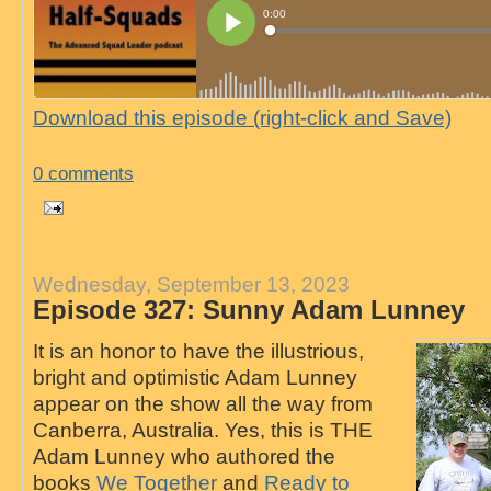
Download this episode (right-click and Save)
0 comments
Wednesday, September 13, 2023
Episode 327: Sunny Adam Lunney
It is an honor to have the illustrious,
bright and optimistic Adam Lunney
appear on the show all the way from
Canberra, Australia. Yes, this is THE
Adam Lunney who authored the
books
We Together
and
Ready to