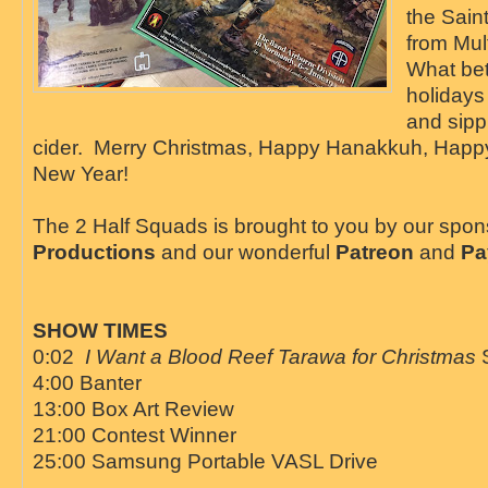
the Sain
from Mul
What bet
holidays
and sip
cider. Merry Christmas, Happy Hanakkuh, Hap
New Year!
The 2 Half Squads is brought to you by our spo
Productions
and our wonderful
Patreon
and
Pa
SHOW TIMES
0:02
I Want a Blood Reef Tarawa for Christmas
4:00 Banter
13:00 Box Art Review
21:00 Contest Winner
25:00 Samsung Portable VASL Drive