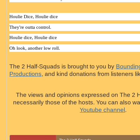
Houlie
Dice
,
Houlie
dice
They're outta control.
Houlie
dice
,
Houlie
dice
Oh look, another low roll.
The 2 Half-Squads is brought to you by
Bounding
Productions
, and kind donations from listeners li
The views and opinions expressed on The 2 H
necessarily those of the hosts. You can also 
Youtube channel
.