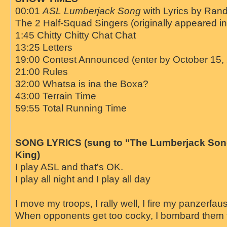
00:01
ASL Lumberjack Song
with Lyrics by Ran
The 2 Half-Squad Singers (originally appeared i
1:45 Chitty Chitty Chat Chat
13:25 Letters
19:00 Contest Announced (enter by October 15,
21:00 Rules
32:00 Whatsa is ina the Boxa?
43:00 Terrain Time
59:55 Total Running Time
SONG LYRICS (sung to "The Lumberjack Son
King)
I play ASL and that's OK.
I play all night and I play all day
I move my troops, I rally well, I fire my panzerfau
When opponents get too cocky, I bombard them 