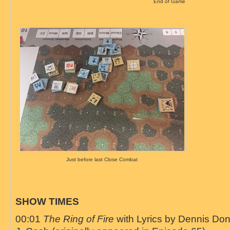
End of Game
Just before last Close Combat
SHOW TIMES
00:01
The Ring of Fire
with Lyrics by Dennis Do