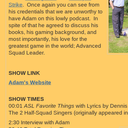
Strike
. Once again you can see from
his credentials that we are unworthy to
have Adam on this lowly podcast. In
spite of that he agreed to discuss his
books, his gaming background, and
most importantly, his love for the
greatest game in the world; Advanced
Squad Leader.
SHOW LINK
Adam's Website
SHOW TIMES
00:01
ASL Favorite Things
with Lyrics by Denni
The 2 Half-Squad Singers (originally appeared i
2:30 Interview with Adam