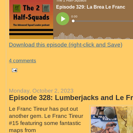
Download this episode (right-click and Save)
4 comments
Monday, October 2, 2023
Episode 328: Lumberjacks and Le Fr
Le Franc Tireur has put out
another gem. Le Franc Tireur
#15 featuring some fantastic
maps from