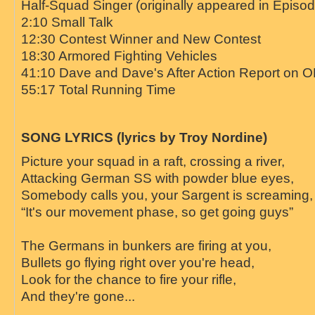
Half-Squad Singer (originally appeared in Episo
2:10 Small Talk
12:30 Contest Winner and New Contest
18:30 Armored Fighting Vehicles
41:10 Dave and Dave's After Action Report on 
55:17 Total Running Time
SONG LYRICS (lyrics by Troy Nordine)
Picture your squad in a raft, crossing a river,
Attacking German SS with powder blue eyes,
Somebody calls you, your Sargent is screaming,
“It's our movement phase, so get going guys”
The Germans in bunkers are firing at you,
Bullets go flying right over you're head,
Look for the chance to fire your rifle,
And they're gone...