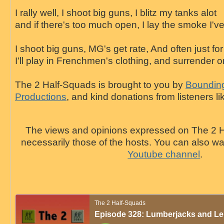
I rally well, I shoot big guns, I blitz my tanks alot
and if there's too much open, I lay the smoke I've
I shoot big guns, MG's get rate, And often just for
I'll play in Frenchmen's clothing, and surrender o
The 2 Half-Squads is brought to you by
Bounding
Productions
, and kind donations from listeners li
The views and opinions expressed on The 2 H
necessarily those of the hosts. You can also 
Youtube channel
.