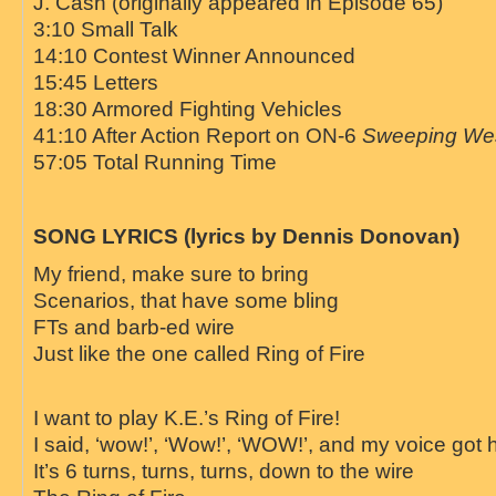
J. Cash (originally appeared in Episode 65)
3:10 Small Talk
14:10 Contest Winner Announced
15:45 Letters
18:30 Armored Fighting Vehicles
41:10 After Action Report on ON-6
Sweeping We
57:05 Total Running Time
SONG LYRICS (lyrics by Dennis Donovan)
My friend, make sure to bring
Scenarios, that have some bling
FTs and barb-ed wire
Just like the one called
Ring
of
Fire
I want to play K.E.’s
Ring
of
Fire
!
I said, ‘wow!’, ‘Wow!’, ‘WOW!’, and my voice got 
It’s 6 turns, turns, turns, down to the wire