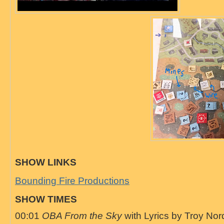
SHOW LINKS
Bounding Fire Productions
SHOW TIMES
00:01
OBA From the Sky
with Lyrics by Troy Nor