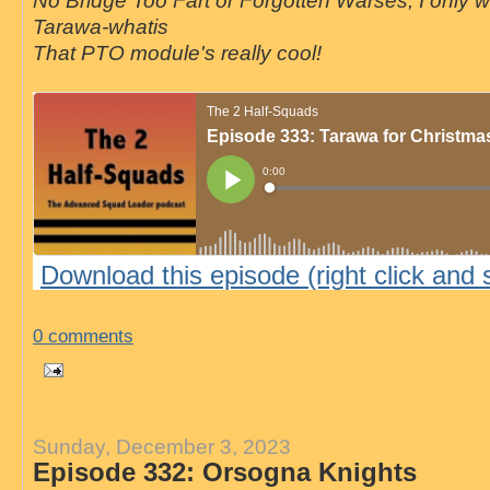
No Bridge Too Fart or Forgotten Warses, I only 
Tarawa-whatis
That PTO module's really cool!
Download this episode (right click and 
0 comments
Sunday, December 3, 2023
Episode 332: Orsogna Knights