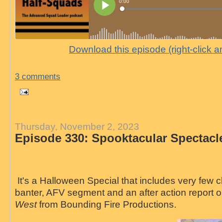
Download this episode (right-click 
3 comments
Thursday, November 2, 2023
Episode 330: Spooktacular Spectacl
It's a Halloween Special that includes very few chi
banter, AFV segment and an after action report
West
from Bounding Fire Productions.