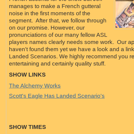
manages to make a French gutteral
noise in the first moments of the
segment. After that, we follow through
on our promise. However, our
pronunciations of our many fellow ASL
players names clearly needs some work. Our apo
haven't found them yet we have a look and a link
Landed Scenarios. We highly recommend you read
entertaining and certainly quality stuff.
SHOW LINKS
The Alchemy Works
Scott's Eagle Has Landed Scenario's
SHOW TIMES