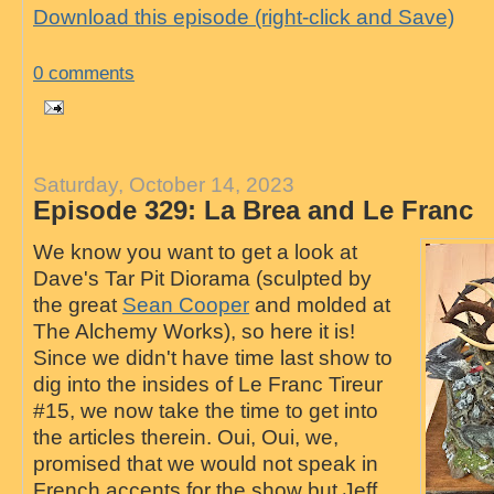
Download this episode (right-click and Save)
0 comments
Saturday, October 14, 2023
Episode 329: La Brea and Le Franc
We know you want to get a look at
Dave's Tar Pit Diorama (sculpted by
the great
Sean Cooper
and molded at
The Alchemy Works), so here it is!
Since we didn't have time last show to
dig into the insides of Le Franc Tireur
#15, we now take the time to get into
the articles therein. Oui, Oui, we,
promised that we would not speak in
French accents for the show but Jeff