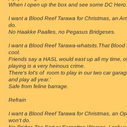
When I open up the box and see some DC Hero s
I want a Blood Reef Tarawa for Christmas, an Arm
do.
No Haakke Paalles, no Pegasus Bridgeses.
I want a Blood Reef Tarawa-whatsits.That Blood 
cool.
Friends say a HASL would east up all my time, 
playing is a very heinous crime.
There's lot's of room to play in our two car garage.
and play all year.'
Safe from feline barrage.
Refrain
I want a Blood Reef Tarawa for Christmas, an O
won't do.