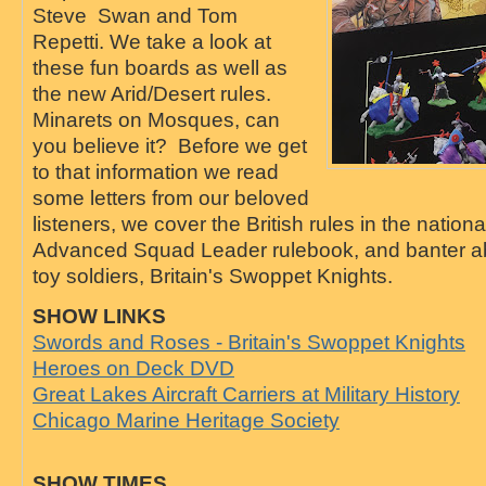
Steve Swan and Tom
Repetti. We take a look at
these fun boards as well as
the new Arid/Desert rules.
Minarets on Mosques, can
you believe it? Before we get
to that information we read
some letters from our beloved
listeners, we cover the British rules in the nationa
Advanced Squad Leader rulebook, and banter ab
toy soldiers, Britain's Swoppet Knights.
SHOW LINKS
Swords and Roses - Britain's Swoppet Knights
Heroes on Deck DVD
Great Lakes Aircraft Carriers at Military History
Chicago Marine Heritage Society
SHOW TIMES