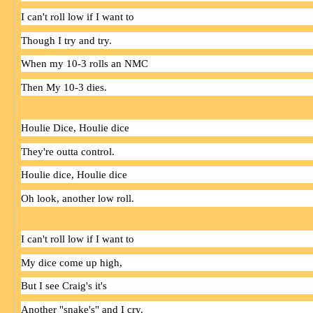
I can't roll low if I want to
Though I try and try.
When my 10-3 rolls an NMC
Then My 10-3 dies.
Houlie
Dice
,
Houlie
dice
They're outta control.
Houlie
dice
,
Houlie
dice
Oh look, another low roll.
I can't roll low if I want to
My
dice
come up high,
But I see Craig's it's
Another "snake's" and I cry.