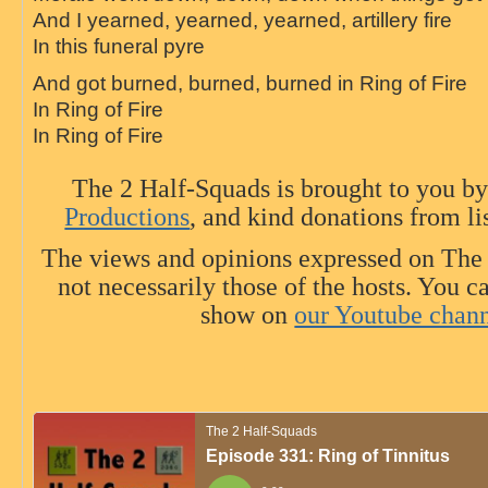
And I yearned, yearned, yearned, artillery
fire
In this funeral pyre
And got burned, burned, burned in
Ring
of
Fire
In
Ring
of
Fire
In
Ring
of
Fire
The 2 Half-Squads is brought to you b
Productions
, and kind donations from li
The views and opinions expressed on The
not necessarily those of the hosts. You c
show on
our Youtube chan