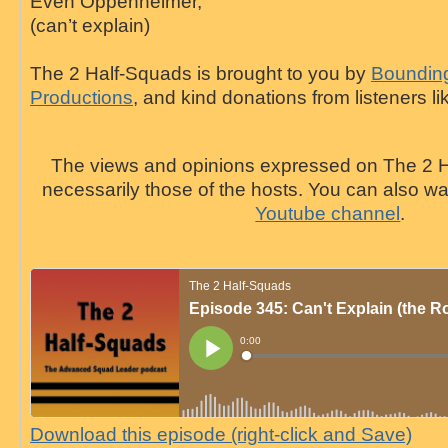
Even Oppenheimer,
(can’t explain)
The 2 Half-Squads is brought to you by
Bounding
Productions
, and kind donations from listeners li
The views and opinions expressed on The 2 H
necessarily those of the hosts. You can also 
Youtube channel
.
Download this episode (right-click and Save)