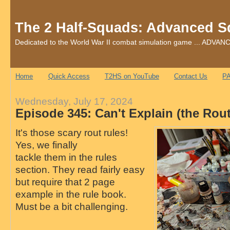
The 2 Half-Squads: Advanced S
Dedicated to the World War II combat simulation game ... AD
Home
Quick Access
T2HS on YouTube
Contact Us
PA
Wednesday, July 17, 2024
Episode 345: Can't Explain (the Rou
It's those scary rout rules!
Yes, we finally
tackle them in the rules
section. They read fairly easy
but require that 2 page
example in the rule book.
Must be a bit challenging.