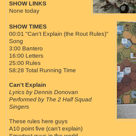
SHOW LINKS
None today
SHOW TIMES
00:01 "Can't Explain (the Rout Rules)"
Song
3:00 Bantero
16:00 Letters
25:00 Rules
58:28 Total Running Time
Can't Explain
Lyrics by Dennis Donovan
Performed by The 2 Half Squad
Singers
These rules here guys
A10 point five (can't explain)
Smartest guys in the world