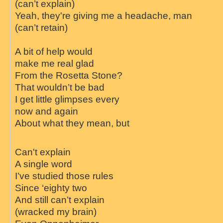
(can’t explain)
Yeah, they're giving me a headache, man
(can’t retain)
A bit of help would
make me real glad
From the Rosetta Stone?
That wouldn’t be bad
I get little glimpses every
now and again
About what they mean, but
Can't explain
A single word
I’ve studied those rules
Since ‘eighty two
And still can’t explain
(wracked my brain)