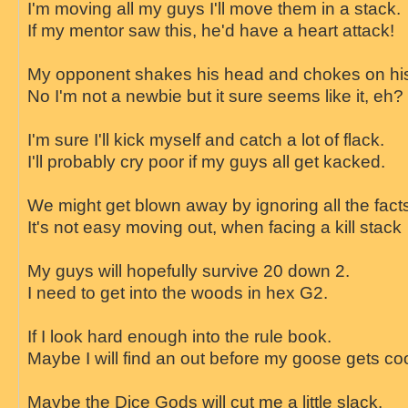
I'm moving all my guys I'll move them in a stack.
If my mentor saw this, he'd have a heart attack!
My opponent shakes his head and chokes on his
No I'm not a newbie but it sure seems like it, eh?
I'm sure I'll kick myself and catch a lot of flack.
I'll probably cry poor if my guys all get kacked.
We might get blown away by ignoring all the fact
It's not easy moving out, when facing a kill stack
My guys will hopefully survive 20 down 2.
I need to get into the woods in hex G2.
If I look hard enough into the rule book.
Maybe I will find an out before my goose gets co
Maybe the Dice Gods will cut me a little slack.