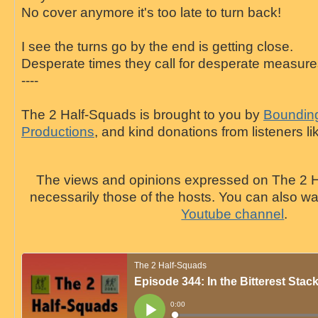
No cover anymore it's too late to turn back!
I see the turns go by the end is getting close.
Desperate times they call for desperate measur
----
The 2 Half-Squads is brought to you by
Bounding
Productions
, and kind donations from listeners li
The views and opinions expressed on The 2 H
necessarily those of the hosts. You can also 
Youtube channel
.