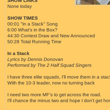
SHOW LINKS
None today
SHOW TIMES
00:01 "In a Stack" Song
6:00 What's in the Box?
44:30 Contest Draw and New Announced
50:28 Total Running Time
In a Stack
Lyrics by Dennis Donovan
Performed by The 2 Half Squad Singers
I have three elite squads, I'll move them in a stac
With the 10-3 leader, now no turning back
I need two more MF's to get across the road.
I'll chance the minus two and hope I don't get ho