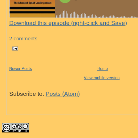
Download this episode (right-click and Save)
2 comments
Newer Posts
Home
View mobile version
Subscribe to:
Posts (Atom)