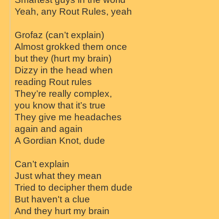
Yeah, any Rout Rules, yeah
Grofaz (can’t explain)
Almost grokked them once
but they (hurt my brain)
Dizzy in the head when
reading Rout rules
They’re really complex,
you know that it’s true
They give me headaches
again and again
A Gordian Knot, dude
Can’t explain
Just what they mean
Tried to decipher them dude
But haven't a clue
And they hurt my brain