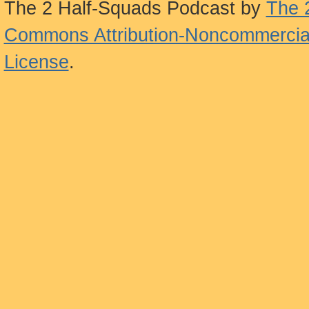
The 2 Half-Squads Podcast
by
The 
Commons Attribution-Noncommercial
License
.