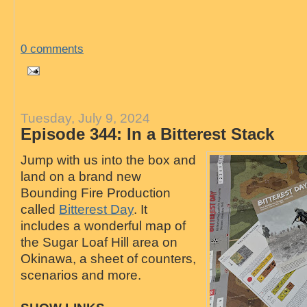
0 comments
Tuesday, July 9, 2024
Episode 344: In a Bitterest Stack
Jump with us into the box and
land on a brand new
Bounding Fire Production
called
Bitterest Day
. It
includes a wonderful map of
the Sugar Loaf Hill area on
Okinawa, a sheet of counters,
scenarios and more.