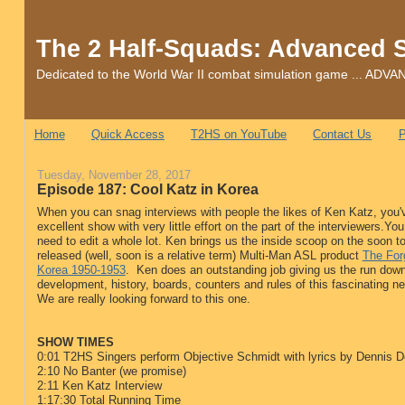
The 2 Half-Squads: Advanced 
Dedicated to the World War II combat simulation game ... 
Home
Quick Access
T2HS on YouTube
Contact Us
P
Tuesday, November 28, 2017
Episode 187: Cool Katz in Korea
When you can snag interviews with people the likes of Ken Katz, you'
excellent show with very little effort on the part of the interviewers.You
need to edit a whole lot. Ken brings us the inside scoop on the soon t
released (well, soon is a relative term) Multi-Man ASL product
The For
Korea 1950-1953
. Ken does an outstanding job giving us the run dow
development, history, boards, counters and rules of this fascinating 
We are really looking forward to this one.
SHOW TIMES
0:01 T2HS Singers perform Objective Schmidt with lyrics by Dennis 
2:10 No Banter (we promise)
2:11 Ken Katz Interview
1:17:30 Total Running Time