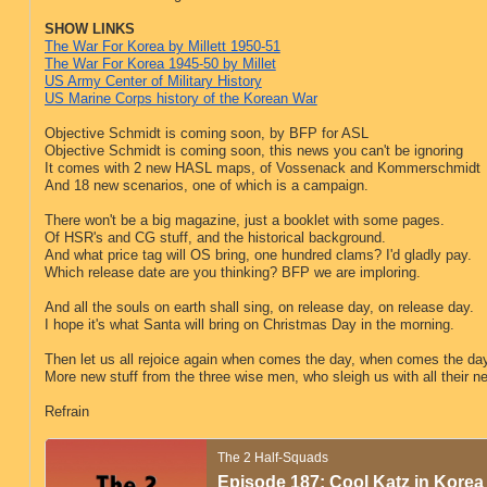
SHOW LINKS
The War For Korea by Millett 1950-51
The War For Korea 1945-50 by Millet
US Army Center of Military History
US Marine Corps history of the Korean War
Objective Schmidt is coming soon, by BFP for ASL
Objective Schmidt is coming soon, this news you can't be ignoring
It comes with 2 new HASL maps, of Vossenack and Kommerschmidt
And 18 new scenarios, one of which is a campaign.
There won't be a big magazine, just a booklet with some pages.
Of HSR's and CG stuff, and the historical background.
And what price tag will OS bring, one hundred clams? I'd gladly pay.
Which release date are you thinking? BFP we are imploring.
And all the souls on earth shall sing, on release day, on release day.
I hope it's what Santa will bring on Christmas Day in the morning.
Then let us all rejoice again when comes the day, when comes the da
More new stuff from the three wise men, who sleigh us with all their n
Refrain