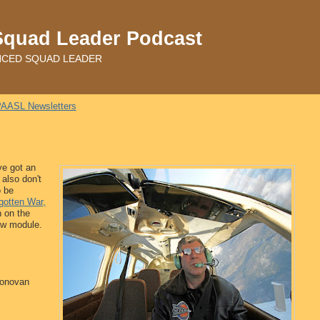
Squad Leader Podcast
ADVANCED SQUAD LEADER
AASL Newsletters
ve got an
 also don't
o be
gotten War,
n on the
new module.
Donovan