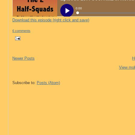
Download this episode (right click and save)
6 comments
Newer Posts
H
View mob
Subscribe to:
Posts (Atom)