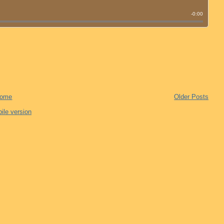
ome
Older Posts
ile version