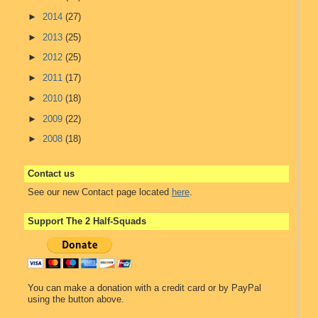
►
2014
(27)
►
2013
(25)
►
2012
(25)
►
2011
(17)
►
2010
(18)
►
2009
(22)
►
2008
(18)
Contact us
See our new Contact page located
here
.
Support The 2 Half-Squads
You can make a donation with a credit card or by PayPal
using the button above.