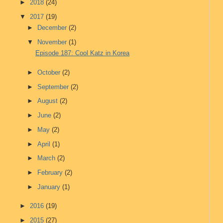
►
2018
(24)
▼
2017
(19)
►
December
(2)
▼
November
(1)
Episode 187: Cool Katz in Korea
►
October
(2)
►
September
(2)
►
August
(2)
►
June
(2)
►
May
(2)
►
April
(1)
►
March
(2)
►
February
(2)
►
January
(1)
►
2016
(19)
►
2015
(27)