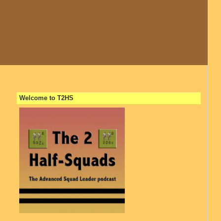
Welcome to T2HS