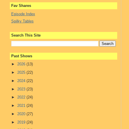
Fav Shares
Episode Index
Spilky Tables
Search This Site
Past Shows
►
2026
(13)
►
2025
(22)
►
2024
(22)
►
2023
(23)
►
2022
(24)
►
2021
(24)
►
2020
(27)
►
2019
(24)