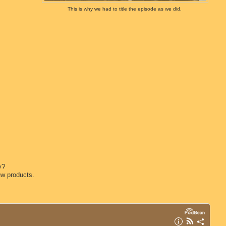
This is why we had to title the episode as we did.
y?
ew products.