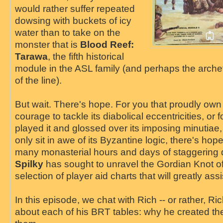
would rather suffer repeated
dowsing with buckets of icy
water than to take on the
monster that is
Blood Reef:
Tarawa
, the fifth historical
module in the ASL family (and perhaps the arche
of the line).
But wait. There's hope. For you that proudly own
courage to tackle its diabolical eccentricities, or 
played it and glossed over its imposing minutiae, 
only sit in awe of its Byzantine logic, there's hop
many monasterial hours and days of staggering 
Spilky
has sought to unravel the Gordian Knot of
selection of player aid charts that will greatly a
In this episode, we chat with Rich -- or rather, Ric
about each of his BRT tables: why he created t