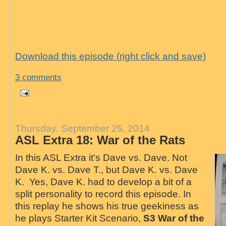
Download this episode (right click and save)
3 comments
Thursday, September 25, 2014
ASL Extra 18: War of the Rats
In this ASL Extra it's Dave vs. Dave. Not
Dave K. vs. Dave T., but Dave K. vs. Dave
K. Yes, Dave K. had to develop a bit of a
split personality to record this episode. In
this replay he shows his true geekiness as
he plays Starter Kit Scenario,
S3 War of the