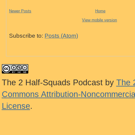
Newer Posts
Home
View mobile version
Subscribe to:
Posts (Atom)
The 2 Half-Squads Podcast
by
The 
Commons Attribution-Noncommercial
License
.