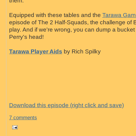
them.
Equipped with these tables and the
Tarawa Game
episode of The 2 Half-Squads, the challenge of B
play. And if we're wrong, you can dump a bucket of
Perry's head!
Tarawa Player Aids
by Rich Spilky
Download this episode (right click and save)
7 comments