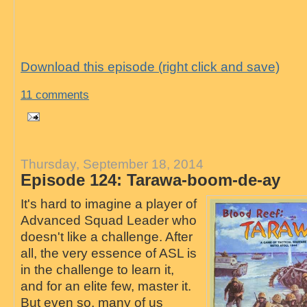
Download this episode (right click and save)
11 comments
Thursday, September 18, 2014
Episode 124: Tarawa-boom-de-ay
It's hard to imagine a player of
Advanced Squad Leader who
doesn't like a challenge. After
all, the very essence of ASL is
in the challenge to learn it,
and for an elite few, master it.
But even so, many of us