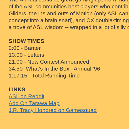
of the ASL communities best players who contribu
Gliders, the ins and outs of Motion (only ASL can
concept into a brain snarl), and CX double-timin
a trove of ASL wisdom -- wrapped in a lot of silly c
SHOW TIMES
2:00 - Banter
13:00 - Letters
21:00 - New Contest Announced
34:50 -What's In the Box - Annual '96
1:17:15 - Total Running Time
LINKS
ASL on Reddit
Add On Tarawa Map
J.R. Tracy Honored on Gamesquad