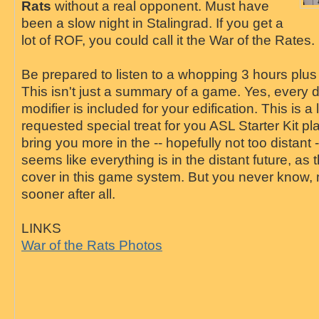
Rats
without a real opponent. Must have
been a slow night in Stalingrad. If you get a
lot of ROF, you could call it the War of the Rates.
Be prepared to listen to a whopping 3 hours plus
This isn't just a summary of a game. Yes, every de
modifier is included for your edification. This is a
requested special treat for you ASL Starter Kit p
bring you more in the -- hopefully not too distant --
seems like everything is in the distant future, as 
cover in this game system. But you never know, m
sooner after all.
LINKS
War of the Rats Photos