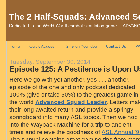
The 2 Half-Squads: Advanced S
Dedicated to the World War II combat simulation game ... AD
Home
Quick Access
T2HS on YouTube
Contact Us
PA
Tuesday, September 30, 2014
Episode 125: A Pestilence is Upon U
Here we go with yet another, yes . . . another,
episode of the one and only podcast dedicated
100% (give or take 50%) to the greatest game in
the world
Advanced Squad Leader
. Letters ma
their long awaited return and provide a springy
springboard into many ASL topics. Then we hop
into the Wayback Machine for a trip to ancient
times and relieve the goodness of
ASL Annual '9
The Annual contains great gaming tips from man