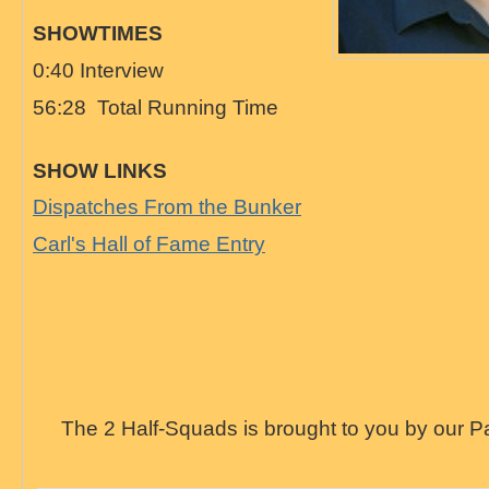
SHOWTIMES
0:40 Interview
56:28 Total Running Time
SHOW LINKS
Dispatches From the Bunker
Carl's Hall of Fame Entry
The 2 Half-Squads is brought to you by our P