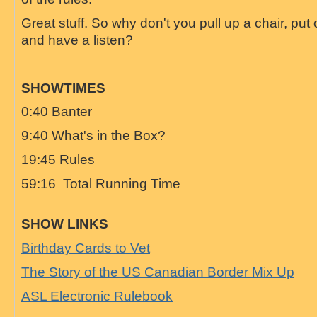
Great stuff. So why don't you pull up a chair, pu
and have a listen?
SHOWTIMES
0:40 Banter
9:40 What's in the Box?
19:45 Rules
59:16 Total Running Time
SHOW LINKS
Birthday Cards to Vet
The Story of the US Canadian Border Mix Up
ASL Electronic Rulebook