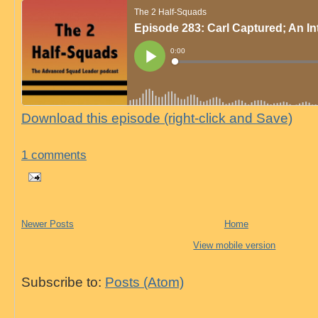
Download this episode (right-click and Save)
1 comments
Newer Posts
Home
View mobile version
Subscribe to:
Posts (Atom)