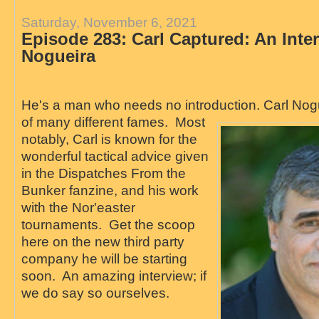
Saturday, November 6, 2021
Episode 283: Carl Captured: An Inte
Nogueira
He's a man who needs no introduction. Carl No
of many different fames. Most
notably, Carl is known for the
wonderful tactical advice given
in the Dispatches From the
Bunker fanzine, and his work
with the Nor'easter
tournaments. Get the scoop
here on the new third party
company he will be starting
soon. An amazing interview; if
we do say so ourselves.