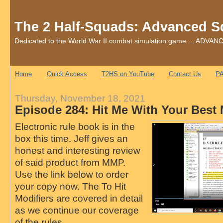
The 2 Half-Squads: Advanced S
Dedicated to the World War II combat simulation game ... AD
Home
Quick Access
T2HS on YouTube
Contact Us
PA
Thursday, November 18, 2021
Episode 284: Hit Me With Your Best
Electronic rule book is in the
box this time. Jeff gives an
honest and interesting review
of said product from MMP.
Use the link below to order
your copy now. The To Hit
Modifiers are covered in detail
as we continue our coverage
of the rules.