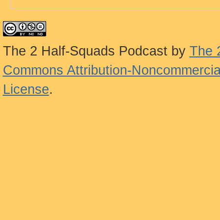
The 2 Half-Squads Podcast
by
The 
Commons Attribution-Noncommercial
License
.