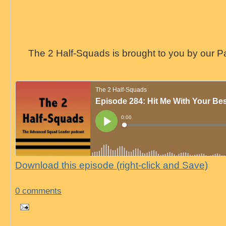
The 2 Half-Squads is brought to you by our P
Download this episode (right-click and Save)
0 comments