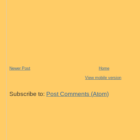
Newer Post
Home
View mobile version
Subscribe to:
Post Comments (Atom)