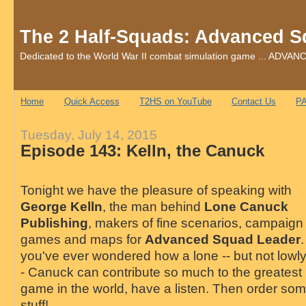
The 2 Half-Squads: Advanced S
Dedicated to the World War II combat simulation game ... AD
Home
Quick Access
T2HS on YouTube
Contact Us
PA
Tuesday, July 14, 2015
Episode 143: Kelln, the Canuck
Tonight we have the pleasure of speaking with
George Kelln
, the man behind
Lone Canuck
Publishing
, makers of fine scenarios, campaign
games and maps for
Advanced Squad Leader
.
you've ever wondered how a lone -- but not lowly
- Canuck can contribute so much to the greatest
game in the world, have a listen. Then order so
stuff!