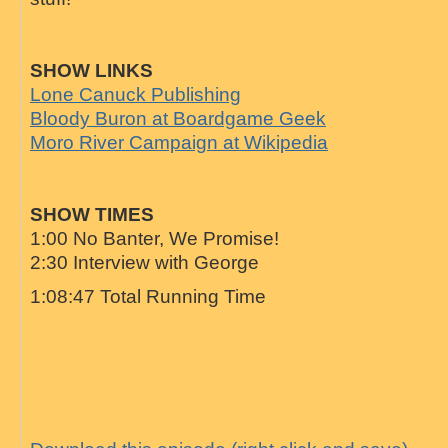
SHOW LINKS
Lone Canuck Publishing
Bloody Buron at Boardgame Geek
Moro River Campaign at Wikipedia
SHOW TIMES
1:00 No Banter, We Promise!
2:30 Interview with George
1:08:47 Total Running Time