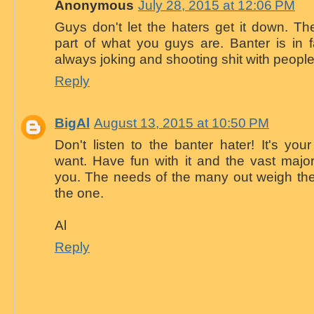
Anonymous
July 28, 2015 at 12:06 PM
Guys don't let the haters get it down. Th
part of what you guys are. Banter is in f
always joking and shooting shit with people 
Reply
BigAl
August 13, 2015 at 10:50 PM
Don't listen to the banter hater! It's y
want. Have fun with it and the vast majori
you. The needs of the many out weigh the
the one.
Al
Reply