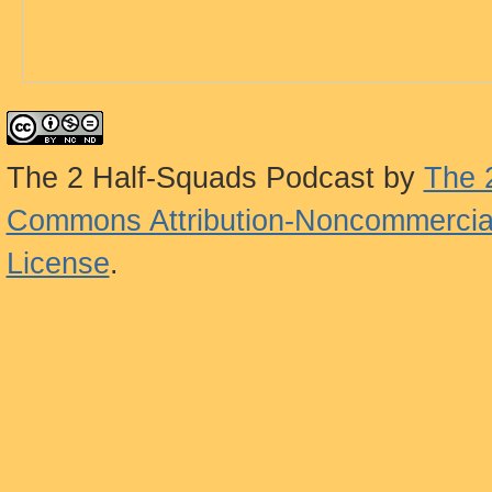
The 2 Half-Squads Podcast
by
The 
Commons Attribution-Noncommercial
License
.