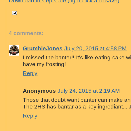
Download this episode (right click and save)
4 comments:
GrumbleJones
July 20, 2015 at 4:58 PM
I missed the banter!! It's like eating cake wi
have my frosting!
Reply
Anonymous
July 24, 2015 at 2:19 AM
Those that doubt want banter can make ano
The 2HS has bantar as a key ingrediant... 
Reply