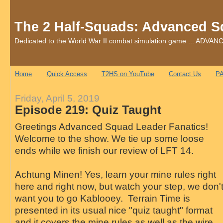
The 2 Half-Squads: Advanced S
Dedicated to the World War II combat simulation game ... AD
Home
Quick Access
T2HS on YouTube
Contact Us
PA
Friday, April 5, 2019
Episode 219: Quiz Taught
Greetings Advanced Squad Leader Fanatics!
Welcome to the show. We tie up some loose
ends while we finish our review of LFT 14.
Achtung Minen! Yes, learn your mine rules right
here and right now, but watch your step, we don'
want you to go Kablooey. Terrain Time is
presented in its usual nice "quiz taught" format
and it covers the mine rules as well as the wire