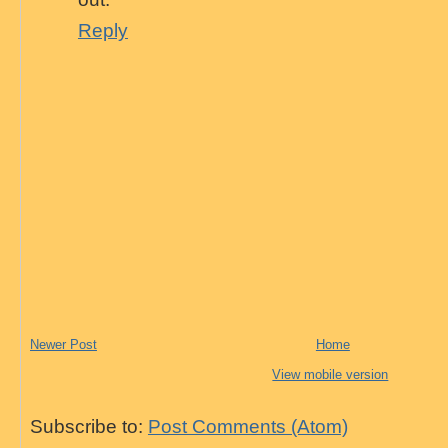
Reply
Newer Post
Home
View mobile version
Subscribe to:
Post Comments (Atom)