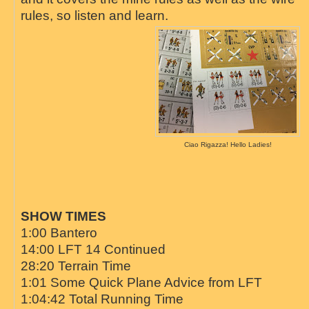
rules, so listen and learn.
Ciao Rigazza! Hello Ladies!
SHOW TIMES
1:00 Bantero
14:00 LFT 14 Continued
28:20 Terrain Time
1:01 Some Quick Plane Advice from LFT
1:04:42 Total Running Time