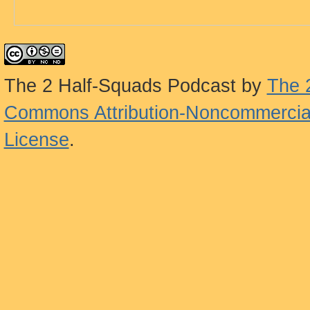
The 2 Half-Squads Podcast
by
The 
Commons Attribution-Noncommercial
License
.