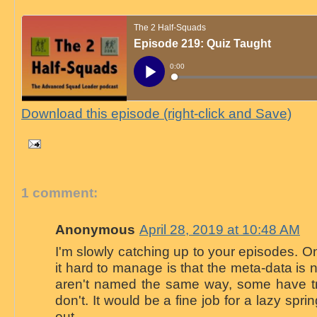
Download this episode (right-click and Save)
1 comment:
Anonymous
April 28, 2019 at 10:48 AM
I'm slowly catching up to your episodes. O
it hard to manage is that the meta-data is n
aren't named the same way, some have t
don't. It would be a fine job for a lazy sprin
out.