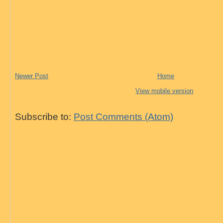
Newer Post
Home
View mobile version
Subscribe to:
Post Comments (Atom)