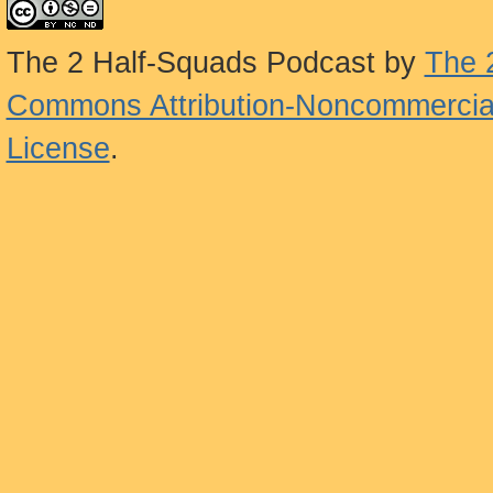
The 2 Half-Squads Podcast
by
The 
Commons Attribution-Noncommercial
License
.