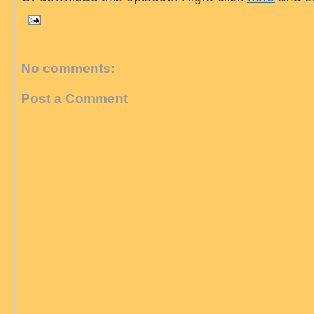
No comments:
Post a Comment