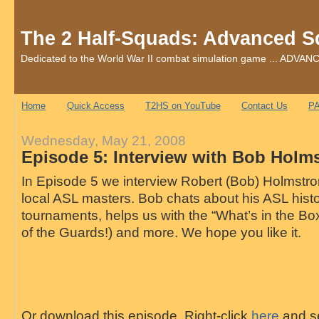
The 2 Half-Squads: Advanced S
Dedicated to the World War II combat simulation game ... AD
Home
Quick Access
T2HS on YouTube
Contact Us
PA
Wednesday, May 21, 2008
Episode 5: Interview with Bob Holm
In Episode 5 we interview Robert (Bob) Holmstrom
local ASL masters. Bob chats about his ASL hist
tournaments, helps us with the “What’s in the Box
of the Guards!) and more. We hope you like it.
Or download this episode. Right-click
here
and se