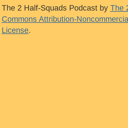
The 2 Half-Squads Podcast
by
The 
Commons Attribution-Noncommercial
License
.