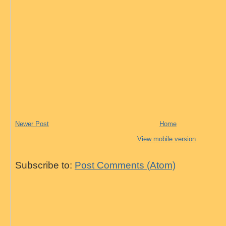
Newer Post
Home
View mobile version
Subscribe to:
Post Comments (Atom)