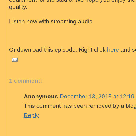
quality.
Listen now with streaming audio
Or download this episode. Right-click
here
and se
1 comment:
Anonymous
December 13, 2015 at 12:19
This comment has been removed by a blog 
Reply