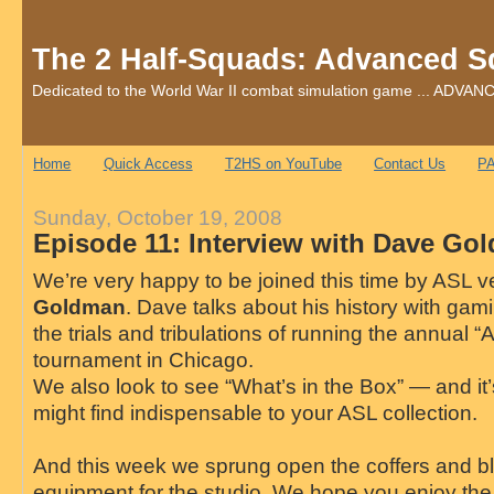
The 2 Half-Squads: Advanced S
Dedicated to the World War II combat simulation game ... AD
Home
Quick Access
T2HS on YouTube
Contact Us
PA
Sunday, October 19, 2008
Episode 11: Interview with Dave Go
We’re very happy to be joined this time by ASL 
Goldman
. Dave talks about his history with gam
the trials and tribulations of running the annual 
tournament in Chicago.
We also look to see “What’s in the Box” — and i
might find indispensable to your ASL collection.
And this week we sprung open the coffers and 
equipment for the studio. We hope you enjoy th