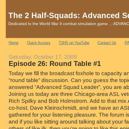
The 2 Half-Squads: Advanced S
Dedicated to the World War II combat simulation game ... AD
Home
Quick Access
T2HS on YouTube
Contact Us
PA
Saturday, October 17, 2009
Episode 26: Round Table #1
Today we fill the broadcast foxhole to capacity an
“round table” discussion. Can you guess the topic
answered “Advanced Squad Leader”, you are abs
Joining us today are three Chicago-area ASL vet
Rich Spilky and Bob Holmstrom. Add to that mi
co-host, Dave Kleinschmidt, and we have an ASL
gathered for your listening pleasure. The forum 
and if you like sitting around talking about your f
others of like ilk, then you’re going to like this epi