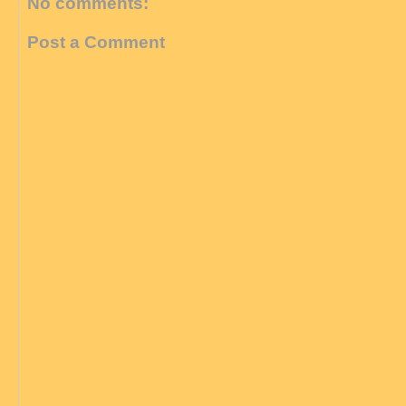
No comments:
Post a Comment