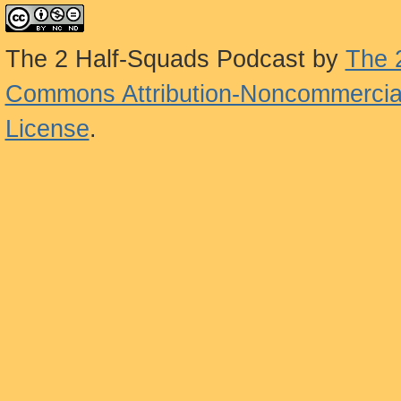
The 2 Half-Squads Podcast
by
The 
Commons Attribution-Noncommercial
License
.