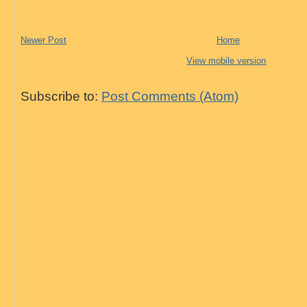
Newer Post
Home
View mobile version
Subscribe to:
Post Comments (Atom)