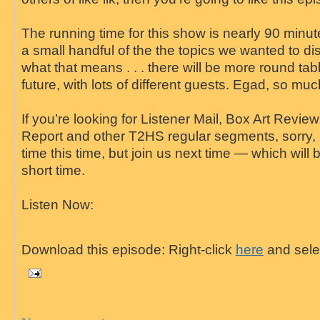
The running time for this show is nearly 90 minut
a small handful of the the topics we wanted to d
what that means . . . there will be more round tab
future, with lots of different guests. Egad, so much 
If you’re looking for Listener Mail, Box Art Revie
Report and other T2HS regular segments, sorry, 
time this time, but join us next time — which will
short time.
Listen Now:
Download this episode: Right-click
here
and selec