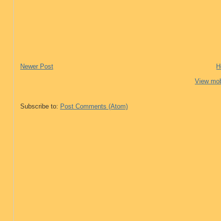
Newer Post
H
View mob
Subscribe to:
Post Comments (Atom)