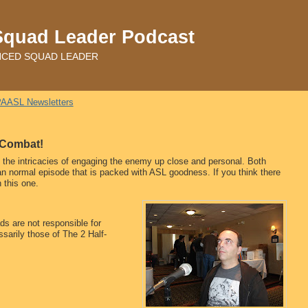
Squad Leader Podcast
ADVANCED SQUAD LEADER
AASL Newsletters
e Combat!
t the intricacies of engaging the enemy up close and personal. Both
than normal episode that is packed with ASL goodness. If you think there
n this one.
s are not responsible for
sarily those of The 2 Half-