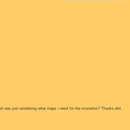
nd was just wondering what maps i need for the scenarios? Thanks alot