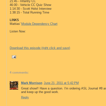
21:45 - Infantry CC
46:00 - Vehicle CC Quiz Show
1:14:30 - Scott Holst Interview
1:38:15 - Total Running Time
LINKS
Mattias'
Module Dependency Chart
Listen Now:
Download this episode (right click and save)
4 comments:
Mark Morrison
June 21, 2011 at 5:42 PM
Great show!! Have a question. I'm ordering ASL Journal #8 a
and keep up the good work.
Reply