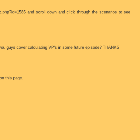
b.php?id=1585 and scroll down and click through the scenarios to see
 Can you guys cover calculating VP's in some future episode? THANKS!
on this page.