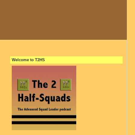
Welcome to T2HS