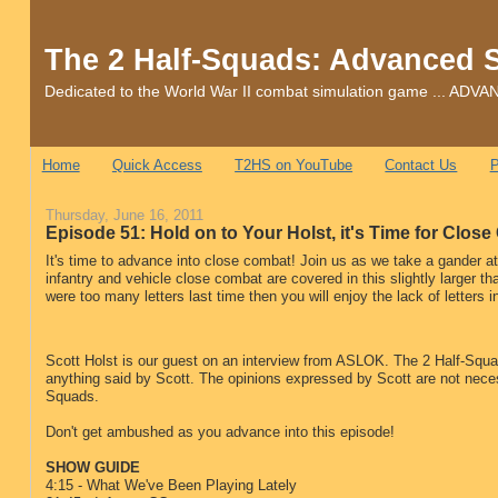
The 2 Half-Squads: Advanced 
Dedicated to the World War II combat simulation game ... 
Home
Quick Access
T2HS on YouTube
Contact Us
P
Thursday, June 16, 2011
Episode 51: Hold on to Your Holst, it's Time for Clos
It's time to advance into close combat! Join us as we take a gander a
infantry and vehicle close combat are covered in this slightly larger 
were too many letters last time then you will enjoy the lack of letters i
Scott Holst is our guest on an interview from ASLOK. The 2 Half-Squad
anything said by Scott. The opinions expressed by Scott are not neces
Squads.
Don't get ambushed as you advance into this episode!
SHOW GUIDE
4:15 - What We've Been Playing Lately