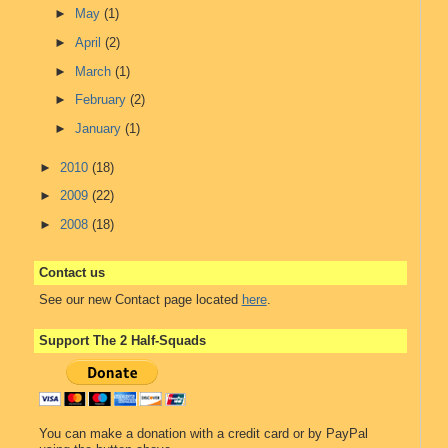
►
May
(1)
►
April
(2)
►
March
(1)
►
February
(2)
►
January
(1)
►
2010
(18)
►
2009
(22)
►
2008
(18)
Contact us
See our new Contact page located
here
.
Support The 2 Half-Squads
You can make a donation with a credit card or by PayPal