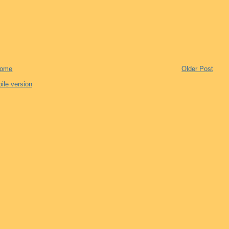
ome
Older Post
ile version