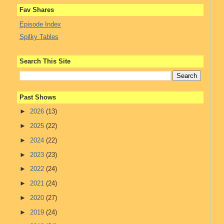
Fav Shares
Episode Index
Spilky Tables
Search This Site
Past Shows
►
2026
(13)
►
2025
(22)
►
2024
(22)
►
2023
(23)
►
2022
(24)
►
2021
(24)
►
2020
(27)
►
2019
(24)