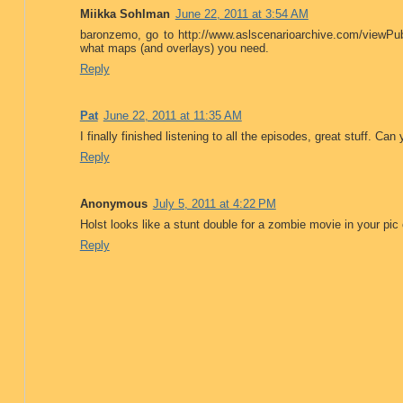
Miikka Sohlman
June 22, 2011 at 3:54 AM
baronzemo, go to http://www.aslscenarioarchive.com/viewPu
what maps (and overlays) you need.
Reply
Pat
June 22, 2011 at 11:35 AM
I finally finished listening to all the episodes, great stuff.
Reply
Anonymous
July 5, 2011 at 4:22 PM
Holst looks like a stunt double for a zombie movie in your pic 
Reply