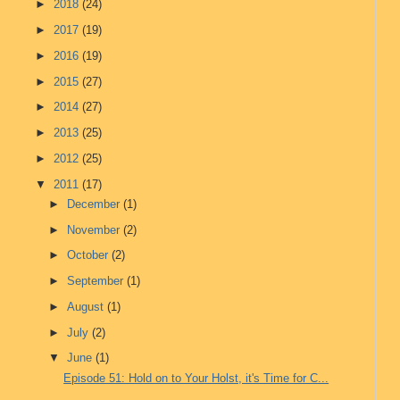
►
2018
(24)
►
2017
(19)
►
2016
(19)
►
2015
(27)
►
2014
(27)
►
2013
(25)
►
2012
(25)
▼
2011
(17)
►
December
(1)
►
November
(2)
►
October
(2)
►
September
(1)
►
August
(1)
►
July
(2)
▼
June
(1)
Episode 51: Hold on to Your Holst, it's Time for C...