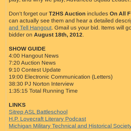
Don't forget our
T2HS Auction
includes
On All F
can actually see them and hear a detailed descr
and Tell Hangout
. Gmail us your bid. Items will g
bidder on
August 18th, 2012
.
SHOW GUIDE
4:00 Hangout News
7:20 Auction News
9:10 Contest Update
19:00 Electronic Communication (Letters)
38:30 PJ Norton Interview
1:35:15 Total Running Time
LINKS
Sitrep ASL Battleschool
H.P. Lovecraft Literary Podcast
Michigan Military Technical and Historical Societ