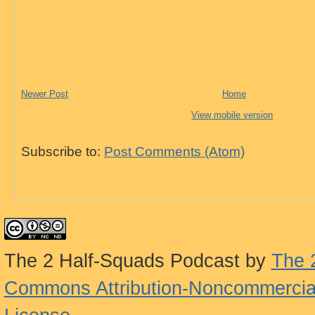
Newer Post
Home
View mobile version
Subscribe to:
Post Comments (Atom)
The 2 Half-Squads Podcast
by
The 
Commons Attribution-Noncommercial