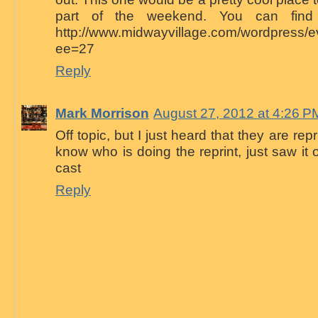
part of the weekend. You can find 
http://www.midwayvillage.com/wordpress/ev
ee=27
Reply
Mark Morrison
August 27, 2012 at 4:26 P
Off topic, but I just heard that they are rep
know who is doing the reprint, just saw it
cast
Reply