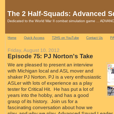
The 2 Half-Squads: Advanced S
Dedicated to the World War II combat simulation game ... AD
Home
Quick Access
T2HS on YouTube
Contact Us
PA
Friday, August 10, 2012
Episode 75: PJ Norton's Take
We are pleased to present an interview
with Michigan local and ASL mover and
shaker PJ Norton. PJ is a very enthusiastic
ASLer with lots of experience as a play
tester for Critical Hit. He has put a lot of
years into the hobby, and has a good
grasp of its history. Join us for a
fascinating conversation about how we
play, and why we play, Advanced Squad Leader.