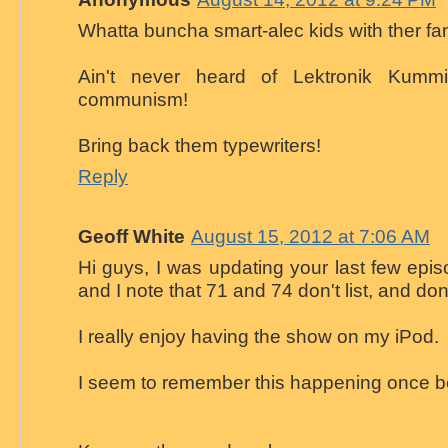
Whatta buncha smart-alec kids with ther fa
Ain't never heard of Lektronik Kummi
communism!
Bring back them typewriters!
Reply
Geoff White
August 15, 2012 at 7:06 AM
Hi guys, I was updating your last few epis
and I note that 71 and 74 don't list, and do
I really enjoy having the show on my iPod.
I seem to remember this happening once b