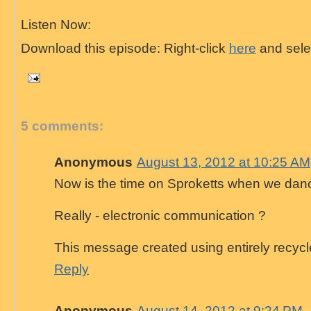
Listen Now:
Download this episode: Right-click
here
and selec
5 comments:
Anonymous
August 13, 2012 at 10:25 AM
Now is the time on Sproketts when we danc
Really - electronic communication ?
This message created using entirely recycl
Reply
Anonymous
August 14, 2012 at 9:24 PM