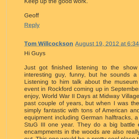
Keep up the good work.
Geoff
Reply
Tom Willcockson
August 19, 2012 at 6:3
Hi Guys
Just got finished listening to the sho
interesting guy, funny, but he sounds a 
Listening to him talk about the museu
event in Rockford coming up in September
enjoy, World War II Days at Midway Village
past couple of years, but when I was the
simply fantastic with tons of American a
equipment including German halftracks, 
StuG III one year. They do a big battle
encampments in the woods are also really
out. This one would be a pretty cool place