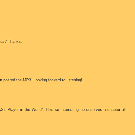
r us? Thanks.
n posted the MP3. Looking forward to listening!
ASL Player in the World". He's so interesting he deserves a chapter all