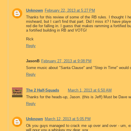
Unknown
February 22, 2013 at 5:27 PM
Thanks for this review of some of the RB rules. I thought I
misheard, but I can't find that part. Did I miss it? I have playe
red die for falling in. I guess that makes ramming a fortified 
a fortified building in RB and VOTG!
Rick
Reply
JasonB
February 27, 2013 at 9:08 PM
Some music about "Santa Clause" and "Step in Time" would occa
Reply
The 2 Half-Squads
March 1, 2013 at 6:50 AM
Thanks for the heads-up, Jason. (this is Jeff) Must be Dave wen
Reply
Unknown
March 12, 2013 at 5:05 PM
Ok you guys managed to crack me up over and over - um, ex
will pour you a whiskey my dear. xox