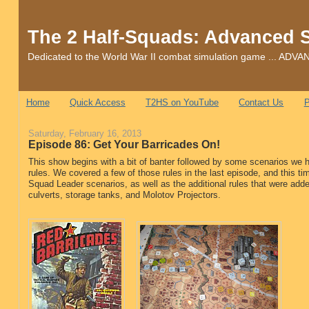
The 2 Half-Squads: Advanced 
Dedicated to the World War II combat simulation game ... 
Home
Quick Access
T2HS on YouTube
Contact Us
P
Saturday, February 16, 2013
Episode 86: Get Your Barricades On!
This show begins with a bit of banter followed by some scenarios we h
rules. We covered a few of those rules in the last episode, and this ti
Squad Leader scenarios, as well as the additional rules that were adde
culverts, storage tanks, and Molotov Projectors.