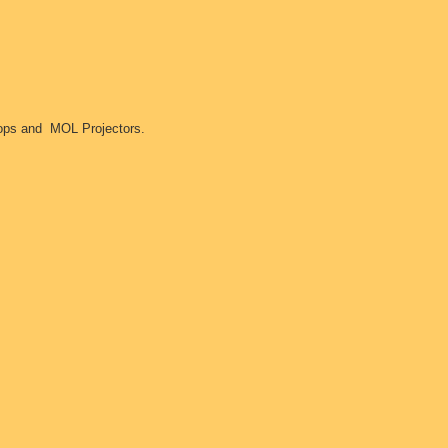
ftops and MOL Projectors.