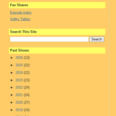
Fav Shares
Episode Index
Spilky Tables
Search This Site
Past Shows
►
2026
(13)
►
2025
(22)
►
2024
(22)
►
2023
(23)
►
2022
(24)
►
2021
(24)
►
2020
(27)
►
2019
(24)