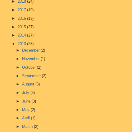
►
2018
(24)
►
2017
(19)
►
2016
(19)
►
2015
(27)
►
2014
(27)
▼
2013
(25)
►
December
(2)
►
November
(1)
►
October
(2)
►
September
(2)
►
August
(3)
►
July
(3)
►
June
(3)
►
May
(2)
►
April
(1)
►
March
(2)