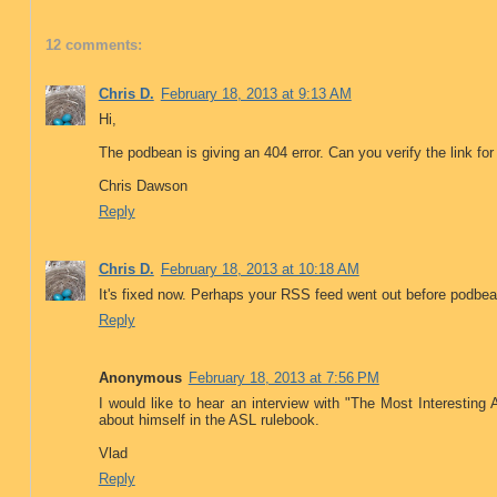
12 comments:
Chris D.
February 18, 2013 at 9:13 AM
Hi,
The podbean is giving an 404 error. Can you verify the link fo
Chris Dawson
Reply
Chris D.
February 18, 2013 at 10:18 AM
It's fixed now. Perhaps your RSS feed went out before podbea
Reply
Anonymous
February 18, 2013 at 7:56 PM
I would like to hear an interview with "The Most Interesting 
about himself in the ASL rulebook.
Vlad
Reply