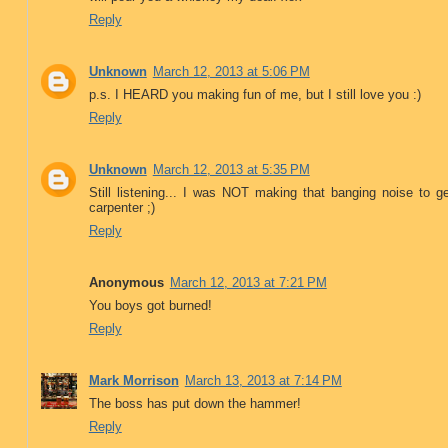
Reply
Unknown
March 12, 2013 at 5:06 PM
p.s. I HEARD you making fun of me, but I still love you :)
Reply
Unknown
March 12, 2013 at 5:35 PM
Still listening... I was NOT making that banging noise to
carpenter ;)
Reply
Anonymous
March 12, 2013 at 7:21 PM
You boys got burned!
Reply
Mark Morrison
March 13, 2013 at 7:14 PM
The boss has put down the hammer!
Reply