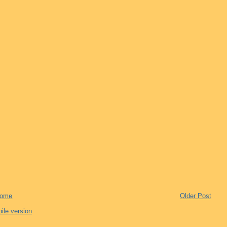
ome
Older Post
ile version