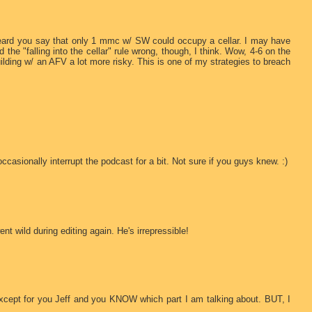
 heard you say that only 1 mmc w/ SW could occupy a cellar. I may have
d the "falling into the cellar" rule wrong, though, I think. Wow, 4-6 on the
building w/ an AFV a lot more risky. This is one of my strategies to breach
sionally interrupt the podcast for a bit. Not sure if you guys knew. :)
t wild during editing again. He's irrepressible!
cept for you Jeff and you KNOW which part I am talking about. BUT, I