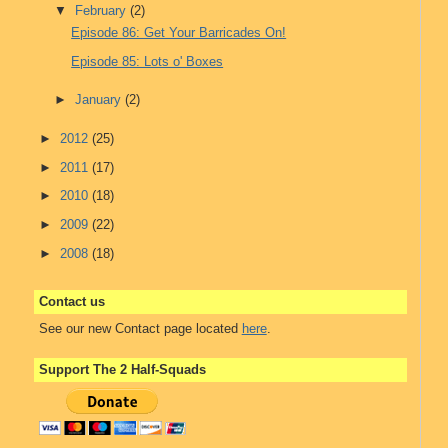
▼
February
(2)
Episode 86: Get Your Barricades On!
Episode 85: Lots o' Boxes
►
January
(2)
►
2012
(25)
►
2011
(17)
►
2010
(18)
►
2009
(22)
►
2008
(18)
Contact us
See our new Contact page located
here
.
Support The 2 Half-Squads