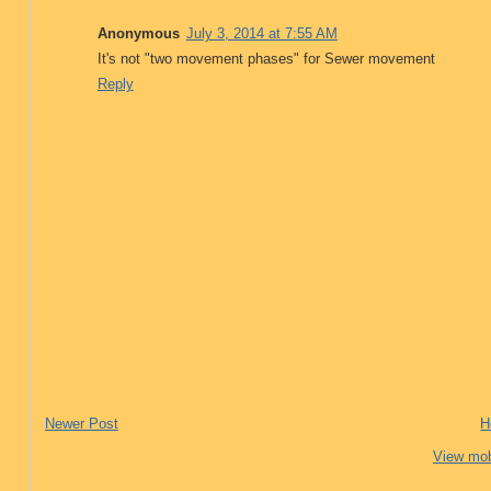
Anonymous
July 3, 2014 at 7:55 AM
It's not "two movement phases" for Sewer movement
Reply
Newer Post
H
View mob