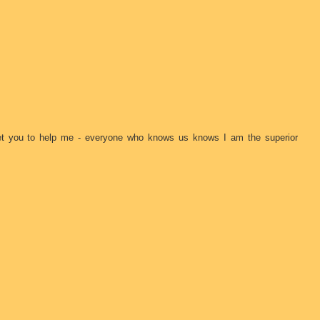
 get you to help me - everyone who knows us knows I am the superior