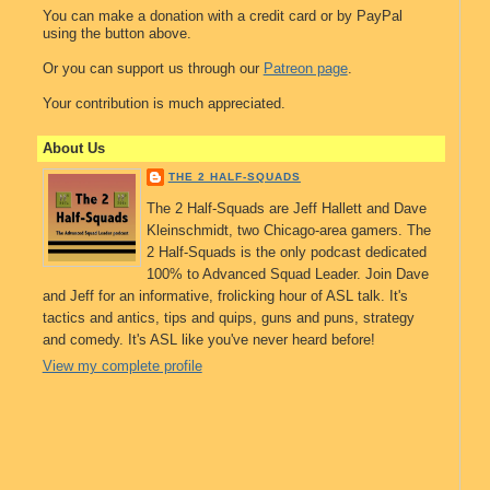
You can make a donation with a credit card or by PayPal
using the button above.
Or you can support us through our
Patreon page
.
Your contribution is much appreciated.
About Us
THE 2 HALF-SQUADS
The 2 Half-Squads are Jeff Hallett and Dave
Kleinschmidt, two Chicago-area gamers. The
2 Half-Squads is the only podcast dedicated
100% to Advanced Squad Leader. Join Dave
and Jeff for an informative, frolicking hour of ASL talk. It's
tactics and antics, tips and quips, guns and puns, strategy
and comedy. It's ASL like you've never heard before!
View my complete profile