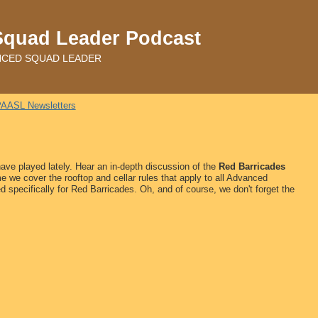
Squad Leader Podcast
ADVANCED SQUAD LEADER
AASL Newsletters
ave played lately. Hear an in-depth discussion of
the
Red Barricades
me we cover the rooftop and cellar rules that apply to all Advanced
d specifically for Red Barricades. Oh, and of course, we don't forget the