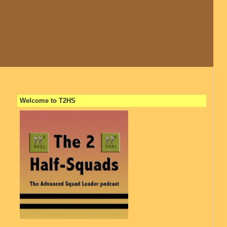
Welcome to T2HS