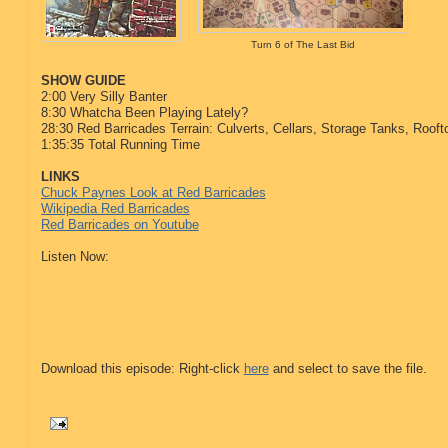
Turn 6 of The Last Bid
SHOW GUIDE
2:00 Very Silly Banter
8:30
Whatcha Been Playing Lately?
28:30 Red Barricades Terrain: Culverts, Cellars, Storage Tanks, Roo
1:35:35 Total Running Time
LINKS
Chuck Paynes Look at Red Barricades
Wikipedia Red Barricades
Red Barricades on Youtube
Listen Now:
Download this episode: Right-click
here
and select to save the file.