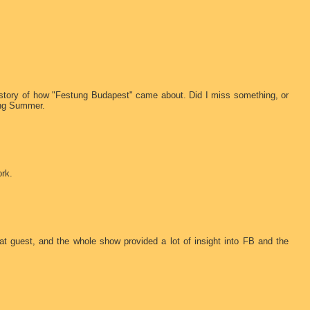
 history of how "Festung Budapest" came about. Did I miss something, or
ing Summer.
ork.
eat guest, and the whole show provided a lot of insight into FB and the