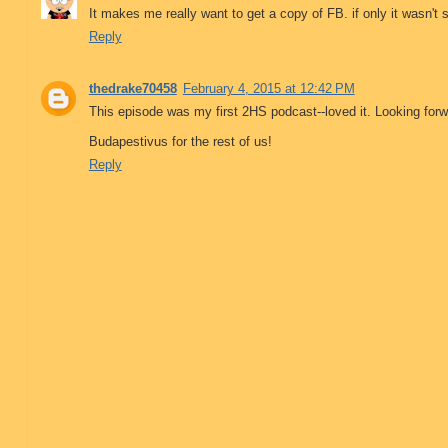
It makes me really want to get a copy of FB. if only it wasn't 
Reply
thedrake70458
February 4, 2015 at 12:42 PM
This episode was my first 2HS podcast--loved it. Looking forw
Budapestivus for the rest of us!
Reply