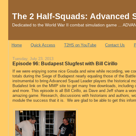
The 2 Half-Squads: Advanced 
Dedicated to the World War II combat simulation game ... 
Home
Quick Access
T2HS on YouTube
Contact Us
P
Tuesday, July 23, 2013
Episode 96: Budapest Slugfest with Bill Cirillo
If we were enjoying some nice Gouda and wine while recording, we cou
totals during the Siege of Budapest nearly equaling those of the Battle o
instrumental to bring Advanced Squad Leader players the historical m
Budafest link on the MMP site to get many free downloads, including 
and more. This episode is all Bill Cirillo, as Dave and Jeff share a wond
amazing game. Research, discussions with historians and authors, wor
module the success that it is. We are glad to be able to get this infor