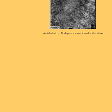
Aerial photo of Budapest as mentioned in the show.