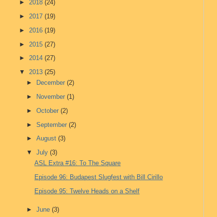
►
2018
(24)
►
2017
(19)
►
2016
(19)
►
2015
(27)
►
2014
(27)
▼
2013
(25)
►
December
(2)
►
November
(1)
►
October
(2)
►
September
(2)
►
August
(3)
▼
July
(3)
ASL Extra #16: To The Square
Episode 96: Budapest Slugfest with Bill Cirillo
Episode 95: Twelve Heads on a Shelf
►
June
(3)