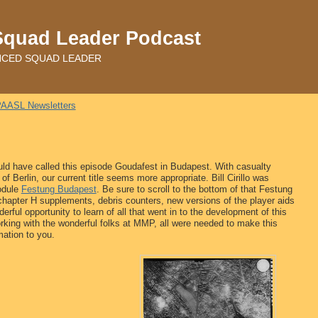
Squad Leader Podcast
ADVANCED SQUAD LEADER
AASL Newsletters
ld have called this episode Goudafest in Budapest. With casualty
f Berlin, our current title seems more appropriate. Bill Cirillo was
odule
Festung Budapest
. Be sure to scroll to the bottom of that Festung
chapter H supplements, debris counters, new versions of the player aids
erful opportunity to learn of all that went in to the development of this
king with the wonderful folks at MMP, all were needed to make this
mation to you.