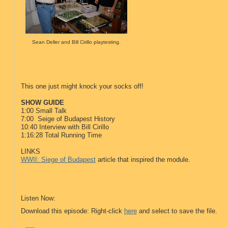
Sean Deller and Bill Cirillo playtesting.
This one just might knock your socks off!
SHOW GUIDE
1:00 Small Talk
7:00 Seige of Budapest History
10:40 Interview with Bill Cirillo
1:16:28 Total Running Time
LINKS
WWII: Siege of Budapest
article that inspired the module.
Listen Now:
Download this episode: Right-click
here
and select to save the file.