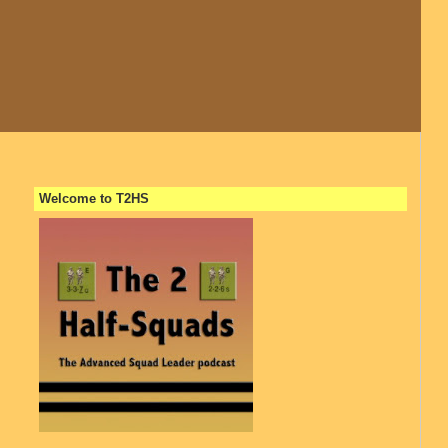
Welcome to T2HS