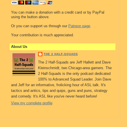
You can make a donation with a credit card or by PayPal
using the button above.
Or you can support us through our
Patreon page
.
Your contribution is much appreciated.
About Us
THE 2 HALF-SQUADS
The 2 Half-Squads are Jeff Hallett and Dave
Kleinschmidt, two Chicago-area gamers. The
2 Half-Squads is the only podcast dedicated
100% to Advanced Squad Leader. Join Dave
and Jeff for an informative, frolicking hour of ASL talk. It's
tactics and antics, tips and quips, guns and puns, strategy
and comedy. It's ASL like you've never heard before!
View my complete profile