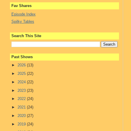
Fav Shares
Episode Index
Spilky Tables
Search This Site
Past Shows
►
2026
(13)
►
2025
(22)
►
2024
(22)
►
2023
(23)
►
2022
(24)
►
2021
(24)
►
2020
(27)
►
2019
(24)