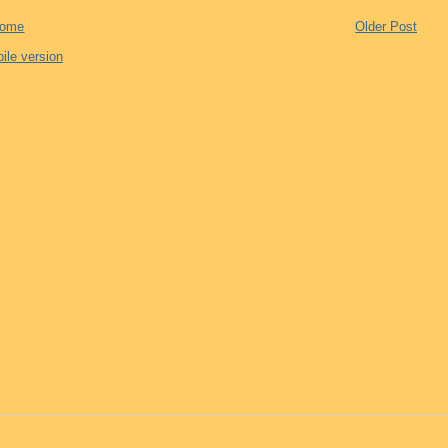
ome
Older Post
ile version