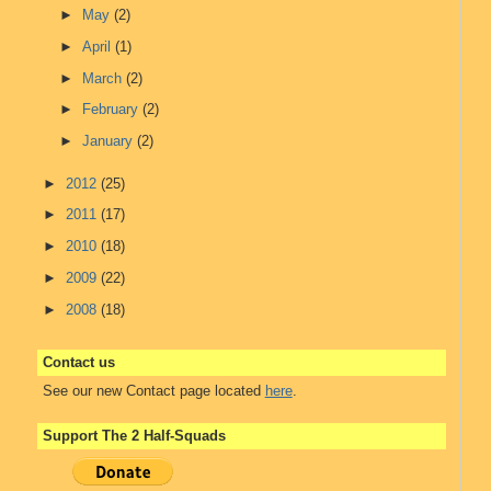
►
May
(2)
►
April
(1)
►
March
(2)
►
February
(2)
►
January
(2)
►
2012
(25)
►
2011
(17)
►
2010
(18)
►
2009
(22)
►
2008
(18)
Contact us
See our new Contact page located
here
.
Support The 2 Half-Squads