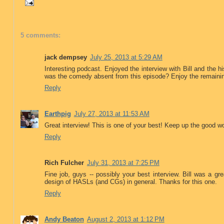
5 comments:
jack dempsey
July 25, 2013 at 5:29 AM
Interesting podcast. Enjoyed the interview with Bill and the
was the comedy absent from this episode? Enjoy the remain
Reply
Earthpig
July 27, 2013 at 11:53 AM
Great interview! This is one of your best! Keep up the good w
Reply
Rich Fulcher
July 31, 2013 at 7:25 PM
Fine job, guys -- possibly your best interview. Bill was a gr
design of HASLs (and CGs) in general. Thanks for this one.
Reply
Andy Beaton
August 2, 2013 at 1:12 PM