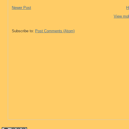
Newer Post
H
View mob
Subscribe to:
Post Comments (Atom)