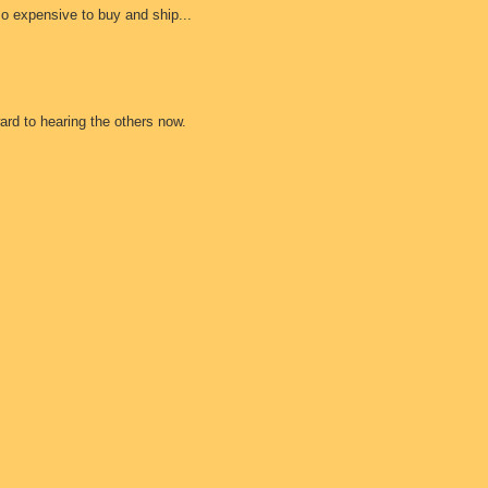
so expensive to buy and ship...
ard to hearing the others now.