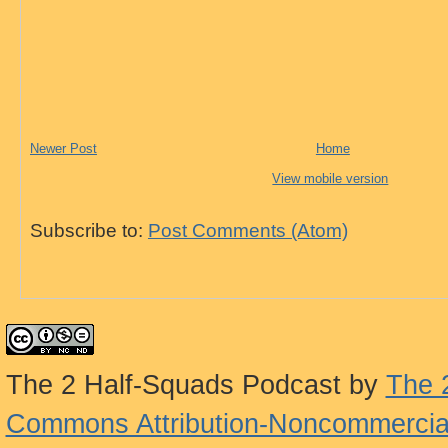
Newer Post
Home
View mobile version
Subscribe to:
Post Comments (Atom)
The 2 Half-Squads Podcast
by
The 
Commons Attribution-Noncommercial