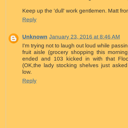
Keep up the 'dull' work gentlemen. Matt f
Reply
Unknown
January 23, 2016 at 8:46 AM
I'm trying not to laugh out loud while pass
fruit aisle (grocery shopping this morni
ended and 103 kicked in with that Floc
(OK,the lady stocking shelves just asked
low.
Reply