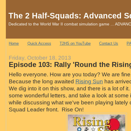
The 2 Half-Squads: Advanced S
Dedicated to the World War II combat simulation game ... AD
Home
Quick Access
T2HS on YouTube
Contact Us
PA
Friday, October 18, 2013
Episode 103: Rally 'Round the Risi
Hello everyone. How are you today? We are fine.
Because the long awaited
Rising Sun
has arrive
We dig into it on this show, and there is a lot of it.
some wonderful letters, and take a look at some 
while discussing what we've been playing lately
Squad Leader front. Rise On!