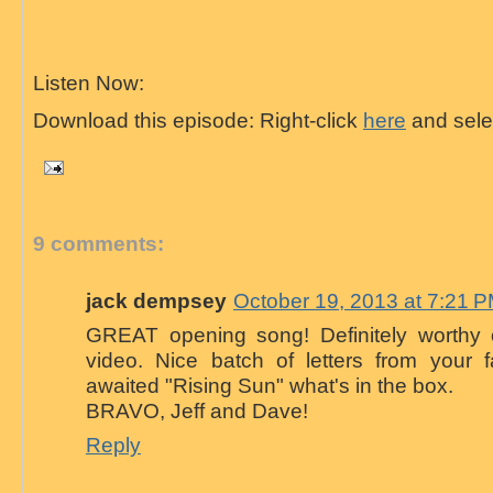
Listen Now:
Download this episode: Right-click
here
and selec
9 comments:
jack dempsey
October 19, 2013 at 7:21 
GREAT opening song! Definitely worthy
video. Nice batch of letters from your
awaited "Rising Sun" what's in the box.
BRAVO, Jeff and Dave!
Reply