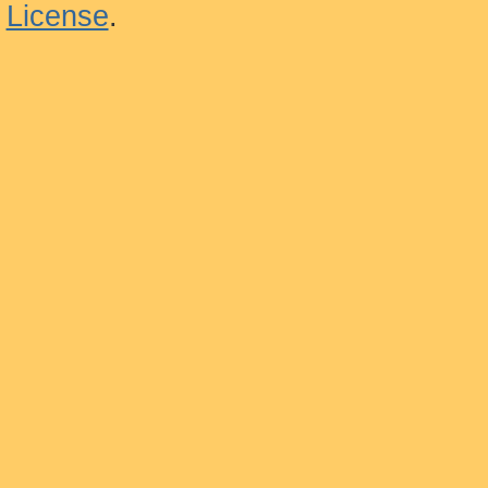
License
.