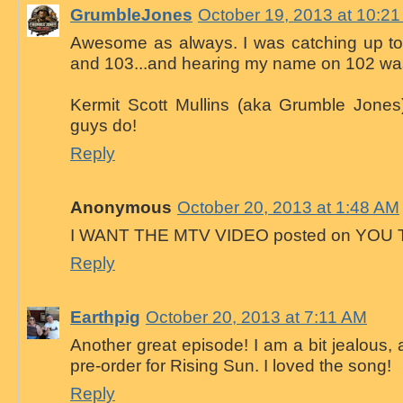
GrumbleJones
October 19, 2013 at 10:2
Awesome as always. I was catching up ton
and 103...and hearing my name on 102 was
Kermit Scott Mullins (aka Grumble Jones)
guys do!
Reply
Anonymous
October 20, 2013 at 1:48 AM
I WANT THE MTV VIDEO posted on YOU 
Reply
Earthpig
October 20, 2013 at 7:11 AM
Another great episode! I am a bit jealous,
pre-order for Rising Sun. I loved the song!
Reply