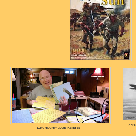
Beer R
Dave gleefully opens Rising Sun.