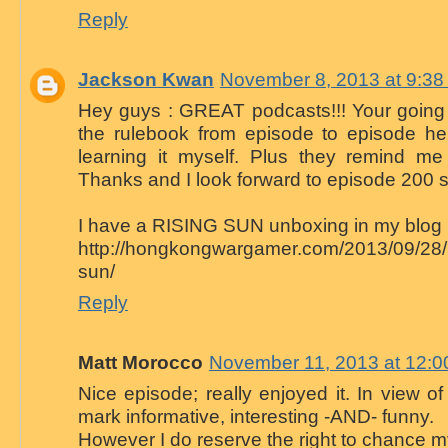
Reply
Jackson Kwan
November 8, 2013 at 9:3
Hey guys : GREAT podcasts!!! Your going 
the rulebook from episode to episode h
learning it myself. Plus they remind me 
Thanks and I look forward to episode 200 s
I have a RISING SUN unboxing in my blog
http://hongkongwargamer.com/2013/09/28/u
sun/
Reply
Matt Morocco
November 11, 2013 at 12:
Nice episode; really enjoyed it. In view of 
mark informative, interesting -AND- funny.
However I do reserve the right to chance my