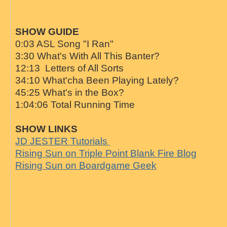
SHOW GUIDE
0:03 ASL Song "I Ran"
3:30 What's With All This Banter?
12:13 Letters of All Sorts
34:10 What'cha Been Playing Lately?
45:25 What's in the Box?
1:04:06 Total Running Time
SHOW LINKS
JD JESTER Tutorials
Rising Sun on Triple Point Blank Fire Blog
Rising Sun on Boardgame Geek