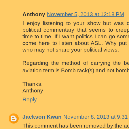
Anthony
November 5, 2013 at 12:18 PM
I enjoy listening to your show but was d
political commentary that seems to cree
time to time. If I want politics I can go som
come here to listen about ASL. Why put of
who may not share your political views.
Regarding the method of carrying the be
aviation term is Bomb rack(s) and not bomb
Thanks,
Anthony
Reply
Jackson Kwan
November 8, 2013 at 9:3
This comment has been removed by the au