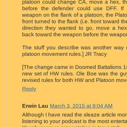
platoon could change CA, move a hex, t
before the defender could use DFF. If
weapon on the flank of a platoon, the Platoo
front turned to the flank (i.e. front toward t
direction they wanted to go, move a hex,
back toward the weapon before the weapo
The stuff you describe was another way of
platoon movement rules.] JR Tracy
[The change came in Doomed Battalions 1st
new set of HW rules. Ole Boe was the guy
revised rules for both HW and Platoon mo
Reply
Erwin Lau
March 3, 2015 at 9:04 AM
Although I have read the sleaze article mo
listening to your podcast is the most entertai