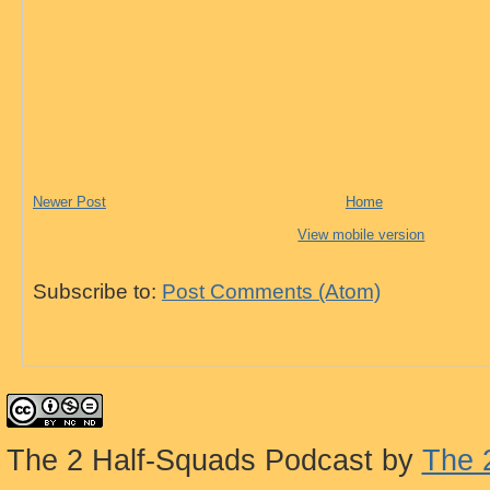
Newer Post
Home
View mobile version
Subscribe to:
Post Comments (Atom)
The 2 Half-Squads Podcast
by
The 