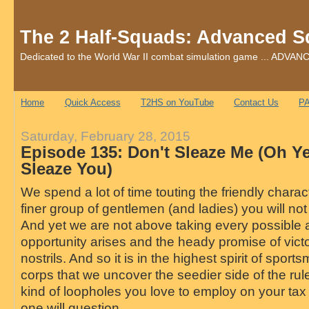
The 2 Half-Squads: Advanced S
Dedicated to the World War II combat simulation game ... AD
Home
Quick Access
T2HS on YouTube
Contact Us
PA
Saturday, February 28, 2015
Episode 135: Don't Sleaze Me (Oh Ye
Sleaze You)
We spend a lot of time touting the friendly charac
finer group of gentlemen (and ladies) you will n
And yet we are not above taking every possibl
opportunity arises and the heady promise of victo
nostrils. And so it is in the highest spirit of spor
corps that we uncover the seedier side of the rule
kind of loopholes you love to employ on your tax
one will question.