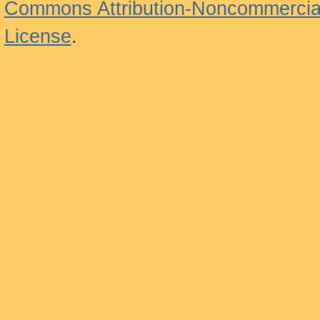
Commons Attribution-Noncommercial
License
.