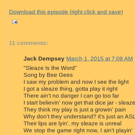
Download this episode (right click and save)
11 comments:
Jack Dempsey
March 1, 2015 at 7:08 AM
"Sleaze Is the Word"
Song by Bee Gees
I saw my problem and now I see the light
I got a sleaze thing, gotta play it right
There ain't no danger I can go too far
I start believin' now get that dice jar - sleaz
They think my play is just a growin' pain
Why don't they understand? it's just an A
Their lips are lyin', my sleaze is unreal
We stop the game right now, I ain't playin'