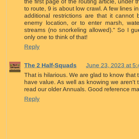
the first page of the routing article, under
to route, 9 is about low crawl. A few lines in
additional restrictions are that it canno
enemy location, or to enter marsh, wate
streams (no snorkeling allowed)." So I gue
only one to think of that!
Reply
The 2 Half-Squads
June 23, 2023 at 5
That is hilarious. We are glad to know that 
have value. As well as knowing we aren't 
read our older Annuals. Good reference mat
Reply