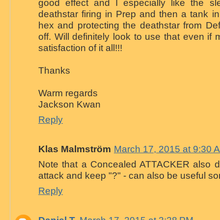
good effect and I especially like the sl
deathstar firing in Prep and then a tank 
hex and protecting the deathstar from De
off. Will definitely look to use that even if 
satisfaction of it all!!!
Thanks
Warm regards
Jackson Kwan
Reply
Klas Malmström
March 17, 2015 at 9:30 
Note that a Concealed ATTACKER also d
attack and keep "?" - can also be useful s
Reply
Daniel T.
March 17, 2015 at 3:28 PM