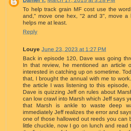
To help track grain MF cost use the word
and," move one hex, "2 and 3", move a he
helps me at least.
Reply
Louye
June 23, 2023 at 1:27 PM
Back in episode 120, Dave was going th
In that review, he mentioned an article 
interested in catching up on sometime. To
that, I brought the annual with me to work.
the article I was listening to this episode,
Dave is quizzing Jeff on rules about Marsh
can low crawl into Marsh which Jeff says y
that Marsh is ankle to waste deep wa
immediately Jeff realizes the error and sa
one of those hallowed out reeds you can 
little chuckle, now I go on lunch and read t