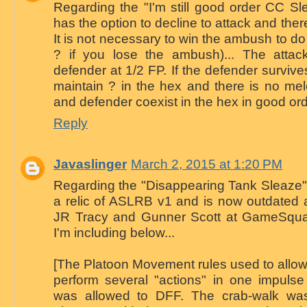
Regarding the "I'm still good order CC Sle
has the option to decline to attack and ther
It is not necessary to win the ambush to do
? if you lose the ambush)... The attack
defender at 1/2 FP. If the defender surviv
maintain ? in the hex and there is no mel
and defender coexist in the hex in good ord
Reply
Javaslinger
March 2, 2015 at 1:20 PM
Regarding the "Disappearing Tank Sleaze".
a relic of ASLRB v1 and is now outdated a
JR Tracy and Gunner Scott at GameSquad f
I'm including below...
[The Platoon Movement rules used to allow
perform several "actions" in one impulse
was allowed to DFF. The crab-walk wa