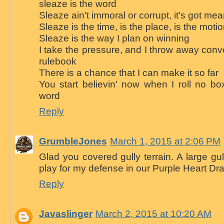
sleaze is the word
Sleaze ain't immoral or corrupt, it's got me
Sleaze is the time, is the place, is the moti
Sleaze is the way I plan on winning
I take the pressure, and I throw away conven
rulebook
There is a chance that I can make it so far
You start believin' now when I roll no bo
word
Reply
GrumbleJones
March 1, 2015 at 2:06 PM
Glad you covered gully terrain. A large gul
play for my defense in our Purple Heart Dr
Reply
Javaslinger
March 2, 2015 at 10:20 AM