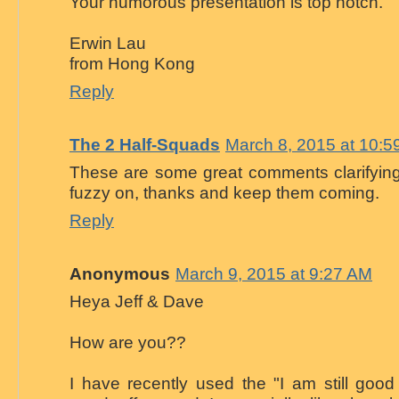
Your humorous presentation is top notch.
Erwin Lau
from Hong Kong
Reply
The 2 Half-Squads
March 8, 2015 at 10:5
These are some great comments clarifying t
fuzzy on, thanks and keep them coming.
Reply
Anonymous
March 9, 2015 at 9:27 AM
Heya Jeff & Dave
How are you??
I have recently used the "I am still goo