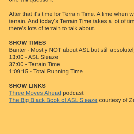
After that it's time for Terrain Time. A time when w
terrain. And today's Terrain Time takes a lot of t
there's lots of terrain to talk about.
SHOW TIMES
Banter - Mostly NOT about ASL but still absolutel
13:00 - ASL Sleaze
37:00 - Terrain Time
1:09:15 - Total Running Time
SHOW LINKS
Three Moves Ahead
podcast
The Big Black Book of ASL Sleaze
courtesy of Z