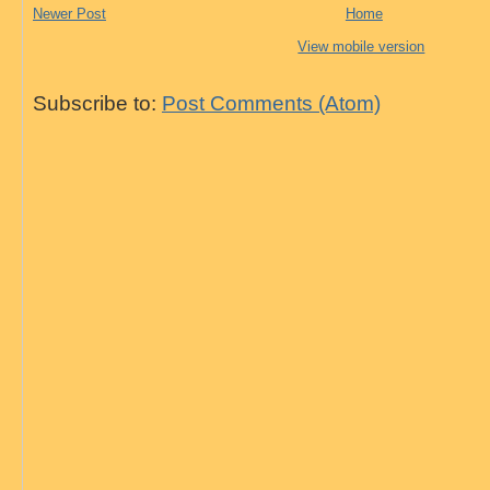
Newer Post
Home
View mobile version
Subscribe to:
Post Comments (Atom)