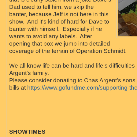
Dad used to tell him, we skip the
banter, because Jeff is not here in this
show. And it's kind of hard for Dave to
banter with himself. Especially if he
wants to avoid any labels. After
opening that box we jump into detailed
coverage of the terrain of Operation Schmidt.
We all know life can be hard and life's difficulti
Argent's family.
Please consider donating to Chas Argent's sons 
bills at
https://www.gofundme.com/supporting-the-
SHOWTIMES