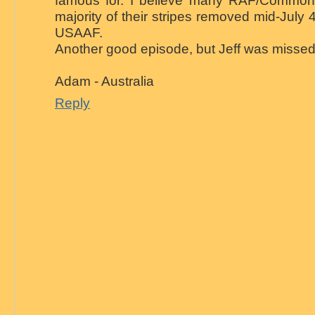
famous for. I believe many RAF/Commonw
majority of their stripes removed mid-July 
USAAF.
Another good episode, but Jeff was missed
Adam - Australia
Reply