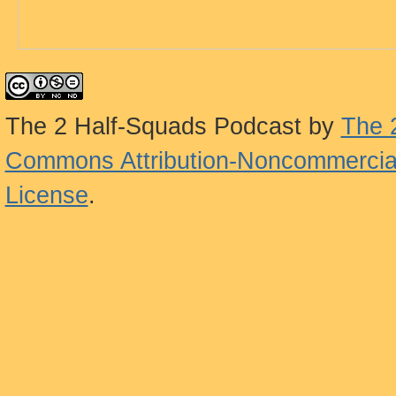
The 2 Half-Squads Podcast
by
The 
Commons Attribution-Noncommercial
License
.