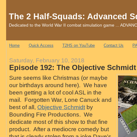
The 2 Half-Squads: Advanced S
Dedicated to the World War II combat simulation game ... AD
Home
Quick Access
T2HS on YouTube
Contact Us
PA
Saturday, February 10, 2018
Episode 192: The Objective Schmid
Sure seems like Christmas (or maybe
our birthdays around here). We have
been getting a lot of cool ASL in the
mail. Forgotten War, Lone Canuck and
best of all,
Objective Schmidt
by
Bounding Fire Productions. We
dedicate most of this show to that fine
product. After a mediocre comedy but
that is clearly stolen from a joke Dave's