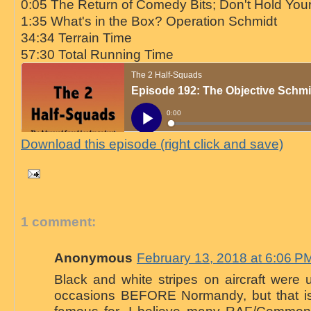
0:05 The Return of Comedy Bits; Don't Hold You
1:35 What's in the Box? Operation Schmidt
34:34 Terrain Time
57:30 Total Running Time
Download this episode (right click and save)
1 comment:
Anonymous
February 13, 2018 at 6:06 P
Black and white stripes on aircraft were
occasions BEFORE Normandy, but that is