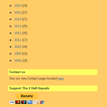
►
2016
(19)
►
2015
(27)
►
2014
(27)
►
2013
(25)
►
2012
(25)
►
2011
(17)
►
2010
(18)
►
2009
(22)
►
2008
(18)
Contact us
See our new Contact page located
here
.
Support The 2 Half-Squads