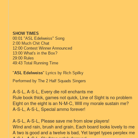
SHOW TIMES
00:01 "ASL Edelweiss" Song
2:00 Much Chit Chat
12:00 Contest Winner Announced
13:00 What's in the Box?
29:00 Rules
49:43 Total Running Time
"
ASL Edelweiss
" Lyrics by Rich Spilky
Performed by The 2 Half Squads Singers
A-S-L, A-S-L,
Every die roll enchants me
Rule book thick, games not quick,
Line of Sight is no problem
Eight on the eight is an N-M-C,
Will my morale sustain me?
A-S-L, A-S-L,
Special ammo forever!
A-S-L, A-S-L,
Please save me from slow players!
Wind and rain, brush and grain,
Each board looks lovely to me
A two is good and a twelve is bad,
Yet target types perplex me