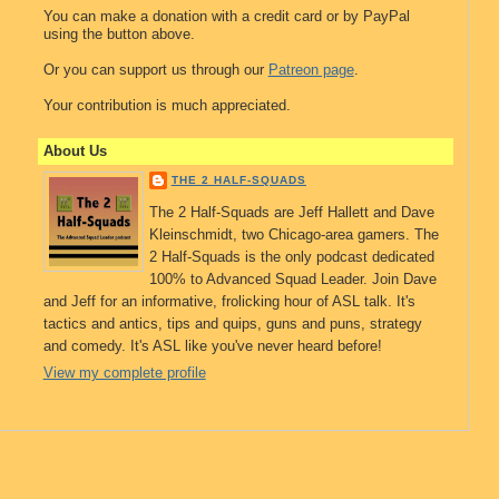
You can make a donation with a credit card or by PayPal
using the button above.
Or you can support us through our
Patreon page
.
Your contribution is much appreciated.
About Us
THE 2 HALF-SQUADS
The 2 Half-Squads are Jeff Hallett and Dave
Kleinschmidt, two Chicago-area gamers. The
2 Half-Squads is the only podcast dedicated
100% to Advanced Squad Leader. Join Dave
and Jeff for an informative, frolicking hour of ASL talk. It's
tactics and antics, tips and quips, guns and puns, strategy
and comedy. It's ASL like you've never heard before!
View my complete profile