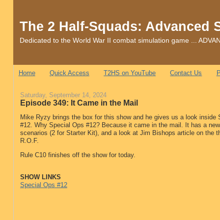
The 2 Half-Squads: Advanced 
Dedicated to the World War II combat simulation game ... 
Home
Quick Access
T2HS on YouTube
Contact Us
P
Saturday, September 14, 2024
Episode 349: It Came in the Mail
Mike Ryzy brings the box for this show and he gives us a look inside
#12. Why Special Ops #12? Because it came in the mail. It has a ne
scenarios (2 for Starter Kit), and a look at Jim Bishops article on the th
R.O.F.
Rule C10 finishes off the show for today.
SHOW LINKS
Special Ops #12