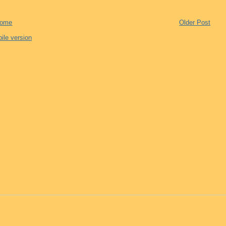
ome
Older Post
ile version