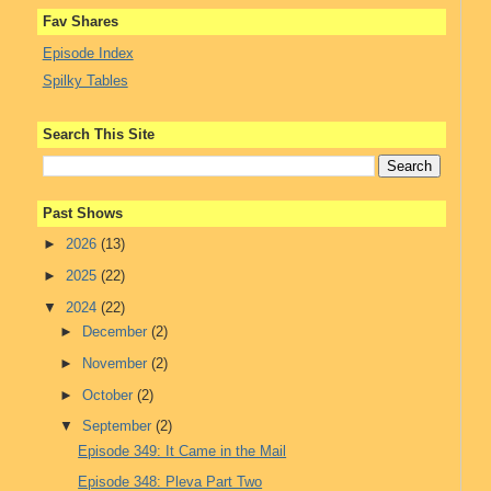
Fav Shares
Episode Index
Spilky Tables
Search This Site
Past Shows
►
2026
(13)
►
2025
(22)
▼
2024
(22)
►
December
(2)
►
November
(2)
►
October
(2)
▼
September
(2)
Episode 349: It Came in the Mail
Episode 348: Pleva Part Two