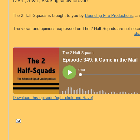
A-S-L, A-S-L,
Skulking safely forever!
The 2 Half-Squads is brought to you by
Bounding Fire Productions
, an
The views and opinions expressed on The 2 Half-Squads are not nece
cha
Download this episode (right-click and Save)