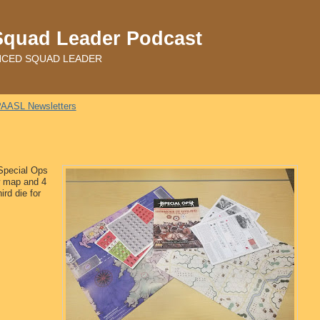
Squad Leader Podcast
ADVANCED SQUAD LEADER
AASL Newsletters
 Special Ops
w map and 4
ird die for