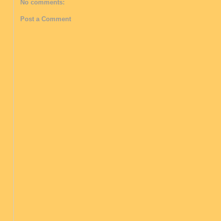
No comments:
Post a Comment