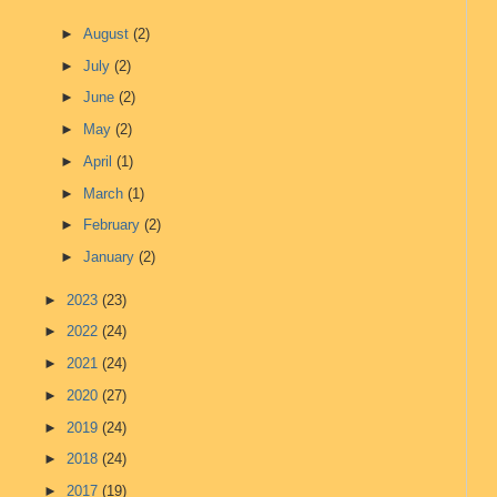
►
August
(2)
►
July
(2)
►
June
(2)
►
May
(2)
►
April
(1)
►
March
(1)
►
February
(2)
►
January
(2)
►
2023
(23)
►
2022
(24)
►
2021
(24)
►
2020
(27)
►
2019
(24)
►
2018
(24)
►
2017
(19)