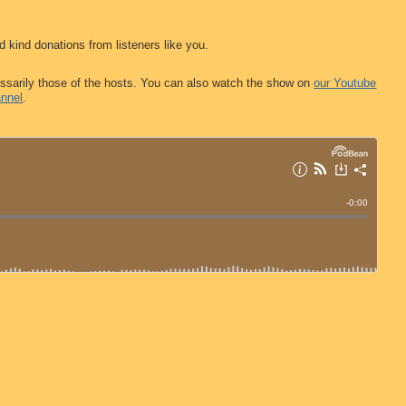
d kind donations from listeners like you.
ssarily those of the hosts. You can also watch the show on
our Youtube
nnel
.