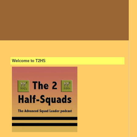
Welcome to T2HS