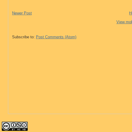
Newer Post
H
View mob
Subscribe to:
Post Comments (Atom)