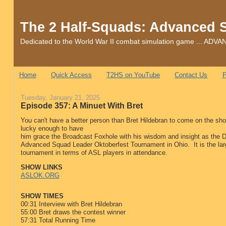
The 2 Half-Squads: Advanced 
Dedicated to the World War II combat simulation game ... 
Home
Quick Access
T2HS on YouTube
Contact Us
P
Tuesday, January 21, 2025
Episode 357: A Minuet With Bret
You can't have a better person than Bret Hildebran to come on the s
lucky enough to have
him grace the Broadcast Foxhole with his wisdom and insight as the Di
Advanced Squad Leader Oktoberfest Tournament in Ohio. It is the lar
tournament in terms of ASL players in attendance.
SHOW LINKS
ASLOK.ORG
SHOW TIMES
00:31 Interview with Bret Hildebran
55:00 Bret draws the contest winner
57:31 Total Running Time