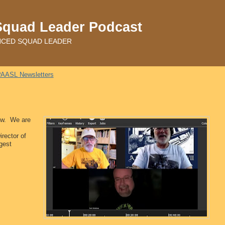
Squad Leader Podcast
ADVANCED SQUAD LEADER
AASL Newsletters
how. We are
rector of
gest