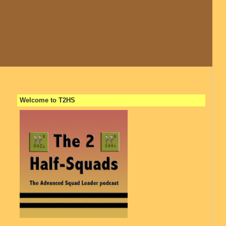
Welcome to T2HS