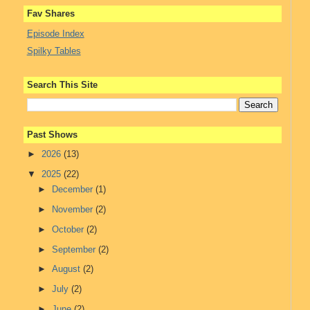
Fav Shares
Episode Index
Spilky Tables
Search This Site
Past Shows
►
2026
(13)
▼
2025
(22)
►
December
(1)
►
November
(2)
►
October
(2)
►
September
(2)
►
August
(2)
►
July
(2)
►
June
(2)