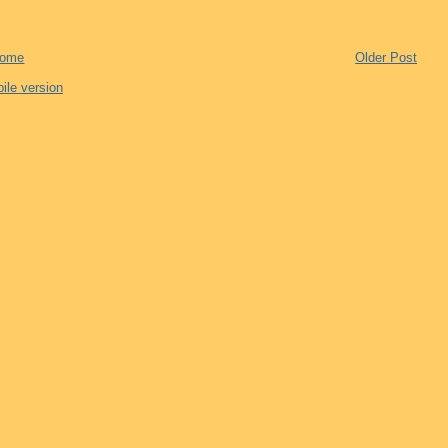
ome
Older Post
ile version