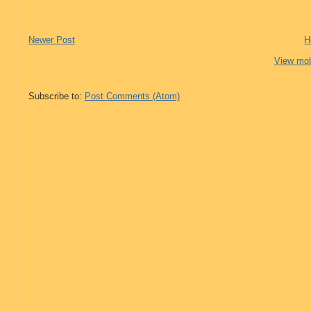
Newer Post
H
View mob
Subscribe to:
Post Comments (Atom)