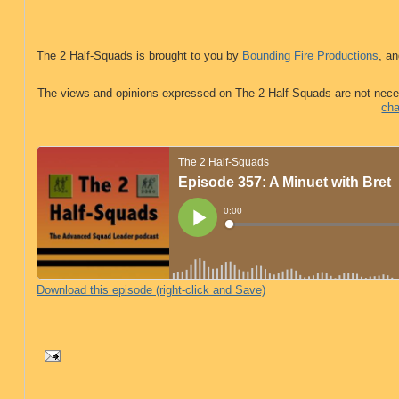
The 2 Half-Squads is brought to you by
Bounding Fire Productions
, an
The views and opinions expressed on The 2 Half-Squads are not nece
cha
Download this episode (right-click and Save)