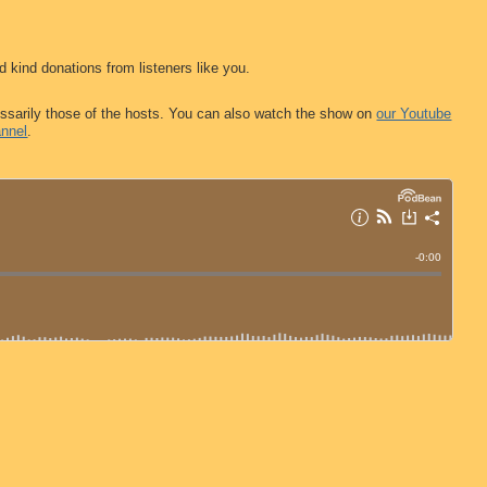
d kind donations from listeners like you.
ssarily those of the hosts. You can also watch the show on
our Youtube
nnel
.