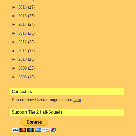
►
2016
(19)
►
2015
(27)
►
2014
(27)
►
2013
(25)
►
2012
(25)
►
2011
(17)
►
2010
(18)
►
2009
(22)
►
2008
(18)
Contact us
See our new Contact page located
here
.
Support The 2 Half-Squads