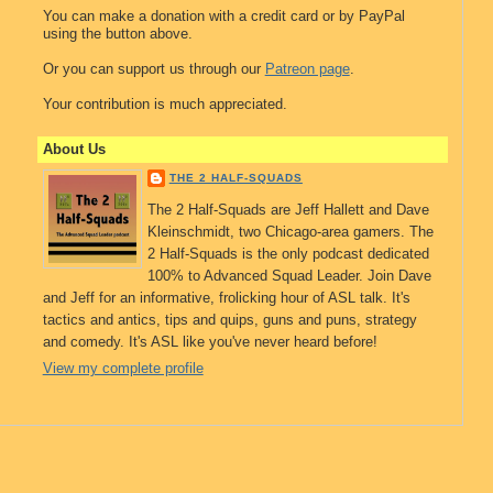
You can make a donation with a credit card or by PayPal
using the button above.
Or you can support us through our
Patreon page
.
Your contribution is much appreciated.
About Us
THE 2 HALF-SQUADS
The 2 Half-Squads are Jeff Hallett and Dave
Kleinschmidt, two Chicago-area gamers. The
2 Half-Squads is the only podcast dedicated
100% to Advanced Squad Leader. Join Dave
and Jeff for an informative, frolicking hour of ASL talk. It's
tactics and antics, tips and quips, guns and puns, strategy
and comedy. It's ASL like you've never heard before!
View my complete profile