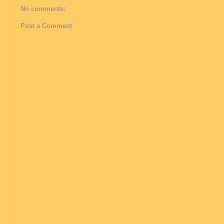
No comments:
Post a Comment