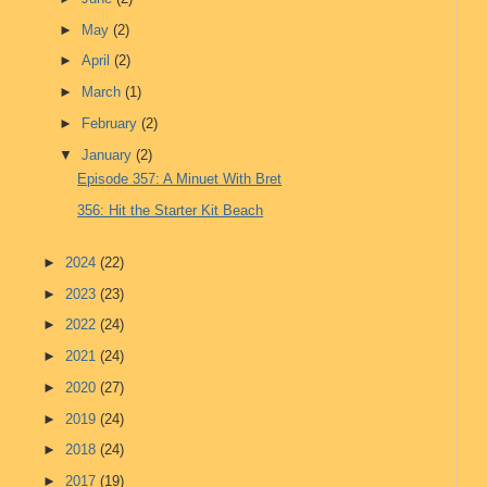
►
May
(2)
►
April
(2)
►
March
(1)
►
February
(2)
▼
January
(2)
Episode 357: A Minuet With Bret
356: Hit the Starter Kit Beach
►
2024
(22)
►
2023
(23)
►
2022
(24)
►
2021
(24)
►
2020
(27)
►
2019
(24)
►
2018
(24)
►
2017
(19)