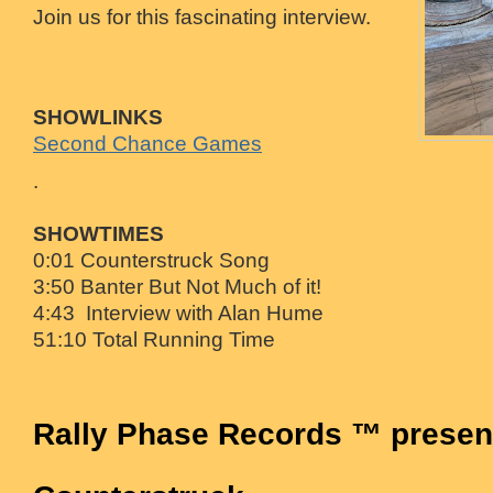
Join us for this fascinating interview.
SHOWLINKS
Second Chance Games
.
SHOWTIMES
0:01 Counterstruck Song
3:50 Banter But Not Much of it!
4:43 Interview with Alan Hume
51:10 Total Running Time
Rally Phase Records ™ presen