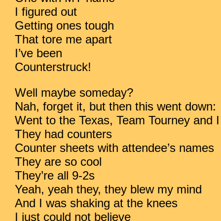
I figured out
Getting ones tough
That tore me apart
I’ve been
Counterstruck!
Well maybe someday?
Nah, forget it, but then this went down:
Went to the Texas, Team Tourney and
They had counters
Counter sheets with attendee’s names
They are so cool
They’re all 9-2s
Yeah, yeah they, they blew my mind
And I was shaking at the knees
I just could not believe