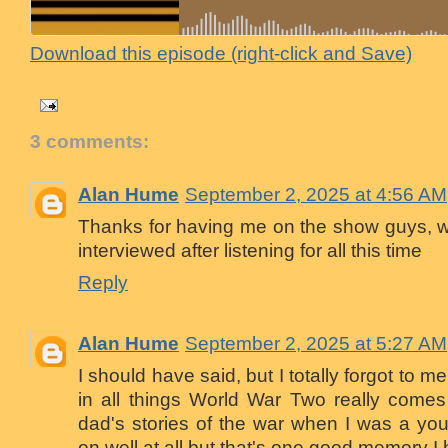
Download this episode (right-click and Save)
3 comments:
Alan Hume
September 2, 2025 at 4:56 AM
Thanks for having me on the show guys, was
interviewed after listening for all this time
Reply
Alan Hume
September 2, 2025 at 5:27 AM
I should have said, but I totally forgot to me
in all things World War Two really comes
dad's stories of the war when I was a yo
on well at all but that's one good memory I 