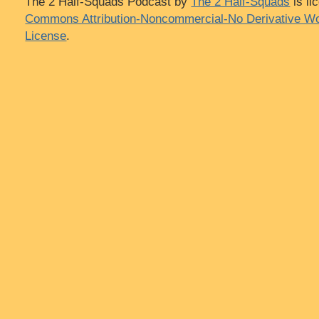
The 2 Half-Squads Podcast
by
The 2 Half-Squads
is li
Commons Attribution-Noncommercial-No Derivative Wo
License
.