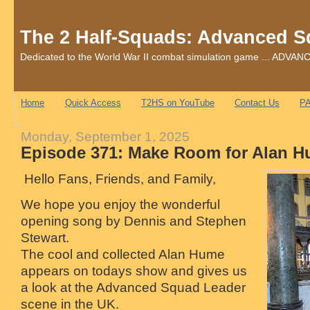
The 2 Half-Squads: Advanced S
Dedicated to the World War II combat simulation game ... AD
Home
Quick Access
T2HS on YouTube
Contact Us
PA
Monday, September 1, 2025
Episode 371: Make Room for Alan 
Hello Fans, Friends, and Family,
We hope you enjoy the wonderful
opening song by Dennis and Stephen
Stewart.
The cool and collected Alan Hume
appears on todays show and gives us
a look at the Advanced Squad Leader
scene in the UK.