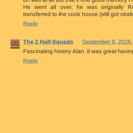
He went all over, he was originally Ro
transferred to the cook house (still got stra
Reply
The 2 Half-Squads
September 9, 2025 
Fascinating history Alan. It was great havi
Reply