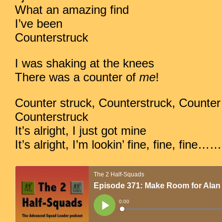
What an amazing find
I’ve been
Counterstruck
I was shaking at the knees
There was a counter of
me
!
Counter struck, Counterstruck, Counter 
Counterstruck
It’s alright, I just got mine
It’s alright, I’m lookin’ fine, fine, fine……