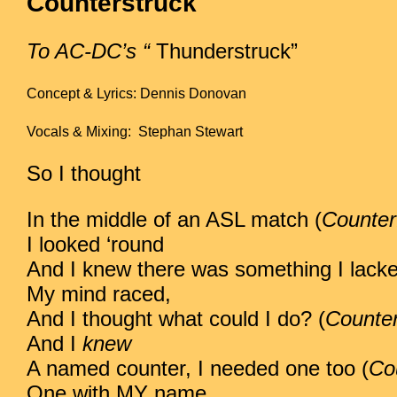
Counterstruck
To AC-DC’s “
Thunderstruck”
Concept & Lyrics: Dennis Donovan
Vocals & Mixing: Stephan Stewart
So I thought
In the middle of an ASL match (
Counter
I looked ‘round
And I knew there was something I lacke
My mind raced,
And I thought what could I do? (
Counter
And I
knew
A named counter, I needed one too (
Co
One with MY name