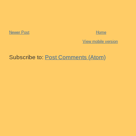
Newer Post
Home
View mobile version
Subscribe to:
Post Comments (Atom)