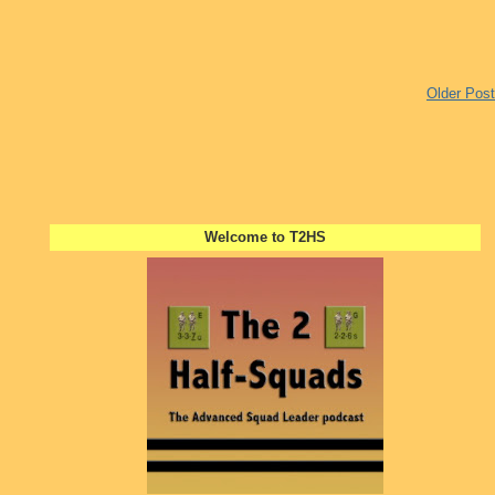
Older Post
Welcome to T2HS