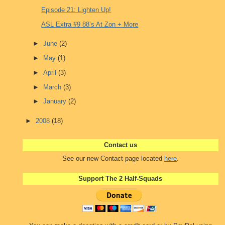
Episode 21: Lighten Up!
ASL Extra #9 88’s At Zon + More
►
June
(2)
►
May
(1)
►
April
(3)
►
March
(3)
►
January
(2)
►
2008
(18)
Contact us
See our new Contact page located
here
.
Support The 2 Half-Squads