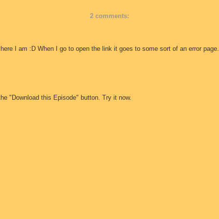
2 comments:
 here I am :D When I go to open the link it goes to some sort of an error page.
the "Download this Episode" button. Try it now.