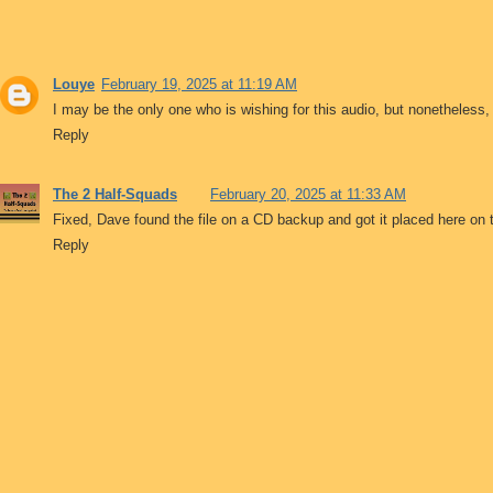
Louye
February 19, 2025 at 11:19 AM
I may be the only one who is wishing for this audio, but nonetheless,
Reply
The 2 Half-Squads
February 20, 2025 at 11:33 AM
Fixed, Dave found the file on a CD backup and got it placed here on 
Reply