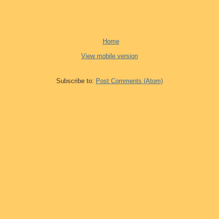
Home
View mobile version
Subscribe to:
Post Comments (Atom)