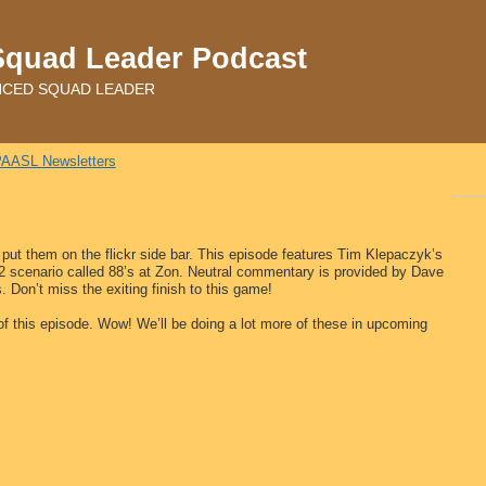
Squad Leader Podcast
ADVANCED SQUAD LEADER
AASL Newsletters
 put them on the flickr side bar. This episode features Tim Klepaczyk’s
2 scenario called 88’s at Zon. Neutral commentary is provided by Dave
 Don’t miss the exiting finish to this game!
 of this episode. Wow! We’ll be doing a lot more of these in upcoming