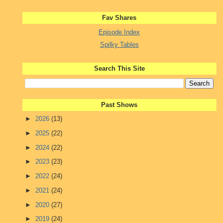
Fav Shares
Episode Index
Spilky Tables
Search This Site
Past Shows
►
2026
(13)
►
2025
(22)
►
2024
(22)
►
2023
(23)
►
2022
(24)
►
2021
(24)
►
2020
(27)
►
2019
(24)