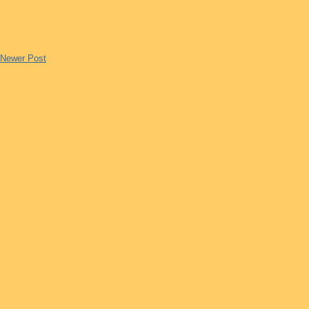
Newer Post