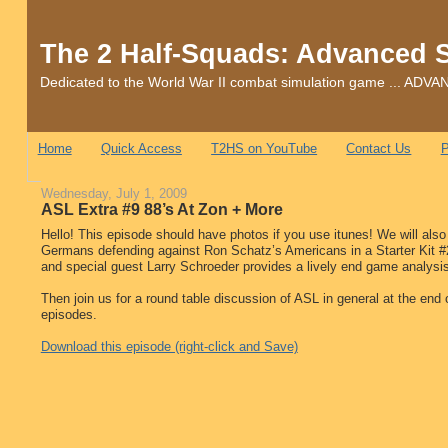
The 2 Half-Squads: Advanced 
Dedicated to the World War II combat simulation game ... 
Home
Quick Access
T2HS on YouTube
Contact Us
P
Wednesday, July 1, 2009
ASL Extra #9 88’s At Zon + More
Hello! This episode should have photos if you use itunes! We will also
Germans defending against Ron Schatz’s Americans in a Starter Kit #
and special guest Larry Schroeder provides a lively end game analysis.
Then join us for a round table discussion of ASL in general at the end
episodes.
Download this episode (right-click and Save)