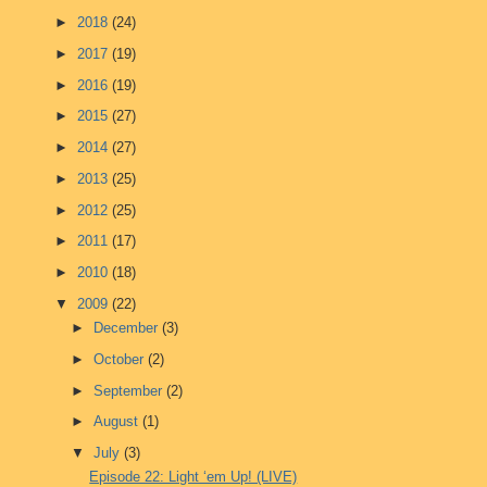
►
2018
(24)
►
2017
(19)
►
2016
(19)
►
2015
(27)
►
2014
(27)
►
2013
(25)
►
2012
(25)
►
2011
(17)
►
2010
(18)
▼
2009
(22)
►
December
(3)
►
October
(2)
►
September
(2)
►
August
(1)
▼
July
(3)
Episode 22: Light ‘em Up! (LIVE)