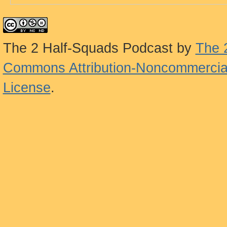
The 2 Half-Squads Podcast
by
The 
Commons Attribution-Noncommercial
License
.