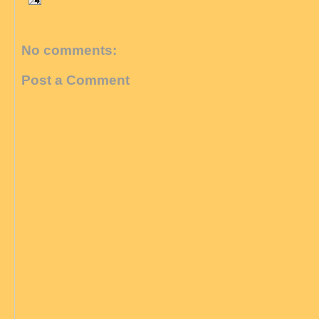
No comments:
Post a Comment