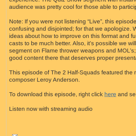
audience was pretty cool for those able to partici
Note: If you were not listening “Live”, this episo
confusing and disjointed; for that we apologize.
ideas about how to improve on this format and ful
casts to be much better. Also, it’s possible we wil
segment on Flame thrower weapons and MOL’s; t
good content there that deserves proper present
This episode of The 2 Half-Squads featured the
composer Leroy Anderson.
To download this episode, right click
here
and sel
Listen now with streaming audio