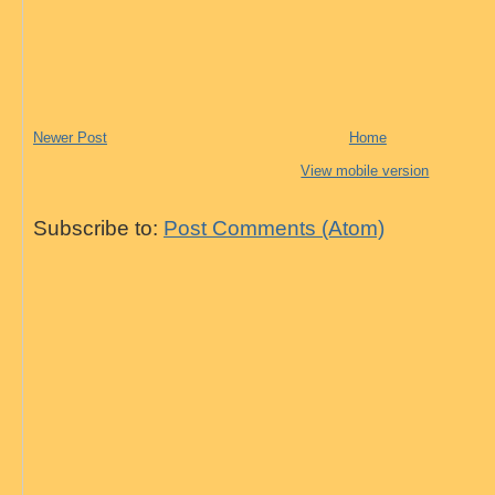
Newer Post
Home
View mobile version
Subscribe to:
Post Comments (Atom)