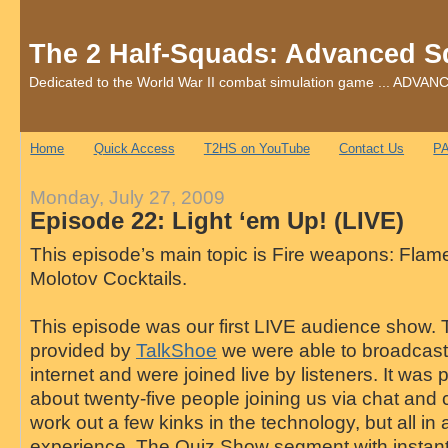
The 2 Half-Squads: Advanced S
Dedicated to the World War II combat simulation game ... AD
Home
Quick Access
T2HS on YouTube
Contact Us
PA
Monday, July 27, 2009
Episode 22: Light ‘em Up! (LIVE)
This episode’s main topic is Fire weapons: Fla
Molotov Cocktails.
This episode was our first LIVE audience show.
provided by
TalkShoe
we were able to broadcast 
internet and were joined live by listeners. It was
about twenty-five people joining us via chat and 
work out a few kinks in the technology, but all in a
experience. The Quiz Show segment with instan