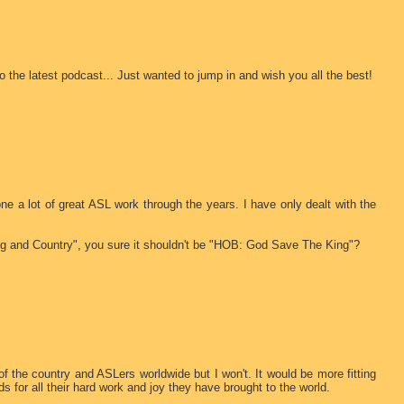
o the latest podcast... Just wanted to jump in and wish you all the best!
one a lot of great ASL work through the years. I have only dealt with the
ng and Country", you sure it shouldn't be "HOB: God Save The King"?
of the country and ASLers worldwide but I won't. It would be more fitting
 for all their hard work and joy they have brought to the world.