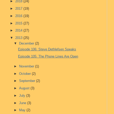
►
2018
(24)
►
2017
(19)
►
2016
(19)
►
2015
(27)
►
2014
(27)
▼
2013
(25)
▼
December
(2)
Episode 106: Steve Dethlefsen Speaks
Episode 105: The Phone Lines Are Open
►
November
(1)
►
October
(2)
►
September
(2)
►
August
(3)
►
July
(3)
►
June
(3)
►
May
(2)