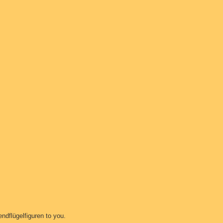
ndflügelfiguren to you.