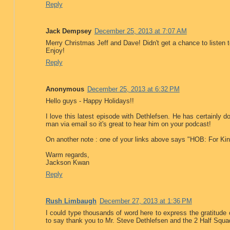
Reply
Jack Dempsey
December 25, 2013 at 7:07 AM
Merry Christmas Jeff and Dave! Didn't get a chance to listen t
Enjoy!
Reply
Anonymous
December 25, 2013 at 6:32 PM
Hello guys - Happy Holidays!!
I love this latest episode with Dethlefsen. He has certainly d
man via email so it's great to hear him on your podcast!
On another note : one of your links above says "HOB: For Ki
Warm regards,
Jackson Kwan
Reply
Rush Limbaugh
December 27, 2013 at 1:36 PM
I could type thousands of word here to express the gratitude 
to say thank you to Mr. Steve Dethlefsen and the 2 Half Squads