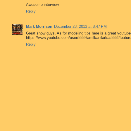
Awesome interview.
Reply
Mark Morrison
December 28, 2013 at 8:47 PM
Great show guys. As for modeling tips here is a great youtub
https://www.youtube.com/user/888HamilkarBarkas888?featur
Reply