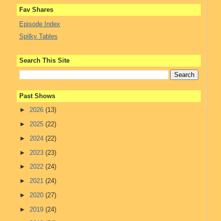
Fav Shares
Episode Index
Spilky Tables
Search This Site
Past Shows
►
2026
(13)
►
2025
(22)
►
2024
(22)
►
2023
(23)
►
2022
(24)
►
2021
(24)
►
2020
(27)
►
2019
(24)