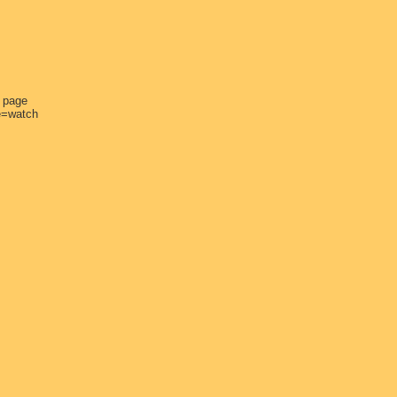
e page
e=watch