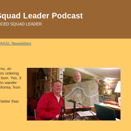
Squad Leader Podcast
ADVANCED SQUAD LEADER
AASL Newsletters
you, an
s ordering
born. Yes, it
 to wander
ifornia, from
 better than