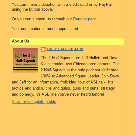
You can make a donation with a credit card or by PayPal
using the button above.
Or you can support us through our
Patreon page
.
Your contribution is much appreciated.
About Us
THE 2 HALF-SQUADS
The 2 Half-Squads are Jeff Hallett and Dave
Kleinschmidt, two Chicago-area gamers. The
2 Half-Squads is the only podcast dedicated
100% to Advanced Squad Leader. Join Dave
and Jeff for an informative, frolicking hour of ASL talk. It's
tactics and antics, tips and quips, guns and puns, strategy
and comedy. It's ASL like you've never heard before!
View my complete profile