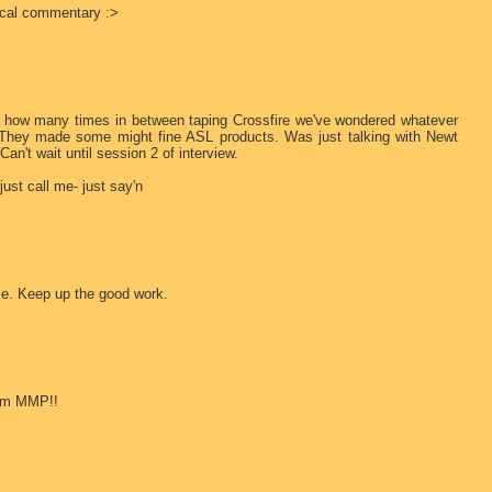
tical commentary :>
you how many times in between taping Crossfire we've wondered whatever
 They made some might fine ASL products. Was just talking with Newt
n't wait until session 2 of interview.
ust call me- just say'n
le. Keep up the good work.
rom MMP!!