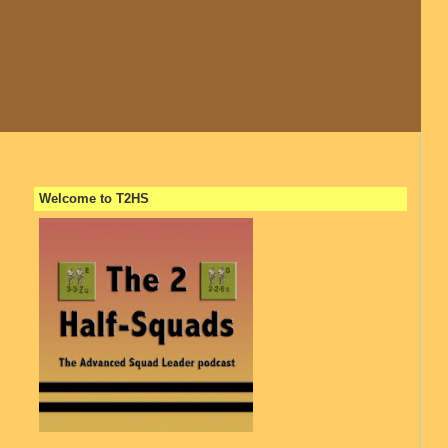
Welcome to T2HS