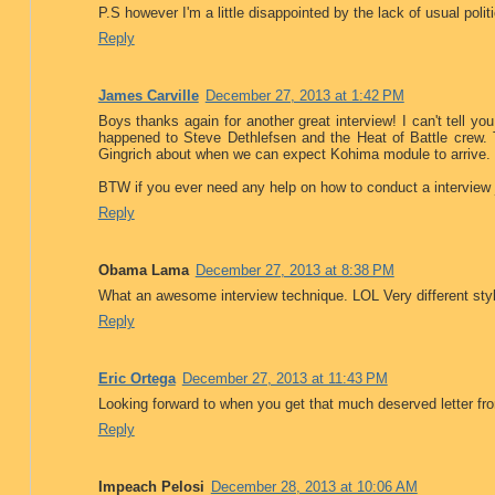
P.S however I'm a little disappointed by the lack of usual poli
Reply
James Carville
December 27, 2013 at 1:42 PM
Boys thanks again for another great interview! I can't tell 
happened to Steve Dethlefsen and the Heat of Battle crew.
Gingrich about when we can expect Kohima module to arrive. Ca
BTW if you ever need any help on how to conduct a interview j
Reply
Obama Lama
December 27, 2013 at 8:38 PM
What an awesome interview technique. LOL Very different sty
Reply
Eric Ortega
December 27, 2013 at 11:43 PM
Looking forward to when you get that much deserved letter f
Reply
Impeach Pelosi
December 28, 2013 at 10:06 AM