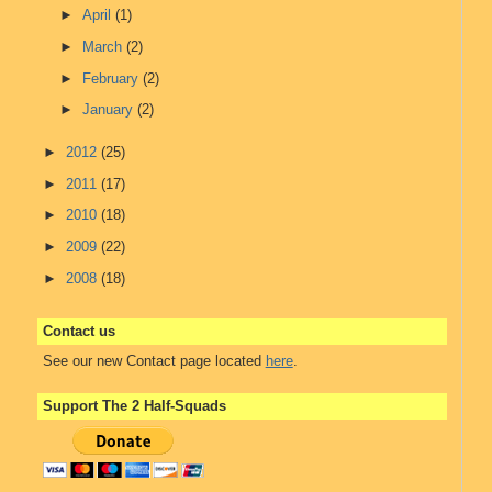
►
April
(1)
►
March
(2)
►
February
(2)
►
January
(2)
►
2012
(25)
►
2011
(17)
►
2010
(18)
►
2009
(22)
►
2008
(18)
Contact us
See our new Contact page located
here
.
Support The 2 Half-Squads