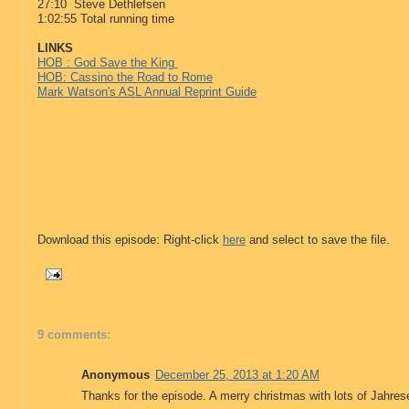
27:10 Steve Dethlefsen
1:02:55 Total running time
LINKS
HOB : God Save the King
HOB: Cassino the Road to Rome
Mark Watson's ASL Annual Reprint Guide
Download this episode: Right-click
here
and select to save the file.
9 comments:
Anonymous
December 25, 2013 at 1:20 AM
Thanks for the episode. A merry christmas with lots of Jahrese