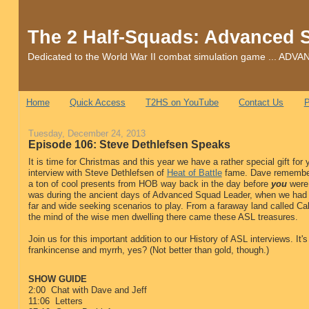
The 2 Half-Squads: Advanced 
Dedicated to the World War II combat simulation game ... 
Home
Quick Access
T2HS on YouTube
Contact Us
P
Tuesday, December 24, 2013
Episode 106: Steve Dethlefsen Speaks
It is time for Christmas and this year we have a rather special gift for 
interview with Steve Dethlefsen of
Heat of Battle
fame. Dave remember
a ton of cool presents from HOB way back in the day before
you
were 
was during the ancient days of Advanced Squad Leader, when we had
far and wide seeking scenarios to play. From a faraway land called Cal
the mind of the wise men dwelling there came these ASL treasures.
Join us for this important addition to our History of ASL interviews. It's
frankincense and myrrh, yes? (Not better than gold, though.)
SHOW GUIDE
2:00 Chat with Dave and Jeff
11:06 Letters