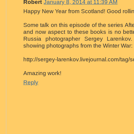
Robert
January 8, 2014 at 11:39 AM
Happy New Year from Scotland! Good rollin
Some talk on this episode of the series Afte
and now aspect to these books is no bette
Russia photographer Sergey Larenkov.
showing photographs from the Winter War:
http://sergey-larenkov.livejournal.com/tag/
Amazing work!
Reply