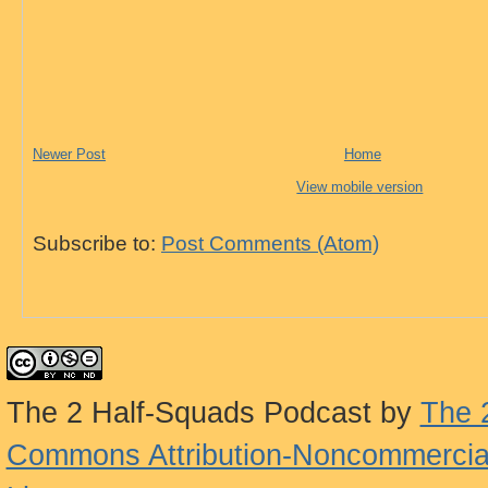
Newer Post
Home
View mobile version
Subscribe to:
Post Comments (Atom)
The 2 Half-Squads Podcast
by
The 
Commons Attribution-Noncommercial