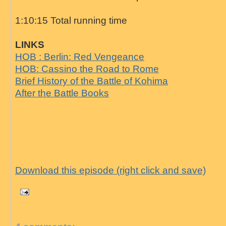
1:10:15 Total running time
LINKS
HOB : Berlin: Red Vengeance
HOB: Cassino the Road to Rome
Brief History of the Battle of Kohima
After the Battle Books
Download this episode (right click and save)