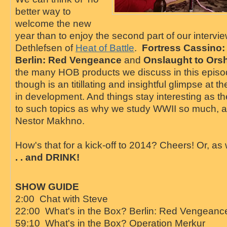
better way to
welcome the new
year than to enjoy the second part of our intervi
Dethlefsen of
Heat of Battle
.
Fortress Cassino:
Berlin: Red Vengeance
and
Onslaught to Ors
the many HOB products we discuss in this episo
though is an titillating and insightful glimpse at t
in development. And things stay interesting as t
to such topics as why we study WWII so much, a
Nestor Makhno.
How's that for a kick-off to 2014? Cheers! Or, as 
. . and DRINK!
SHOW GUIDE
2:00 Chat with Steve
22:00 What's in the Box? Berlin: Red Vengeanc
59:10 What's in the Box? Operation Merkur