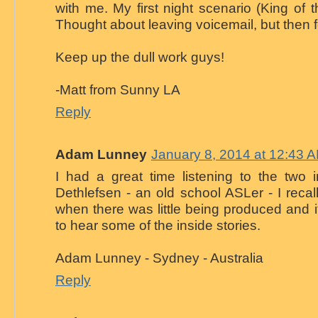
with me. My first night scenario (King of t
Thought about leaving voicemail, but then fo
Keep up the dull work guys!
-Matt from Sunny LA
Reply
Adam Lunney
January 8, 2014 at 12:43 
I had a great time listening to the two 
Dethlefsen - an old school ASLer - I reca
when there was little being produced and i
to hear some of the inside stories.
Adam Lunney - Sydney - Australia
Reply