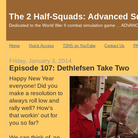
The 2 Half-Squads: Advanced S
Dedicated to the World War II combat simulation game ... AD
Home
Quick Access
T2HS on YouTube
Contact Us
PA
Friday, January 3, 2014
Episode 107: Dethlefsen Take Two
Happy New Year
everyone! Did you
make a resolution to
always roll low and
rally well? How's
that workin' out for
you so far?
We can think of no