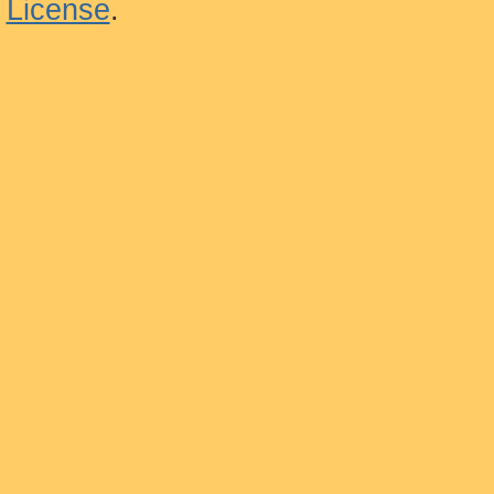
License
.