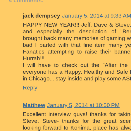
4 comments:
jack dempsey
January 5, 2014 at 9:33 A
HAPPY NEW YEAR!!! Jeff, Dave & Steve. 
and especially the description of "Be
brought back many memories of gaming wi
bad I parted with that fine item many y
Fanatics attempting to raise their banne
Hurrah!!!
I will have to check out the "After the
everyone has a Happy, Healthy and Safe
in Chicago... stay inside and play some ASL
Reply
Matthew
January 5, 2014 at 10:50 PM
Excellent interview guys! thanks for takin
Steve. Steve- thanks for the great sce
looking forward to Kohima, place has alw