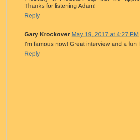
Thanks for listening Adam!
Reply
Gary Krockover
May 19, 2017 at 4:27 PM
I'm famous now! Great interview and a fun l
Reply