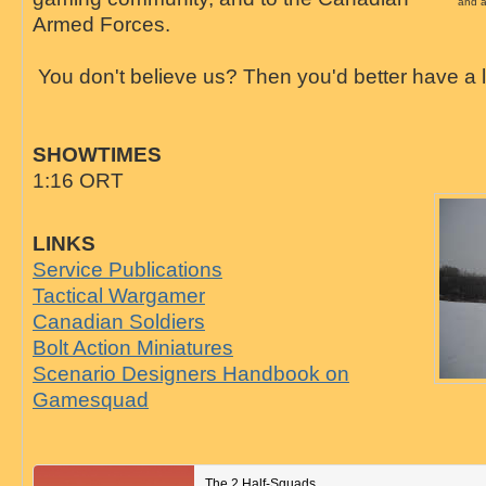
and a
Armed Forces.
You don't believe us? Then you'd better have a l
SHOWTIMES
1:16 ORT
LINKS
Service Publications
Tactical Wargamer
Canadian Soldiers
Bolt Action Miniatures
Scenario Designers Handbook on
Gamesquad