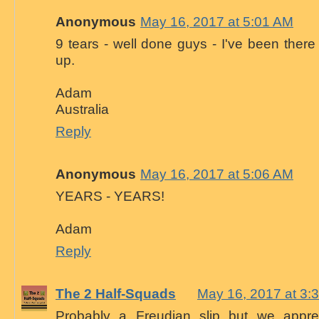
Anonymous
May 16, 2017 at 5:01 AM
9 tears - well done guys - I've been there 
up.
Adam
Australia
Reply
Anonymous
May 16, 2017 at 5:06 AM
YEARS - YEARS!
Adam
Reply
The 2 Half-Squads
May 16, 2017 at 3:
Probably a Freudian slip but we apprec