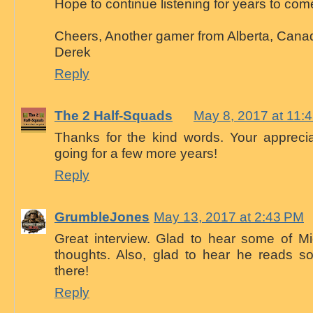
Hope to continue listening for years to com
Cheers, Another gamer from Alberta, Canad
Derek
Reply
The 2 Half-Squads
May 8, 2017 at 11:
Thanks for the kind words. Your appreci
going for a few more years!
Reply
GrumbleJones
May 13, 2017 at 2:43 PM
Great interview. Glad to hear some of Mi
thoughts. Also, glad to hear he reads s
there!
Reply