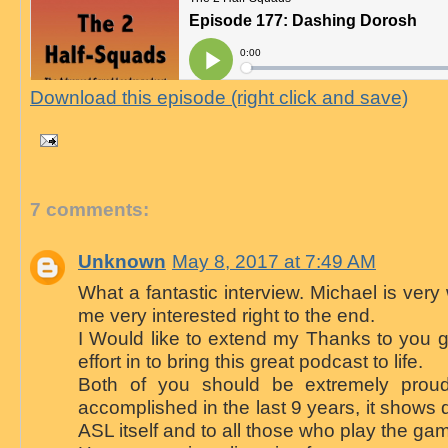
Download this episode (right click and save)
7 comments:
Unknown
May 8, 2017 at 7:49 AM
What a fantastic interview. Michael is ver
me very interested right to the end.
I Would like to extend my Thanks to you gu
effort in to bring this great podcast to life.
Both of you should be extremely prou
accomplished in the last 9 years, it shows 
ASL itself and to all those who play the ga