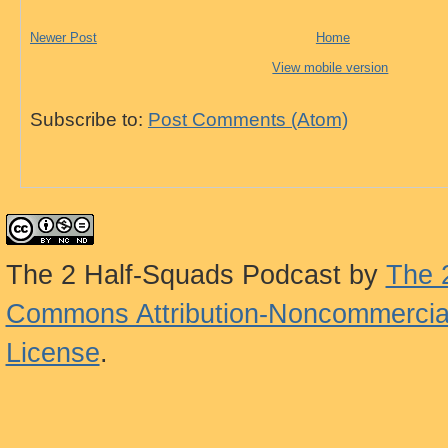
Newer Post
Home
View mobile version
Subscribe to:
Post Comments (Atom)
The 2 Half-Squads Podcast
by
The 
Commons Attribution-Noncommercial
License
.