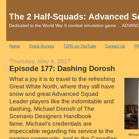
The 2 Half-Squads: Advanced S
Dedicated to the World War II combat simulation game ... AD
Home
Quick Access
T2HS on YouTube
Contact Us
PA
Thursday, May 4, 2017
Episode 177: Dashing Dorosh
What a joy it is to travel to the refreshing
Great White North, where they still have
snow and great Advanced Squad
Leader players like the indomitable and
dashing, Michael Dorosh of The
Scenario Designers Handbook
fame. Michael's credentials are
impeccable regarding his service to the
Michae
gaming community, and to the Canadian