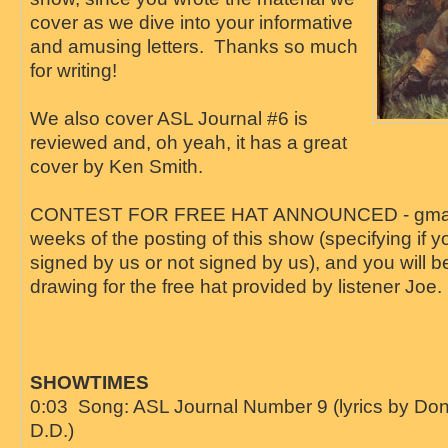
cover as we dive into your informative
and amusing letters. Thanks so much
for writing!
We also cover ASL Journal #6 is
reviewed and, oh yeah, it has a great
cover by Ken Smith.
CONTEST FOR FREE HAT ANNOUNCED - gmail u
weeks of the posting of this show (specifying if y
signed by us or not signed by us), and you will b
drawing for the free hat provided by listener Joe.
SHOWTIMES
0:03 Song: ASL Journal Number 9 (lyrics by D
D.D.)