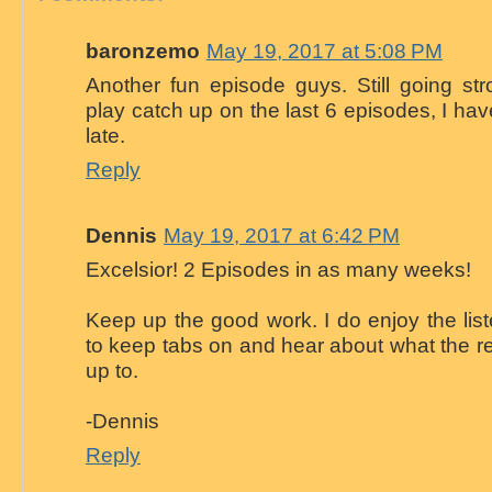
baronzemo
May 19, 2017 at 5:08 PM
Another fun episode guys. Still going st
play catch up on the last 6 episodes, I ha
late.
Reply
Dennis
May 19, 2017 at 6:42 PM
Excelsior! 2 Episodes in as many weeks!
Keep up the good work. I do enjoy the liste
to keep tabs on and hear about what the re
up to.
-Dennis
Reply