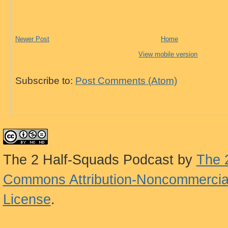
Newer Post
Home
View mobile version
Subscribe to:
Post Comments (Atom)
The 2 Half-Squads Podcast
by
The 
Commons Attribution-Noncommercial
License
.