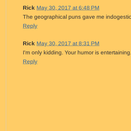
Rick
May 30, 2017 at 6:48 PM
The geographical puns gave me indogesti
Reply
Rick
May 30, 2017 at 8:31 PM
I'm only kidding. Your humor is entertaining
Reply