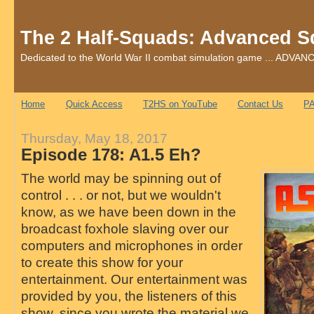
The 2 Half-Squads: Advanced S
Dedicated to the World War II combat simulation game ... AD
Home
Quick Access
T2HS on YouTube
Contact Us
PA
Thursday, May 18, 2017
Episode 178: A1.5 Eh?
The world may be spinning out of
control . . . or not, but we wouldn't
know, as we have been down in the
broadcast foxhole slaving over our
computers and microphones in order
to create this show for your
entertainment. Our entertainment was
provided by you, the listeners of this
show, since you wrote the material we