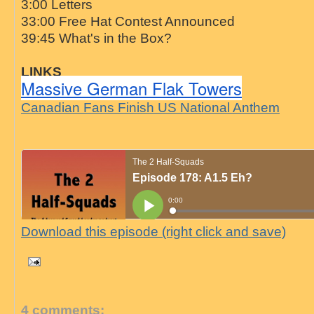
3:00 Letters
33:00 Free Hat Contest Announced
39:45 What's in the Box?
LINKS
Massive German Flak Towers
Canadian Fans Finish US National Anthem
Download this episode (right click and save)
4 comments: